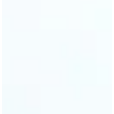
trust and conversions.
🔹
Students & Professionals — Quickly crop images
for presentations, reports, CVs, or passport-size
photos. Our image cropper online requires no
software download and works on any device.
🔹
Content Creators — Reframe shots, crop pictures
into shapes, or resize images to custom
dimensions with pixel-perfect control. Use Lift as
your go-to photo crop editor for fast, high-quality
results without heavy software.