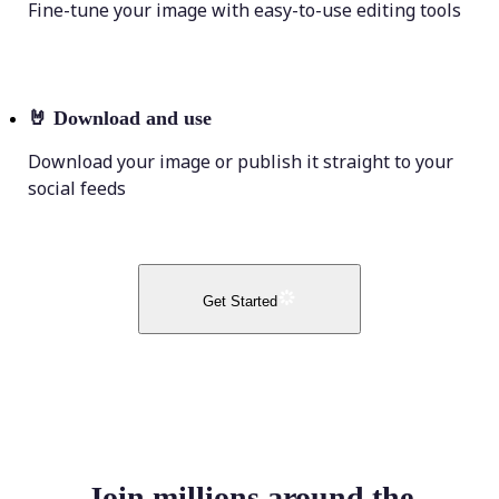
Fine-tune your image with easy-to-use editing tools
🤘
Download and use
Download your image or publish it straight to your
social feeds
Get Started
Join millions around the