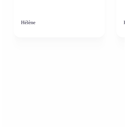
Hélène
K
Who can benefit from the