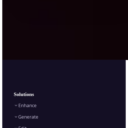
Solutions
Enhance
Generate
Image Enhancer