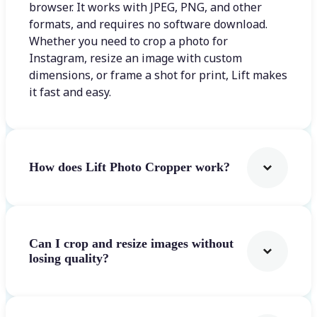
browser. It works with JPEG, PNG, and other
formats, and requires no software download.
Whether you need to crop a photo for
Instagram, resize an image with custom
dimensions, or frame a shot for print, Lift makes
it fast and easy.
How does Lift Photo Cropper work?
Can I crop and resize images without
losing quality?