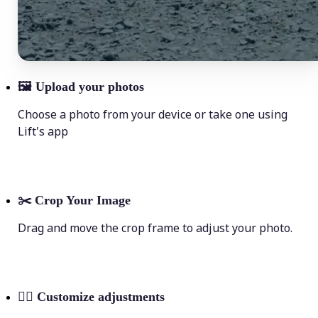
🖼
Upload your photos
Choose a photo from your device or take one using
Lift's app
✂️
Crop Your Image
Drag and move the crop frame to adjust your photo.
💁‍♀️
Customize adjustments