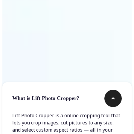
Get Started
Frequently asked questions
What is Lift Photo Cropper?
Lift Photo Cropper is a online cropping tool that
lets you crop images, cut pictures to any size,
and select custom aspect ratios — all in your