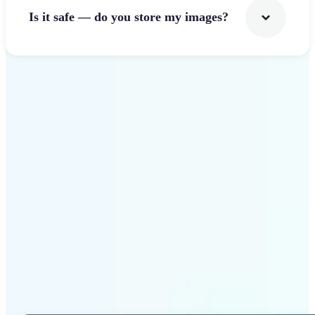
Is it safe — do you store my images?
Get Started
Why Lift Photo Cropper