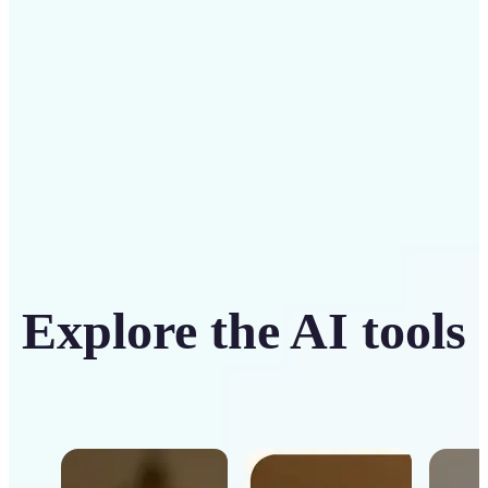
Get Started
Explore the AI tools