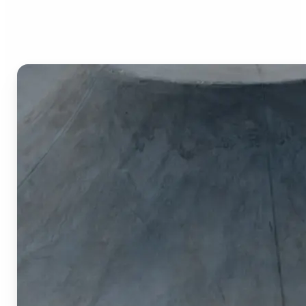
Image Cropper?