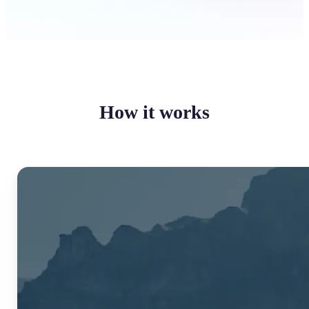
How it works