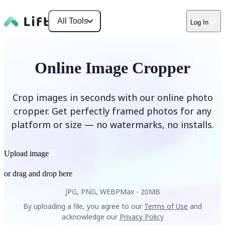
All Tools
Log In
Online Image Cropper
Crop images in seconds with our online photo
cropper. Get perfectly framed photos for any
platform or size — no watermarks, no installs.
Upload image
or drag and drop here
JPG, PNG, WEBP
Max -
20MB
By uploading a file, you agree to our
Terms of Use
and
acknowledge our
Privacy Policy