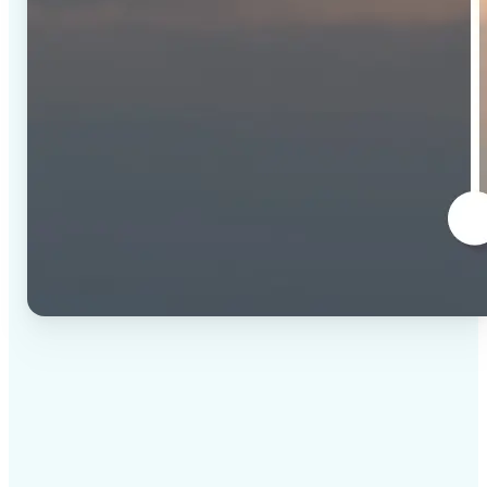
✅
High-quality results
AI-powered technology delivers professional-grade
visuals every time