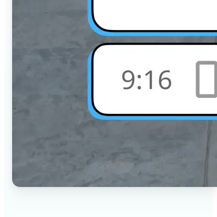
🔹
Social Media Users — Crop photos for Instagram,
TikTok, or any platform in seconds with the exact