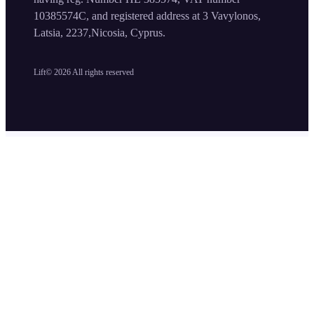
10385574C, and registered address at 3 Vavylonos,
Latsia, 2237,Nicosia, Cyprus.
Lift©
2026
All rights reserved