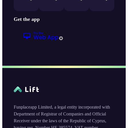
Get the app
Funplaceapp Limited, a legal entity incorporated with
Department of Registrar of Companies and Official
Receiver under the laws of the Republic of Cyprus,
having reg. Number HE 385574, VAT number