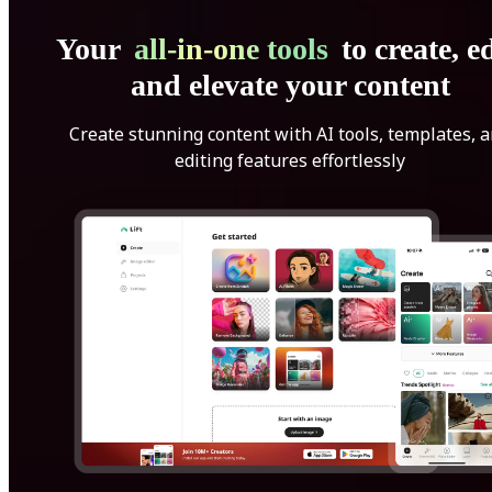
Your
all-in-one tools
to create, ed
and elevate your content
Create stunning content with AI tools, templates, 
editing features effortlessly