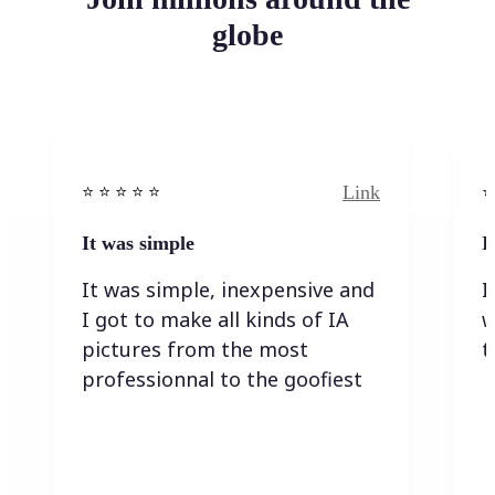
globe
Link
⭐️ ⭐️ ⭐️ ⭐ ⭐️
⭐️
It was simple
I
It was simple, inexpensive and
I
I got to make all kinds of IA
w
pictures from the most
t
professionnal to the goofiest