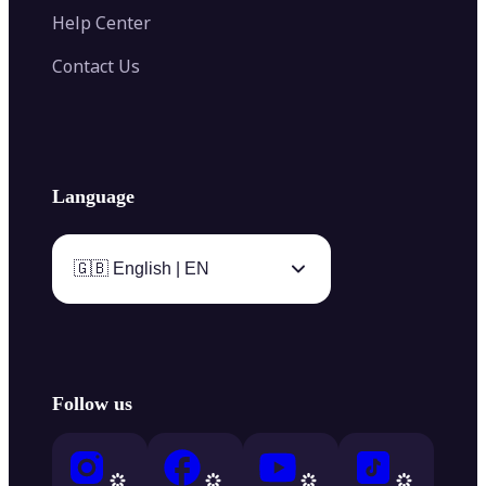
Help Center
Contact Us
Language
🇬🇧 English | EN
Follow us