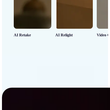
AI Retake
AI Relight
Video C