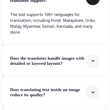
translator support?
The tool supports 100+ languages for
translation, including Hindi, Malayalam, Urdu,
Malay, Myanmar, Somali, Kannada, and many
more.
Does the translator handle images with
detailed or layered layouts?
Does translating text inside an image
reduce its quality?