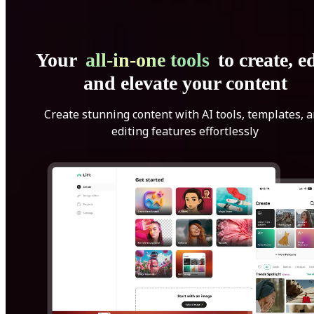
Your
all-in-one tools
to create, ed
and elevate your content
Create stunning content with AI tools, templates, 
editing features effortlessly