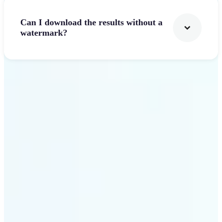
Can I download the results without a
watermark?
Get Started
Why Lift stands out