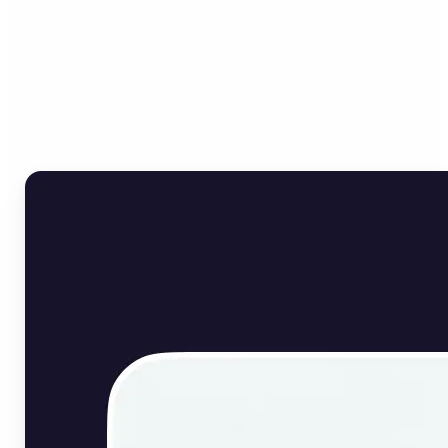
Who can benefit from
English Image Translator?