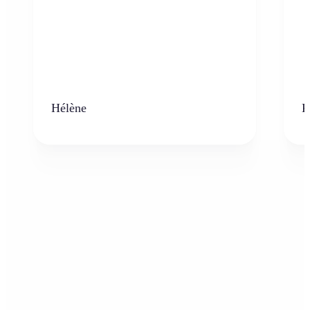
Hélène
K