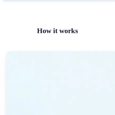
How it works