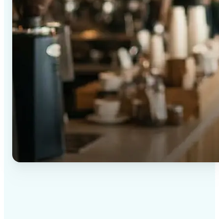
✅
High-quality results
AI-powered technology delivers professional-grade
visuals every time