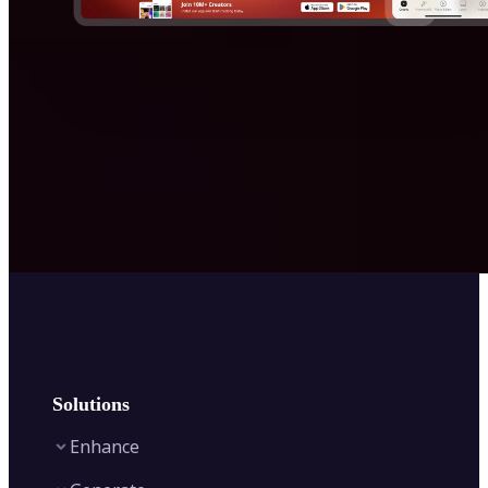
Solutions
Enhance