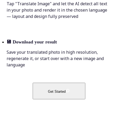
Tap "Translate Image" and let the AI detect all text
in your photo and render it in the chosen language
— layout and design fully preserved
💾
Download your result
Save your translated photo in high resolution,
regenerate it, or start over with a new image and
language
Get Started