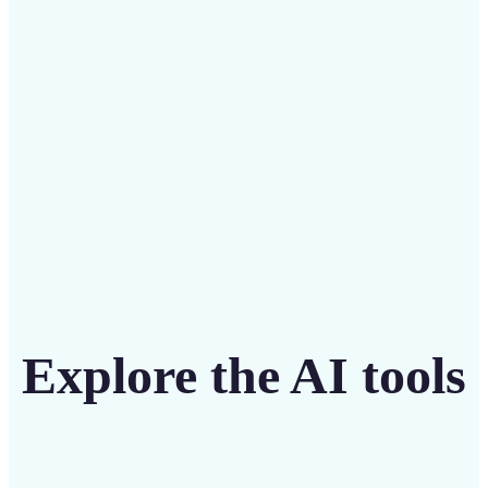
intuitive tool
Get Started
Explore the AI tools