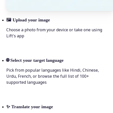
🖼
Upload your image
Choose a photo from your device or take one using
Lift's app
🌐
Select your target language
Pick from popular languages like Hindi, Chinese,
Urdu, French, or browse the full list of 100+
supported languages
✨
Translate your image