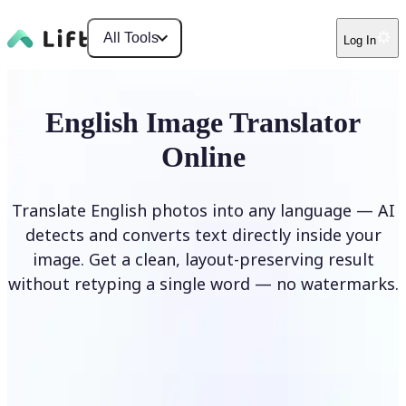
All Tools
Log In
English Image Translator
Online
Translate English photos into any language — AI
detects and converts text directly inside your
image. Get a clean, layout-preserving result
without retyping a single word — no watermarks.
Translate image