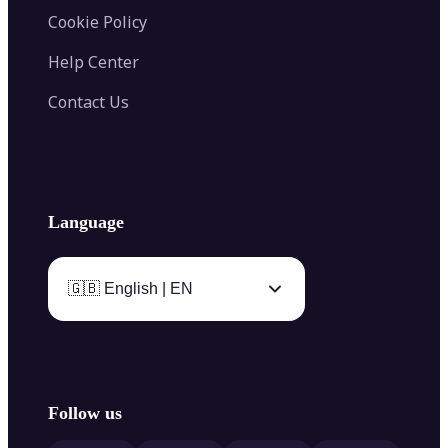
Cookie Policy
Help Center
Contact Us
Language
🇬🇧 English | EN
Follow us