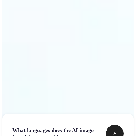
design team.
Get Started
Frequently asked questions
What languages does the AI image