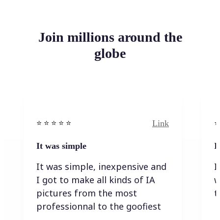
Join millions around the
globe
Link
⭐️ ⭐️ ⭐️ ⭐ ⭐️
⭐️
It was simple
I
It was simple, inexpensive and
I
I got to make all kinds of IA
w
pictures from the most
t
professionnal to the goofiest