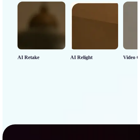
AI Retake
AI Relight
Video C