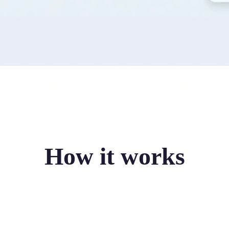
How it works