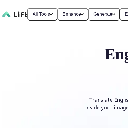
All Tools
Enhance
Generate
E
Eng
Translate Engli
inside your image