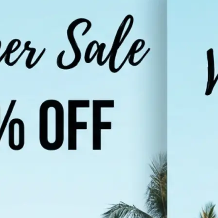
Choose a photo from your device or
Lift's app
🌐
Select your target language
Pick from popular languages like Hi
Urdu, French, or browse the full list
supported languages
✨
Translate your image
Tap "Translate Image" and let the AI
in your photo and render it in the 