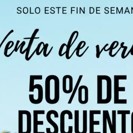
 take one using
ndi, Chinese,
 of 100+
 detect all text
chosen language