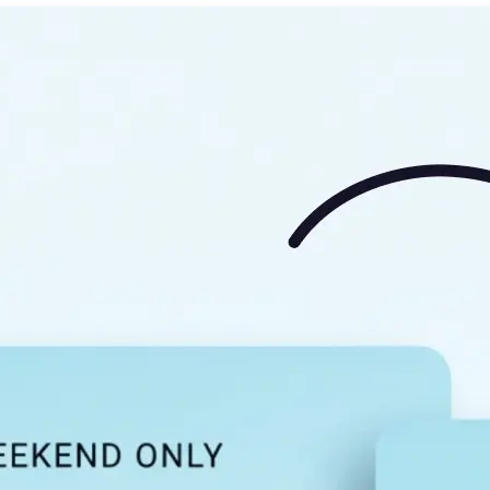
🖼
Upload your image