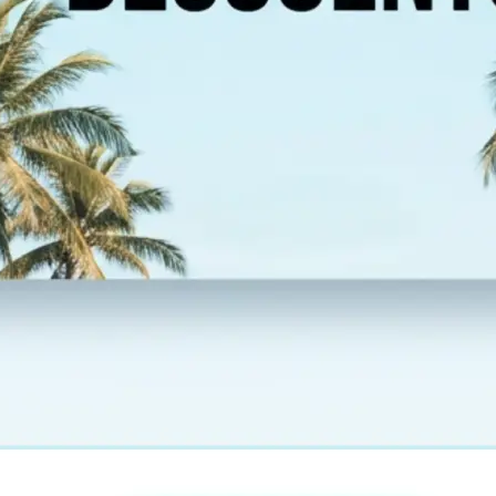
esolution,
 new image and