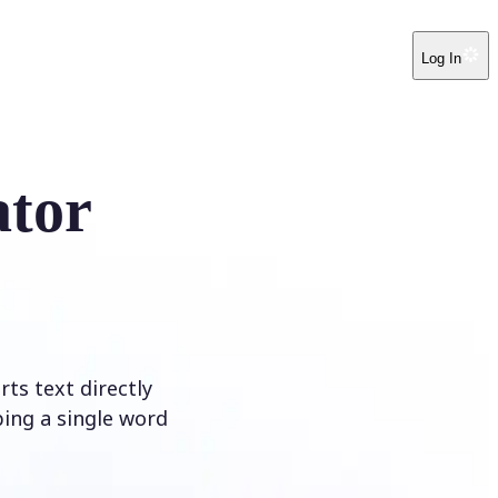
Log In
ator
ts text directly
ping a single word