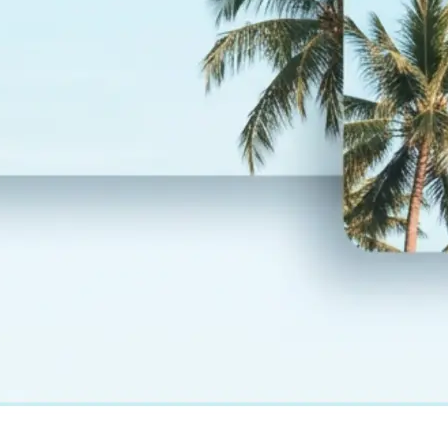
— layout and design fully preserved
💾
Download your result
Save your translated photo in high r
regenerate it, or start over with a
language
Get Started