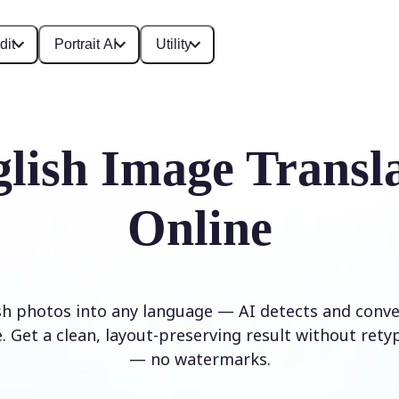
dit
Portrait AI
Utility
lish Image Transl
Online
sh photos into any language — AI detects and conver
. Get a clean, layout-preserving result without rety
— no watermarks.