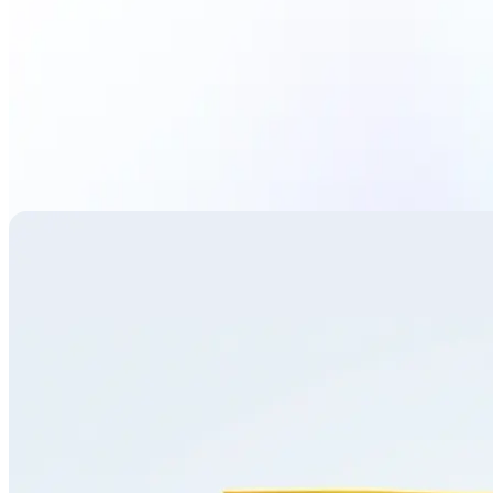
Translate image