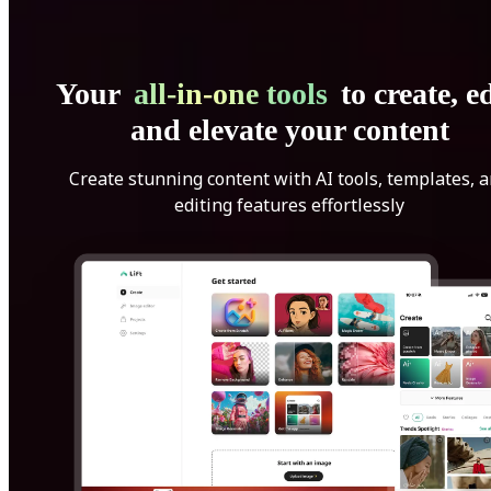
Your
all-in-one tools
to create, ed
and elevate your content
Create stunning content with AI tools, templates, 
editing features effortlessly