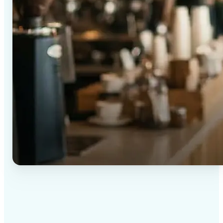
✅
High-quality results
AI-powered technology delivers professional-grade
visuals every time