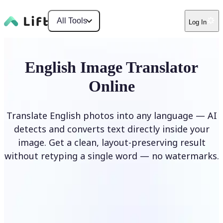
All Tools
Log In
English Image Translator
Online
Translate English photos into any language — AI
detects and converts text directly inside your
image. Get a clean, layout-preserving result
without retyping a single word — no watermarks.
Translate image