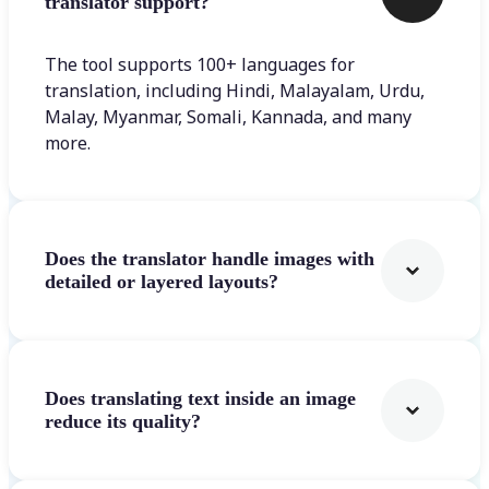
translator support?
The tool supports 100+ languages for
translation, including Hindi, Malayalam, Urdu,
Malay, Myanmar, Somali, Kannada, and many
more.
Does the translator handle images with
detailed or layered layouts?
Does translating text inside an image
reduce its quality?