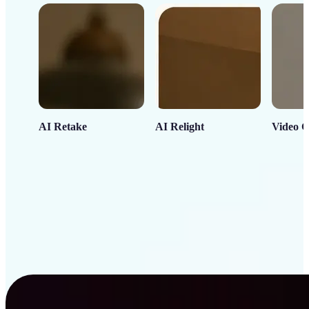
AI Retake
AI Relight
Video C