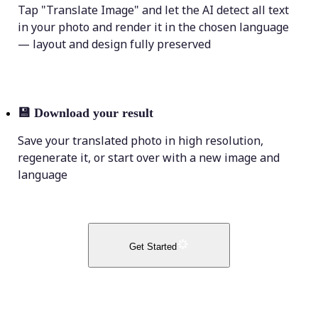
Tap "Translate Image" and let the AI detect all text
in your photo and render it in the chosen language
— layout and design fully preserved
💾
Download your result
Save your translated photo in high resolution,
regenerate it, or start over with a new image and
language
Get Started