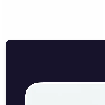
Who can benefit from
English Image Translator?