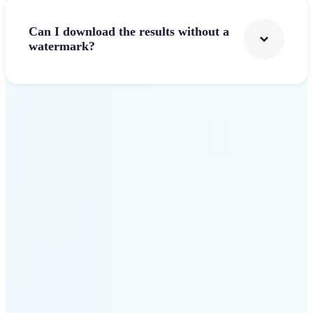
Can I download the results without a
watermark?
Get Started
Why Lift stands out