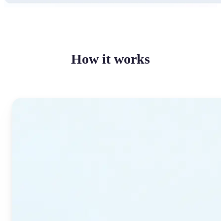
How it works