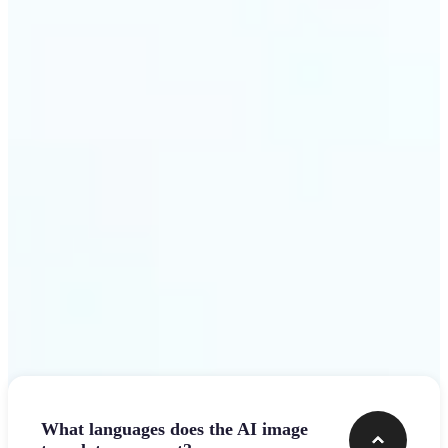
design team.
Get Started
Frequently asked questions
What languages does the AI image