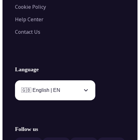
Cookie Policy
Help Center
Contact Us
Language
🇬🇧 English | EN
Follow us