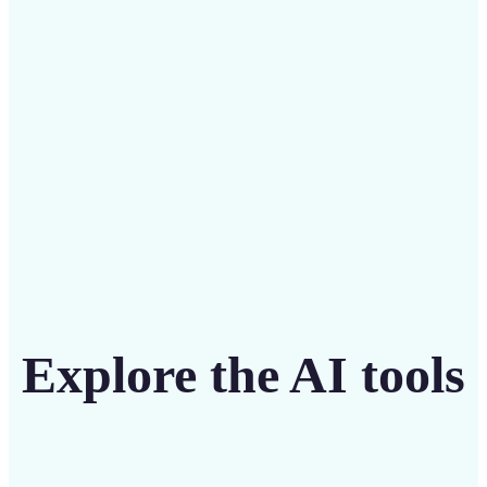
intuitive tool
Get Started
Explore the AI tools