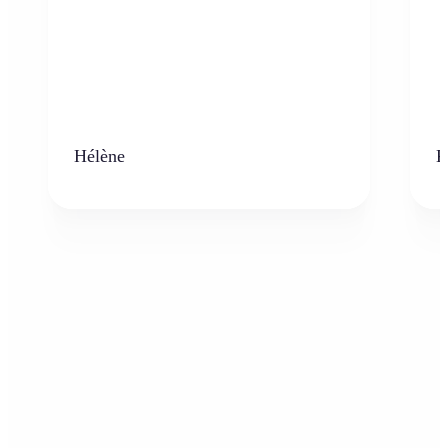
Hélène
K