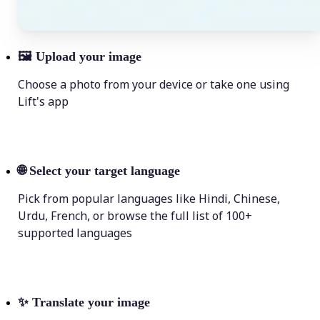
🖼
Upload your image
Choose a photo from your device or take one using
Lift's app
🌐
Select your target language
Pick from popular languages like Hindi, Chinese,
Urdu, French, or browse the full list of 100+
supported languages
✨
Translate your image