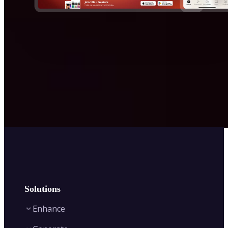
Solutions
Enhance