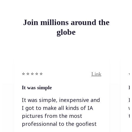
Join millions around the
globe
Link
⭐️ ⭐️ ⭐️ ⭐ ⭐️
⭐️
It was simple
I
It was simple, inexpensive and
I
I got to make all kinds of IA
w
pictures from the most
t
professionnal to the goofiest