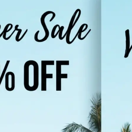
Choose a photo from your device or
Lift's app
🌐
Select your target language
Pick from popular languages like Hi
Urdu, French, or browse the full list
supported languages
✨
Translate your image
Tap "Translate Image" and let the AI
in your photo and render it in the 