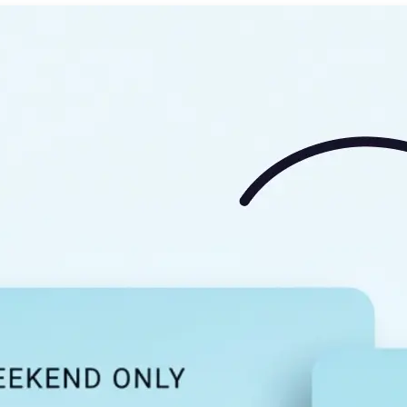
🖼
Upload your image