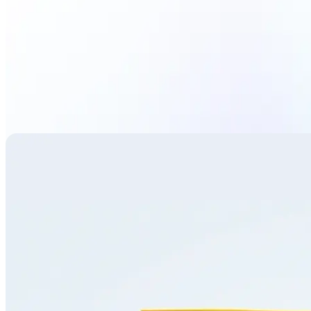
Translate image