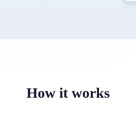
How it works