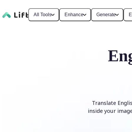
All Tools
Enhance
Generate
E
Eng
Translate Engli
inside your image