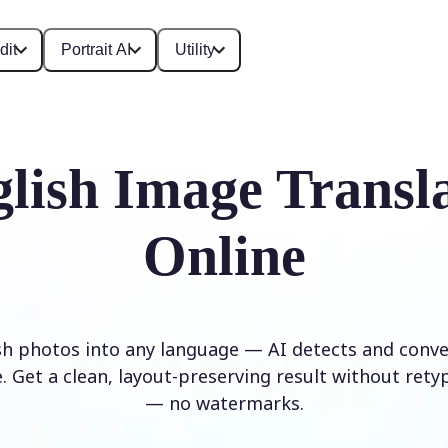
dit
Portrait AI
Utility
lish Image Transl
Online
sh photos into any language — AI detects and conver
. Get a clean, layout-preserving result without rety
— no watermarks.