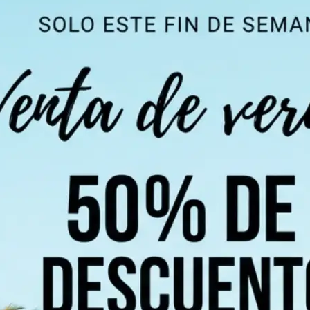
 take one using
ndi, Chinese,
 of 100+
 detect all text
chosen language