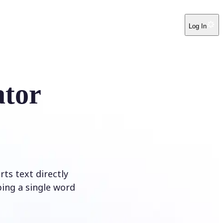
Log In
ator
ts text directly
ping a single word