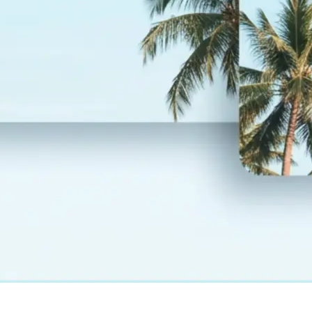
— layout and design fully preserved
💾
Download your result
Save your translated photo in high r
regenerate it, or start over with a
language
Get Started