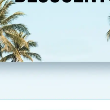
esolution,
 new image and