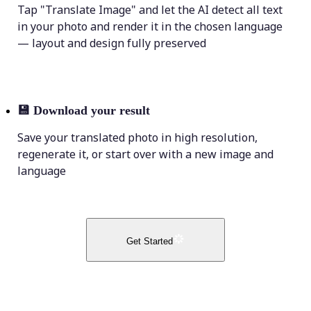
Tap "Translate Image" and let the AI detect all text
in your photo and render it in the chosen language
— layout and design fully preserved
💾
Download your result
Save your translated photo in high resolution,
regenerate it, or start over with a new image and
language
Get Started