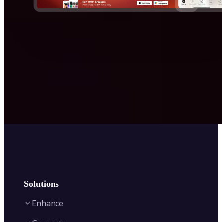
Solutions
Enhance