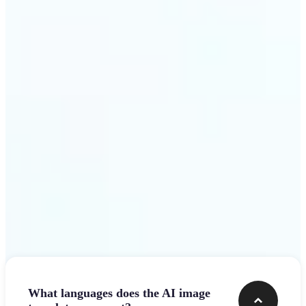
design team.
Get Started
Frequently asked questions
What languages does the AI image