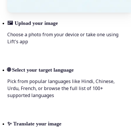
🖼
Upload your image
Choose a photo from your device or take one using
Lift's app
🌐
Select your target language
Pick from popular languages like Hindi, Chinese,
Urdu, French, or browse the full list of 100+
supported languages
✨
Translate your image