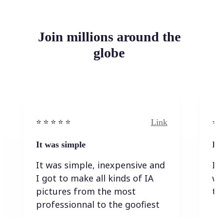
Join millions around the
globe
Link
⭐️ ⭐️ ⭐️ ⭐ ⭐️
⭐️
It was simple
I
It was simple, inexpensive and
I
I got to make all kinds of IA
w
pictures from the most
t
professionnal to the goofiest