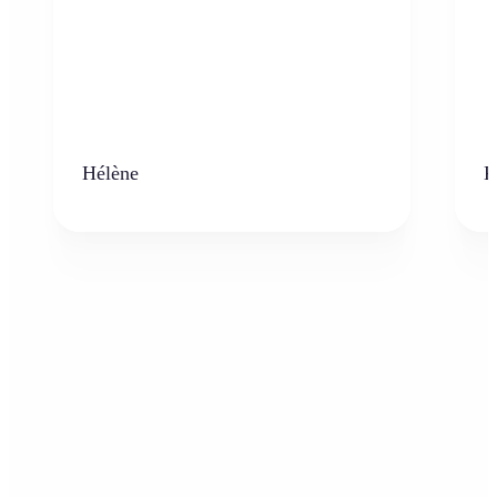
Hélène
K