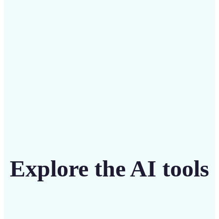
intuitive tool
Get Started
Explore the AI tools