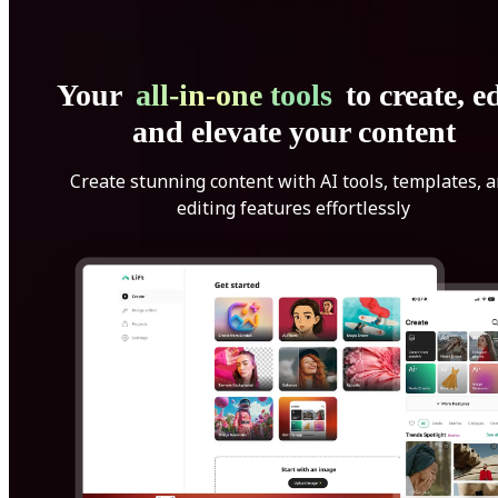
Your
all-in-one tools
to create, ed
and elevate your content
Create stunning content with AI tools, templates, 
editing features effortlessly