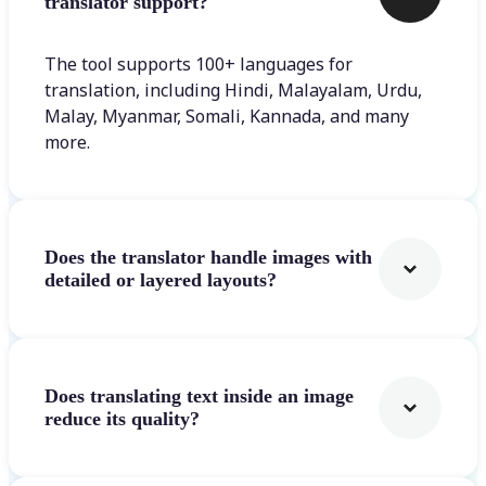
translator support?
The tool supports 100+ languages for
translation, including Hindi, Malayalam, Urdu,
Malay, Myanmar, Somali, Kannada, and many
more.
Does the translator handle images with
detailed or layered layouts?
Does translating text inside an image
reduce its quality?