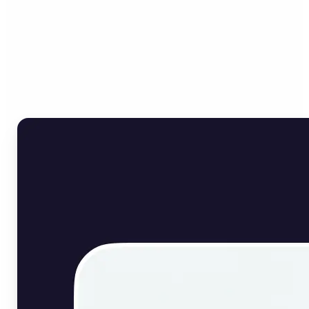
Who can benefit from
English Image Translator?