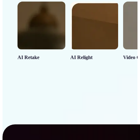
AI Retake
AI Relight
Video C