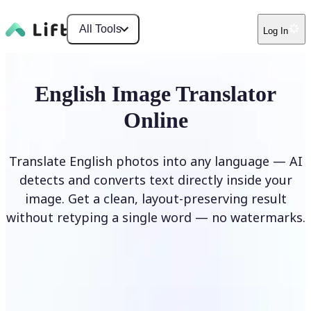
All Tools
Log In
English Image Translator
Online
Translate English photos into any language — AI
detects and converts text directly inside your
image. Get a clean, layout-preserving result
without retyping a single word — no watermarks.
Translate image