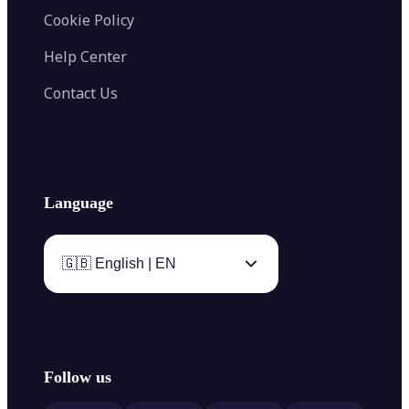
Cookie Policy
Help Center
Contact Us
Language
🇬🇧 English | EN
Follow us