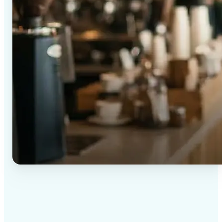
✅
High-quality results
AI-powered technology delivers professional-grade
visuals every time