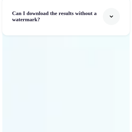
Can I download the results without a
watermark?
Get Started
Why Lift stands out