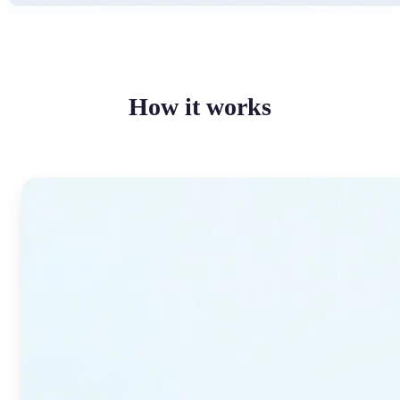
How it works