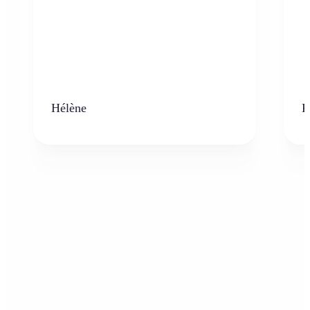
Hélène
K