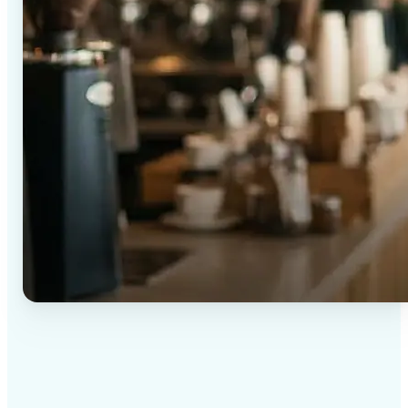
✅
High-quality results
AI-powered technology delivers professional-grade
visuals every time