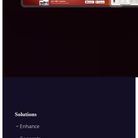
Solutions
Enhance