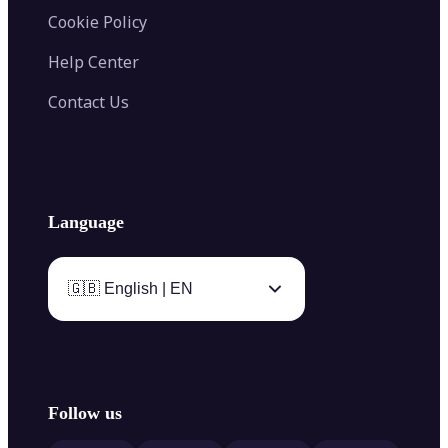
Cookie Policy
Help Center
Contact Us
Language
🇬🇧 English | EN
Follow us