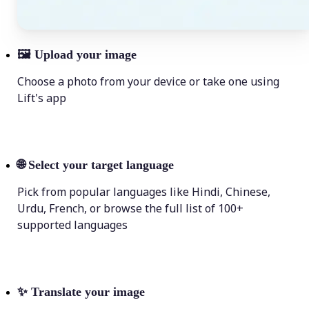
🖼
Upload your image
Choose a photo from your device or take one using
Lift's app
🌐
Select your target language
Pick from popular languages like Hindi, Chinese,
Urdu, French, or browse the full list of 100+
supported languages
✨
Translate your image