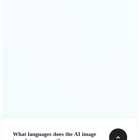
design team.
Get Started
Frequently asked questions
What languages does the AI image