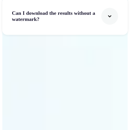
Can I download the results without a
watermark?
Get Started
Why Lift stands out