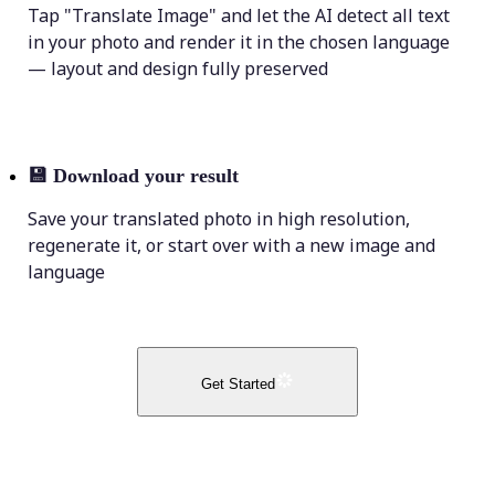
Tap "Translate Image" and let the AI detect all text
in your photo and render it in the chosen language
— layout and design fully preserved
💾
Download your result
Save your translated photo in high resolution,
regenerate it, or start over with a new image and
language
Get Started