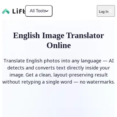
All Tools
Log In
English Image Translator
Online
Translate English photos into any language — AI
detects and converts text directly inside your
image. Get a clean, layout-preserving result
without retyping a single word — no watermarks.
Translate image