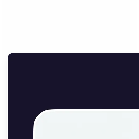
Who can benefit from
English Image Translator?