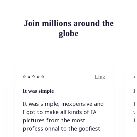
Join millions around the
globe
Link
⭐️ ⭐️ ⭐️ ⭐ ⭐️
⭐️
It was simple
I
It was simple, inexpensive and
I
I got to make all kinds of IA
w
pictures from the most
t
professionnal to the goofiest