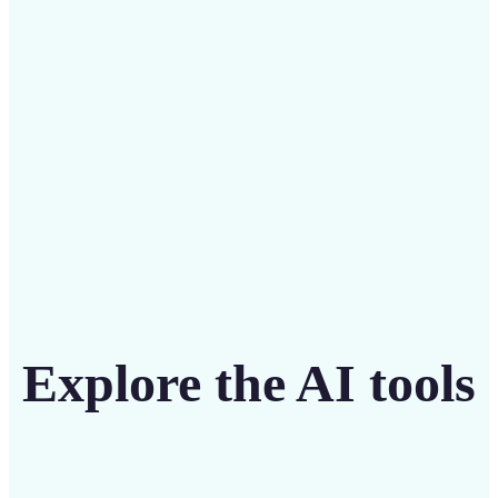
intuitive tool
Get Started
Explore the AI tools