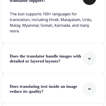
translator support?
The tool supports 100+ languages for
translation, including Hindi, Malayalam, Urdu,
Malay, Myanmar, Somali, Kannada, and many
more.
Does the translator handle images with
detailed or layered layouts?
Does translating text inside an image
reduce its quality?