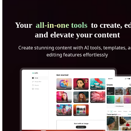
Your
all-in-one tools
to create, ed
and elevate your content
Create stunning content with AI tools, templates, 
editing features effortlessly