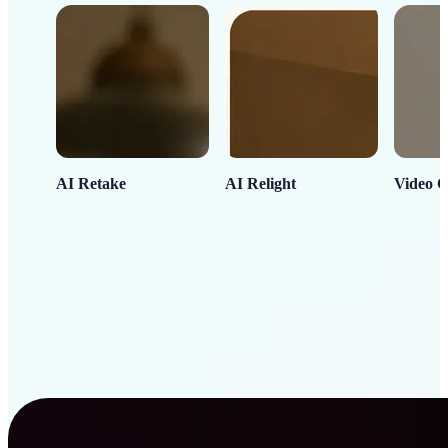
AI Retake
AI Relight
Video C