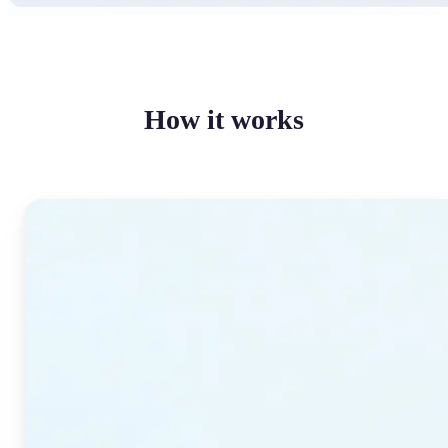
How it works