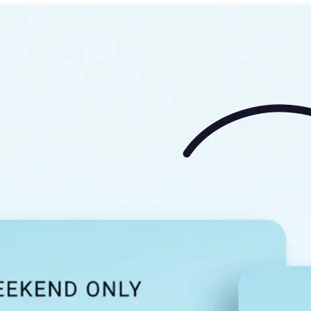
🖼
Upload your image