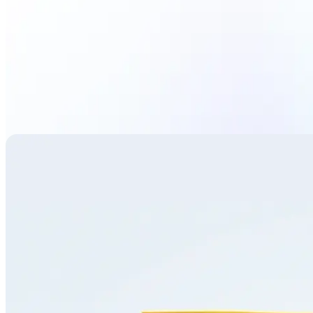
Translate image