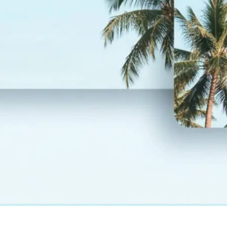
— layout and design fully preserved
💾
Download your result
Save your translated photo in high r
regenerate it, or start over with a
language
Get Started