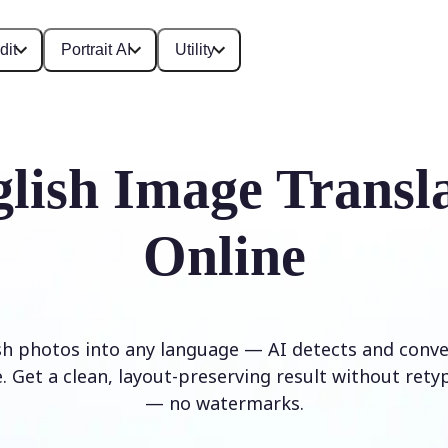
dit
Portrait AI
Utility
lish Image Transl
Online
sh photos into any language — AI detects and conver
. Get a clean, layout-preserving result without rety
— no watermarks.