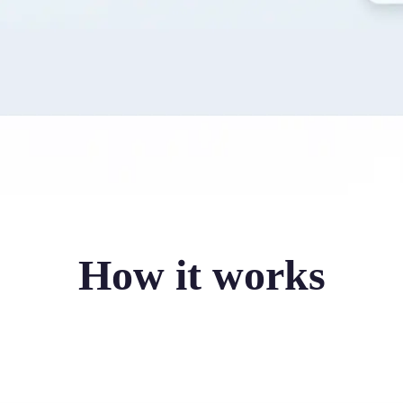
How it works