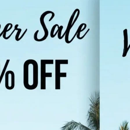
Choose a photo from your device or
Lift's app
🌐
Select your target language
Pick from popular languages like Hi
Urdu, French, or browse the full list
supported languages
✨
Translate your image
Tap "Translate Image" and let the AI
in your photo and render it in the 