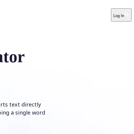
Log In
ator
ts text directly
ping a single word