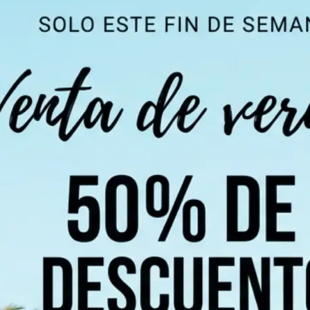
 take one using
ndi, Chinese,
 of 100+
 detect all text
chosen language