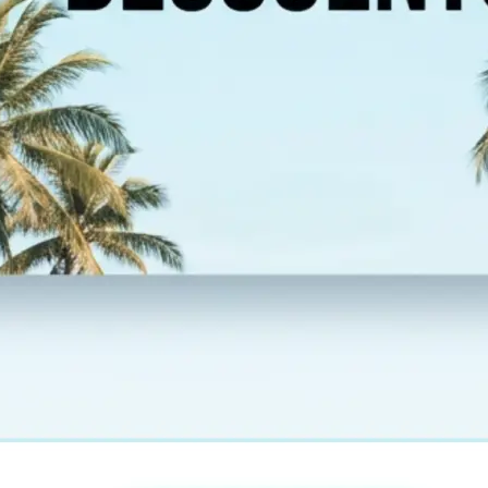
esolution,
 new image and