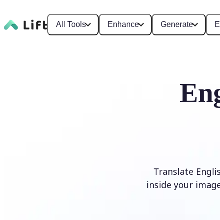
All Tools
Enhance
Generate
E
Eng
Translate Engli
inside your image