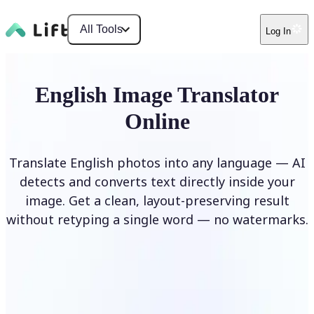
All Tools
Log In
English Image Translator
Online
Translate English photos into any language — AI
detects and converts text directly inside your
image. Get a clean, layout-preserving result
without retyping a single word — no watermarks.
Translate image