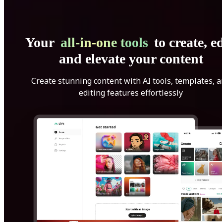
Your
all-in-one tools
to create, ed
and elevate your content
Create stunning content with AI tools, templates, 
editing features effortlessly