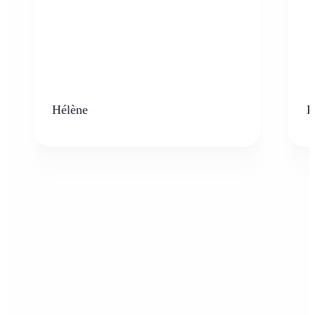
Hélène
K