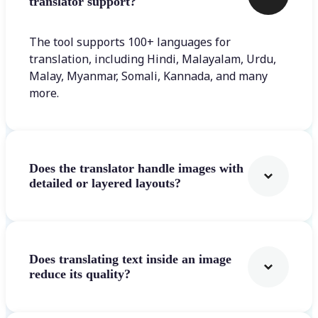
translator support?
The tool supports 100+ languages for
translation, including Hindi, Malayalam, Urdu,
Malay, Myanmar, Somali, Kannada, and many
more.
Does the translator handle images with
detailed or layered layouts?
Does translating text inside an image
reduce its quality?