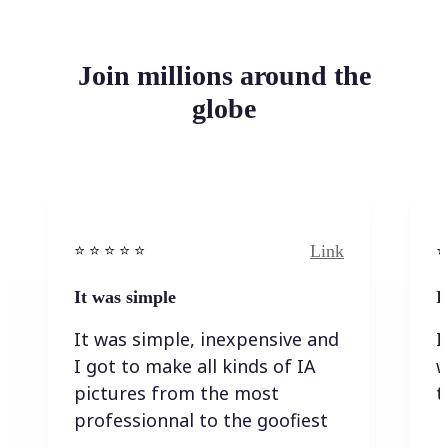
Join millions around the
globe
Link
⭐️ ⭐️ ⭐️ ⭐ ⭐️
⭐️
It was simple
I
It was simple, inexpensive and
I
I got to make all kinds of IA
w
pictures from the most
t
professionnal to the goofiest