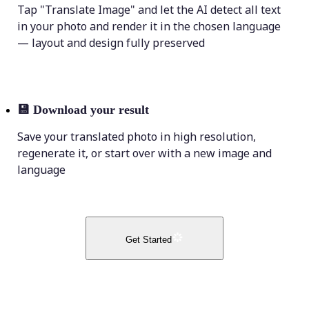
Tap "Translate Image" and let the AI detect all text
in your photo and render it in the chosen language
— layout and design fully preserved
💾
Download your result
Save your translated photo in high resolution,
regenerate it, or start over with a new image and
language
Get Started