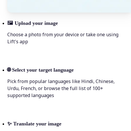
🖼
Upload your image
Choose a photo from your device or take one using
Lift's app
🌐
Select your target language
Pick from popular languages like Hindi, Chinese,
Urdu, French, or browse the full list of 100+
supported languages
✨
Translate your image