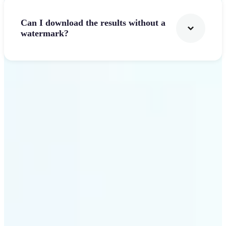
Can I download the results without a
watermark?
Get Started
Why Lift stands out