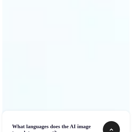
design team.
Get Started
Frequently asked questions
What languages does the AI image