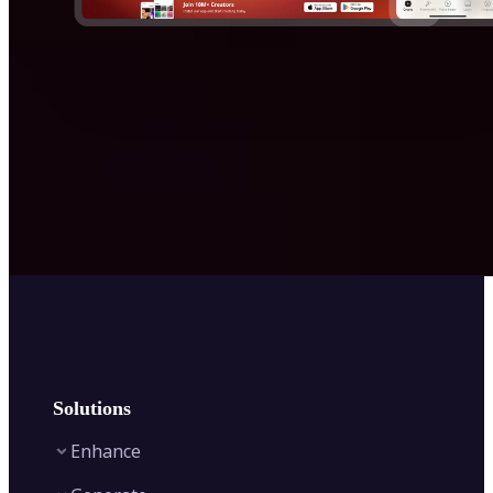
Solutions
Enhance