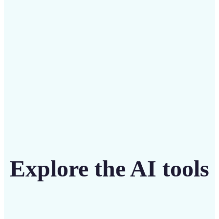
intuitive tool
Get Started
Explore the AI tools