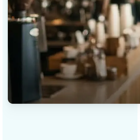
✅
High-quality results
AI-powered technology delivers professional-grade
visuals every time