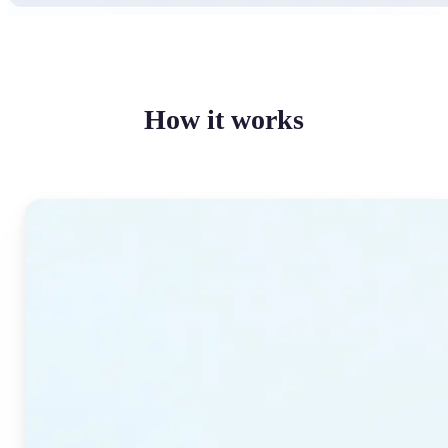
How it works