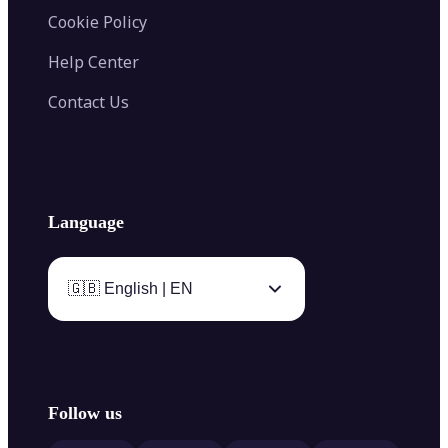
Cookie Policy
Help Center
Contact Us
Language
🇬🇧 English | EN
Follow us