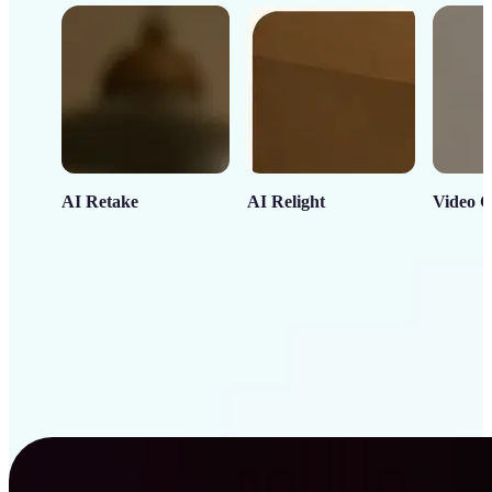
AI Retake
AI Relight
Video C