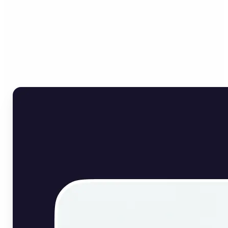
Who can benefit from
English Image Translator?