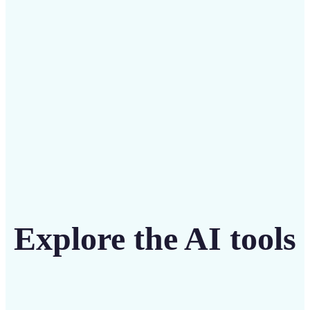
intuitive tool
Get Started
Explore the AI tools