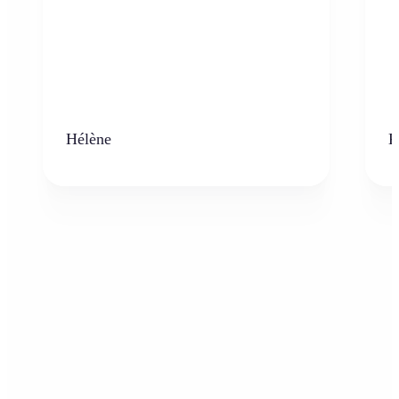
Hélène
K