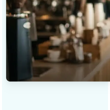
✅
High-quality results
AI-powered technology delivers professional-grade
visuals every time