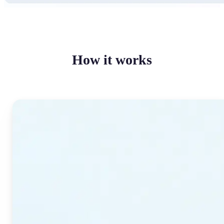
How it works