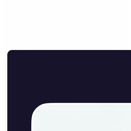
Who can benefit from
English Image Translator?