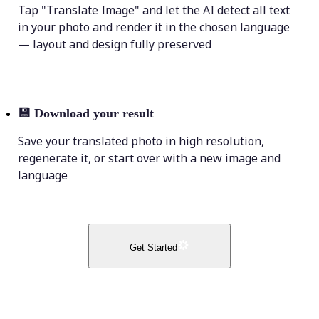
Tap "Translate Image" and let the AI detect all text
in your photo and render it in the chosen language
— layout and design fully preserved
💾
Download your result
Save your translated photo in high resolution,
regenerate it, or start over with a new image and
language
Get Started