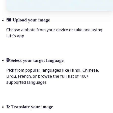
🖼
Upload your image
Choose a photo from your device or take one using
Lift's app
🌐
Select your target language
Pick from popular languages like Hindi, Chinese,
Urdu, French, or browse the full list of 100+
supported languages
✨
Translate your image