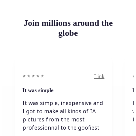
Join millions around the
globe
Link
⭐️ ⭐️ ⭐️ ⭐ ⭐️
⭐️
It was simple
I
It was simple, inexpensive and
I
I got to make all kinds of IA
w
pictures from the most
t
professionnal to the goofiest