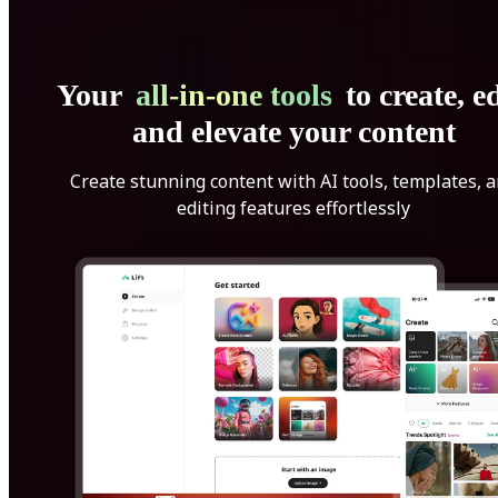
Your
all-in-one tools
to create, ed
and elevate your content
Create stunning content with AI tools, templates, 
editing features effortlessly