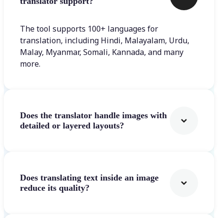
translator support?
The tool supports 100+ languages for
translation, including Hindi, Malayalam, Urdu,
Malay, Myanmar, Somali, Kannada, and many
more.
Does the translator handle images with
detailed or layered layouts?
Does translating text inside an image
reduce its quality?