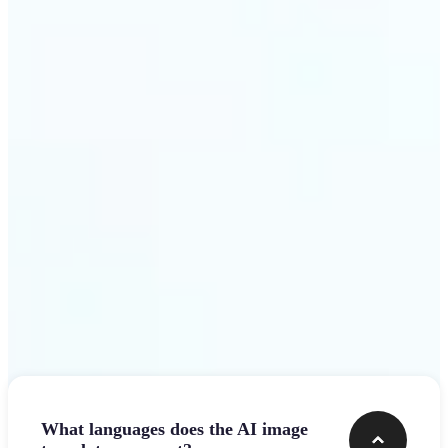
design team.
Get Started
Frequently asked questions
What languages does the AI image