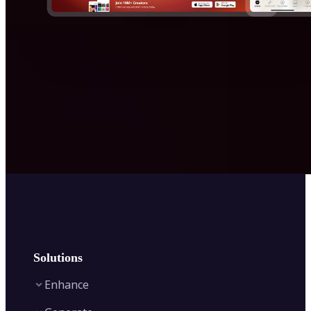
Solutions
Enhance