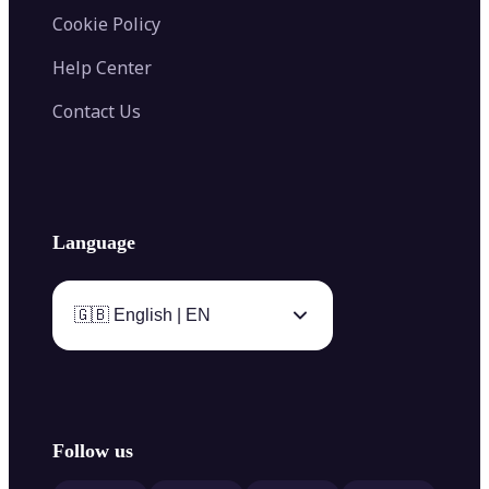
Cookie Policy
Help Center
Contact Us
Language
🇬🇧 English | EN
Follow us