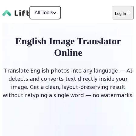
All Tools
Log In
English Image Translator
Online
Translate English photos into any language — AI
detects and converts text directly inside your
image. Get a clean, layout-preserving result
without retyping a single word — no watermarks.
Translate image