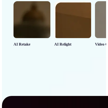
AI Retake
AI Relight
Video C