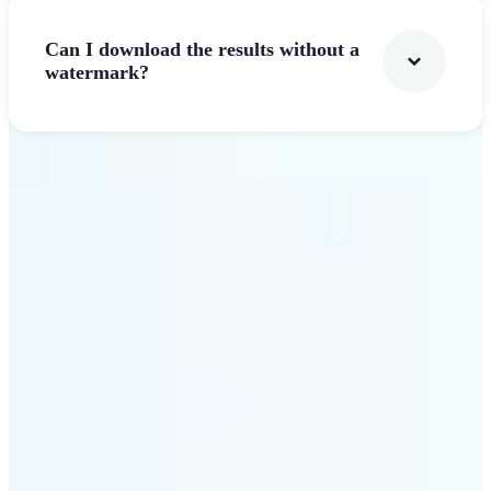
Can I download the results without a
watermark?
Get Started
Why Lift stands out