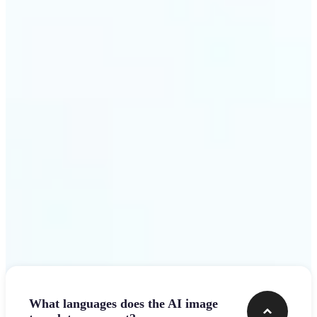
design team.
Get Started
Frequently asked questions
What languages does the AI image