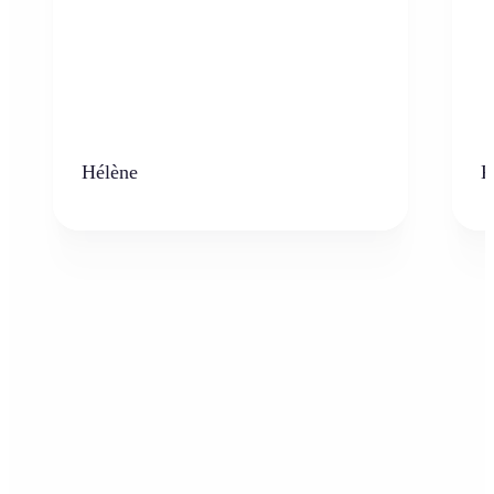
Hélène
K