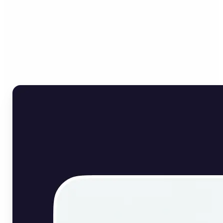
Who can benefit from
English Image Translator?