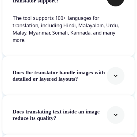
translator support?
The tool supports 100+ languages for
translation, including Hindi, Malayalam, Urdu,
Malay, Myanmar, Somali, Kannada, and many
more.
Does the translator handle images with
detailed or layered layouts?
Does translating text inside an image
reduce its quality?