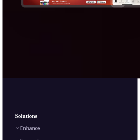
Solutions
Enhance