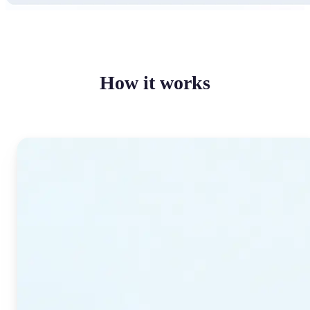
How it works