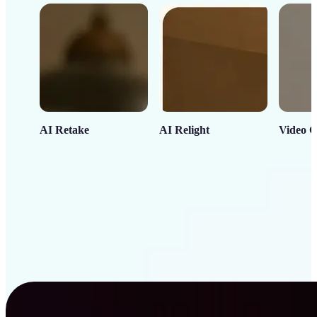
AI Retake
AI Relight
Video C