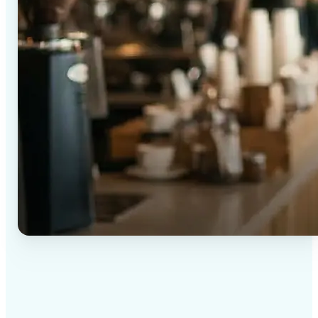
✅
High-quality results
AI-powered technology delivers professional-grade
visuals every time