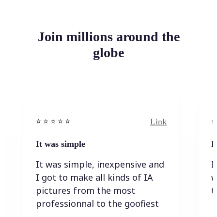
Join millions around the
globe
Link
⭐️ ⭐️ ⭐️ ⭐ ⭐️
⭐️
It was simple
I
It was simple, inexpensive and
I
I got to make all kinds of IA
w
pictures from the most
t
professionnal to the goofiest