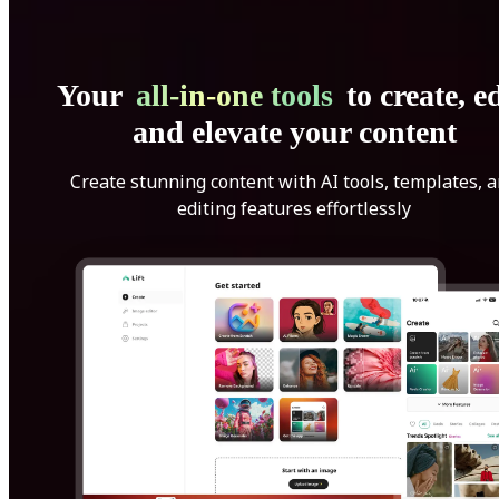
Your
all-in-one tools
to create, ed
and elevate your content
Create stunning content with AI tools, templates, 
editing features effortlessly