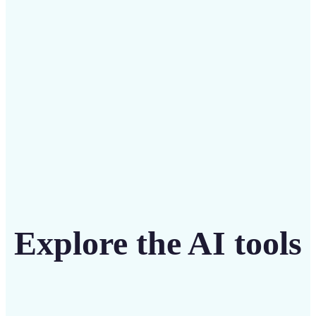
intuitive tool
Get Started
Explore the AI tools