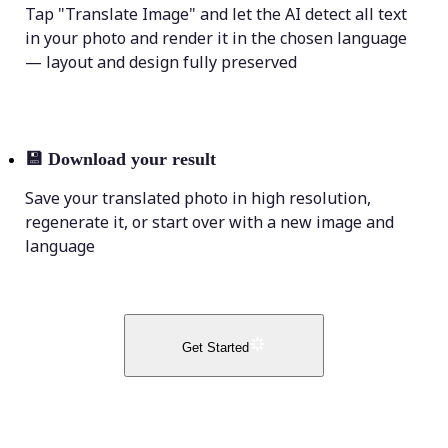
Tap "Translate Image" and let the AI detect all text
in your photo and render it in the chosen language
— layout and design fully preserved
💾
Download your result
Save your translated photo in high resolution,
regenerate it, or start over with a new image and
language
Get Started