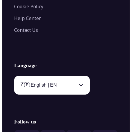
Cookie Policy
Help Center
Contact Us
Language
🇬🇧 English | EN
Follow us