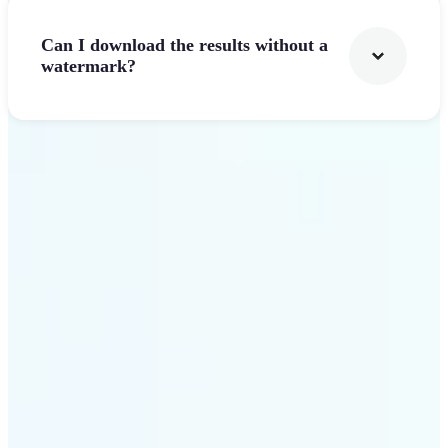
Can I download the results without a
watermark?
Get Started
Why Lift stands out