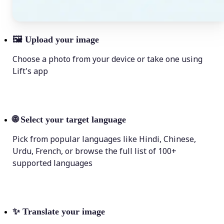
🖼
Upload your image
Choose a photo from your device or take one using
Lift's app
🌐
Select your target language
Pick from popular languages like Hindi, Chinese,
Urdu, French, or browse the full list of 100+
supported languages
✨
Translate your image