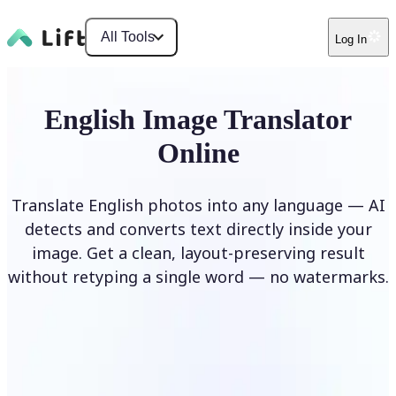
All Tools
Log In
English Image Translator
Online
Translate English photos into any language — AI
detects and converts text directly inside your
image. Get a clean, layout-preserving result
without retyping a single word — no watermarks.
Translate image