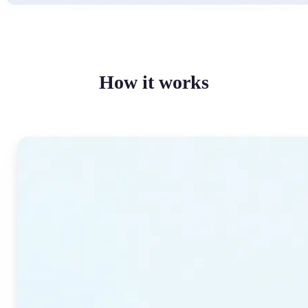
How it works