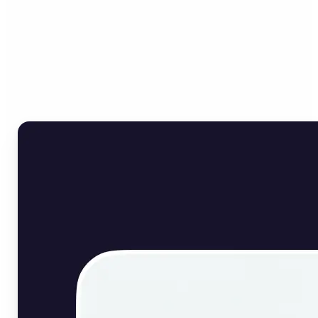
Who can benefit from
English Image Translator?