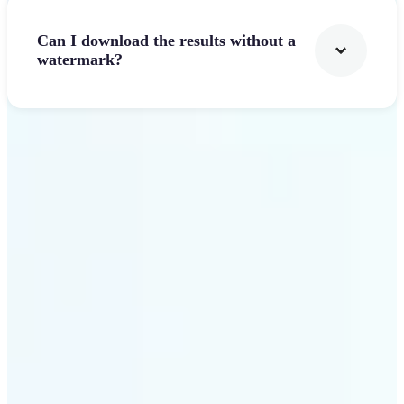
Can I download the results without a
watermark?
Get Started
Why Lift stands out