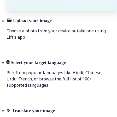
🖼
Upload your image
Choose a photo from your device or take one using
Lift's app
🌐
Select your target language
Pick from popular languages like Hindi, Chinese,
Urdu, French, or browse the full list of 100+
supported languages
✨
Translate your image