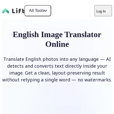
All Tools
Log In
English Image Translator
Online
Translate English photos into any language — AI
detects and converts text directly inside your
image. Get a clean, layout-preserving result
without retyping a single word — no watermarks.
Translate image