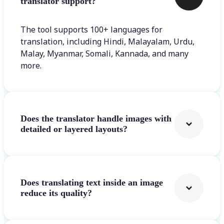
translator support?
The tool supports 100+ languages for
translation, including Hindi, Malayalam, Urdu,
Malay, Myanmar, Somali, Kannada, and many
more.
Does the translator handle images with
detailed or layered layouts?
Does translating text inside an image
reduce its quality?