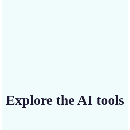
intuitive tool
Get Started
Explore the AI tools