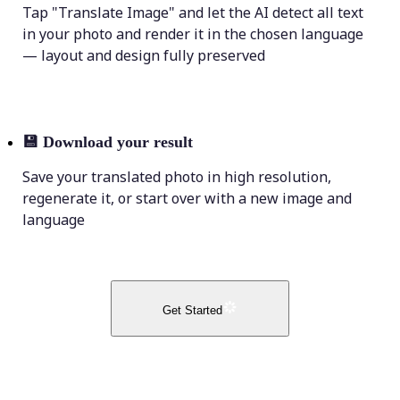
Tap "Translate Image" and let the AI detect all text
in your photo and render it in the chosen language
— layout and design fully preserved
💾
Download your result
Save your translated photo in high resolution,
regenerate it, or start over with a new image and
language
Get Started