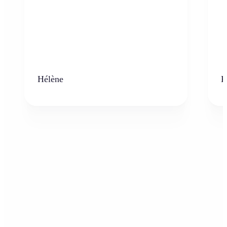
Hélène
K