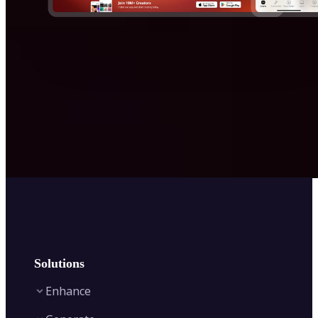
Solutions
Enhance