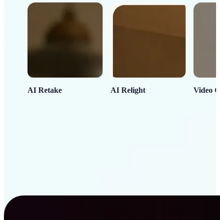
AI Retake
AI Relight
Video C