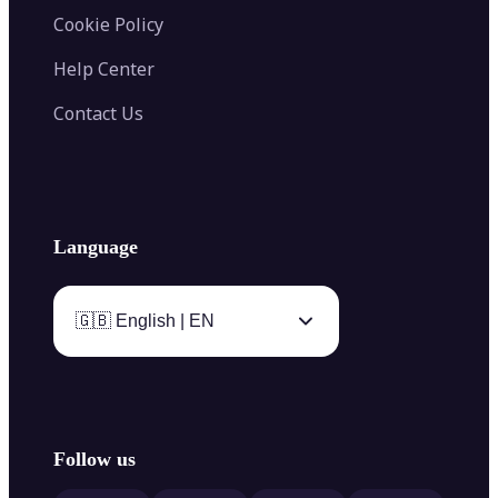
Cookie Policy
Help Center
Contact Us
Language
🇬🇧 English | EN
Follow us