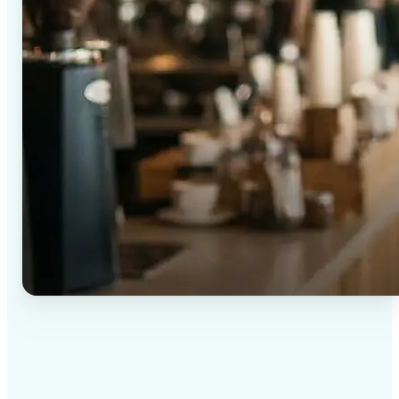
✅
High-quality results
AI-powered technology delivers professional-grade
visuals every time