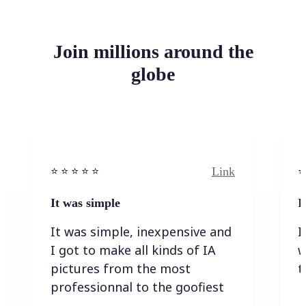
Join millions around the
globe
Link
⭐️ ⭐️ ⭐️ ⭐ ⭐️
⭐️
It was simple
I
It was simple, inexpensive and
I
I got to make all kinds of IA
w
pictures from the most
t
professionnal to the goofiest