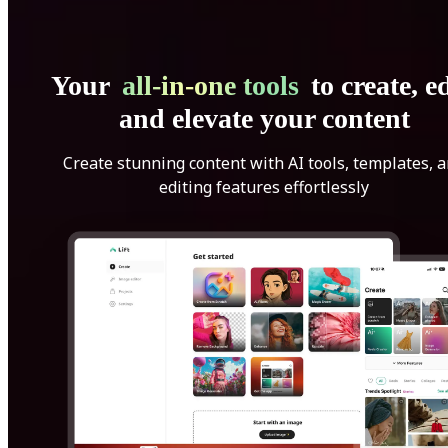
Your
all-in-one tools
to create, ed
and elevate your content
Create stunning content with AI tools, templates, 
editing features effortlessly