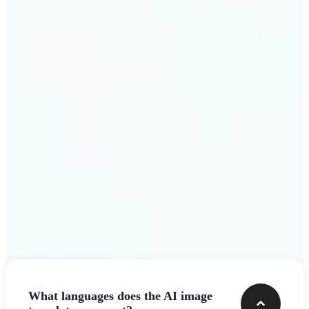
design team.
Get Started
Frequently asked questions
What languages does the AI image