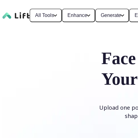
All Tools
Enhance
Generate
E
Face
Your
Upload one por
shap