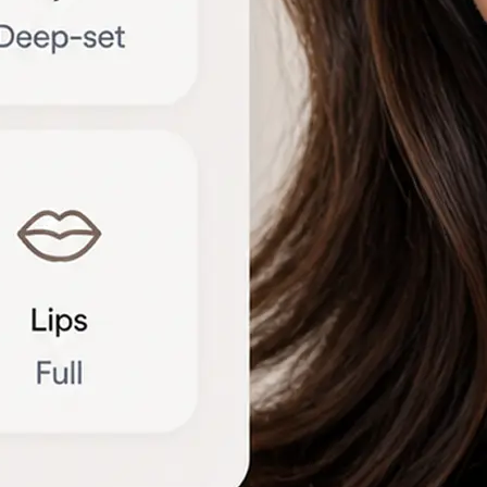
🔁
Try another photo
Upload a new portrait or compare r
different angles to refine the brea
Get Started