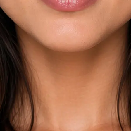
esults across
kdown