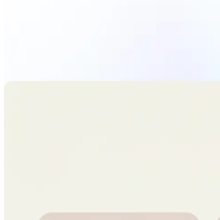
Upload Photo