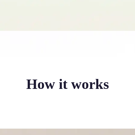
How it works