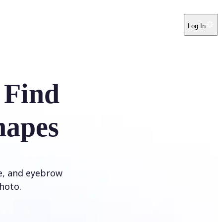
Log In
 Find
hapes
ye, and eyebrow
hoto.