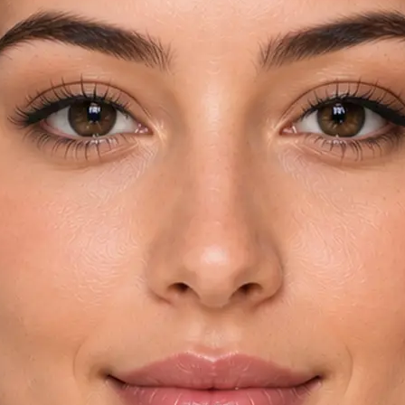
rom your device
try and key
automatically
yebrow shapes in