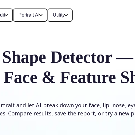
dit
Portrait AI
Utility
 Shape Detector —
 Face & Feature S
trait and let AI break down your face, lip, nose, e
es. Compare results, save the report, or try a new p