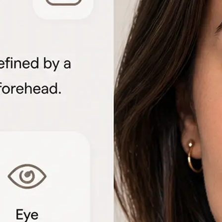
🖼
Upload your portrait
Choose a clear front-facing photo f
to start the face shape analysis
🤖
AI analyzes your features
The detector measures facial geome
proportions to identify each shape 
📊
View the shape breakdown
See your face, lip, nose, eye, and e
one detailed result card