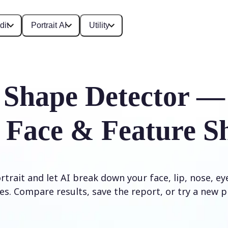
dit
Portrait AI
Utility
 Shape Detector —
 Face & Feature S
trait and let AI break down your face, lip, nose, e
es. Compare results, save the report, or try a new p