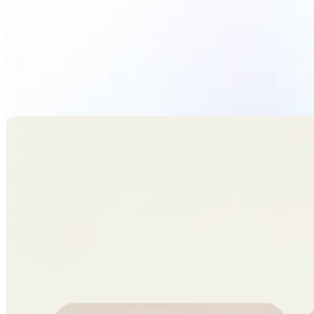
Upload Photo