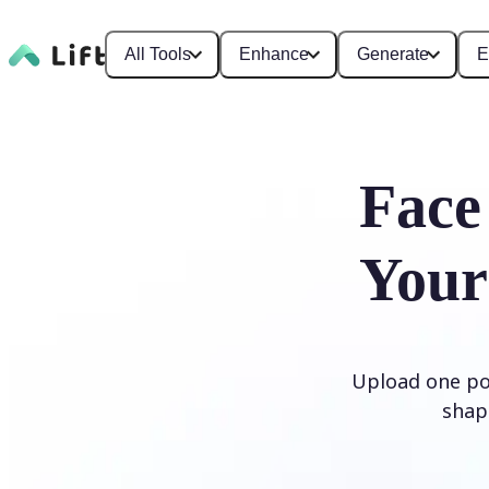
All Tools
Enhance
Generate
E
Face
Your
Upload one por
shap