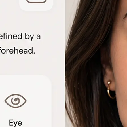
🖼
Upload your portrait
Choose a clear front-facing photo f
to start the face shape analysis
🤖
AI analyzes your features
The detector measures facial geome
proportions to identify each shape 
📊
View the shape breakdown
See your face, lip, nose, eye, and e
one detailed result card