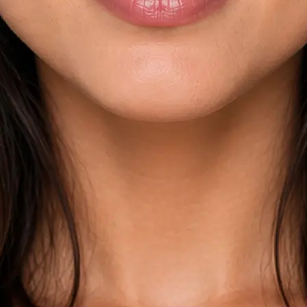
esults across
kdown