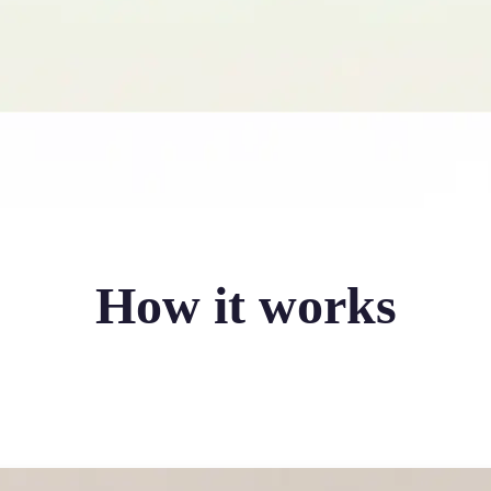
How it works