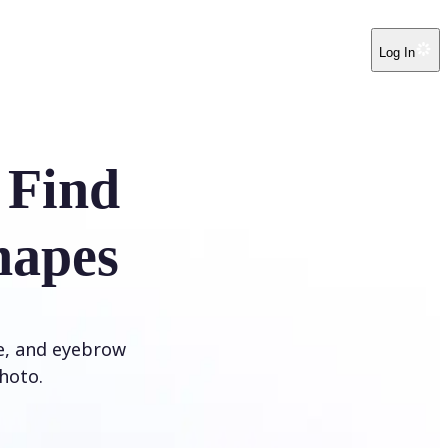
Log In
 Find
hapes
ye, and eyebrow
hoto.