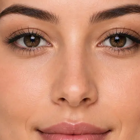
rom your device
try and key
automatically
yebrow shapes in