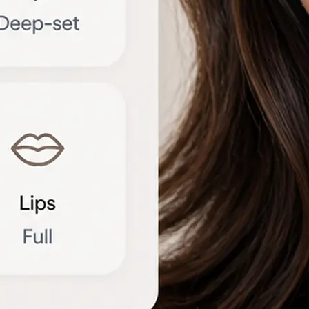
🔁
Try another photo
Upload a new portrait or compare r
different angles to refine the brea
Get Started