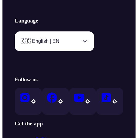
Language
🇬🇧 English | EN
Follow us
Get the app