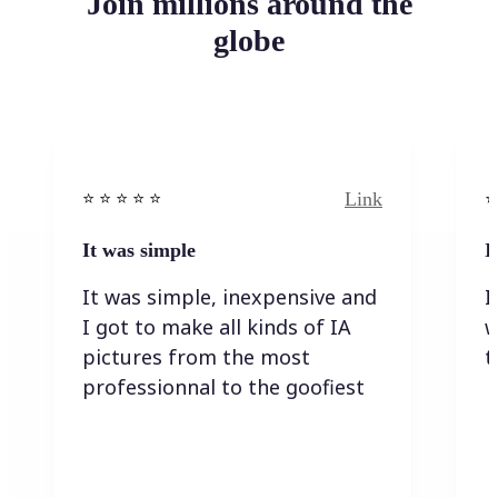
Join millions around the
globe
Link
⭐️ ⭐️ ⭐️ ⭐ ⭐️
⭐️
It was simple
I
It was simple, inexpensive and
I
I got to make all kinds of IA
w
pictures from the most
t
professionnal to the goofiest