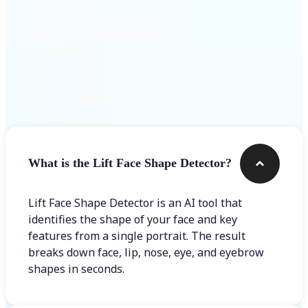
Frequently asked questions
What is the Lift Face Shape Detector?
Lift Face Shape Detector is an AI tool that
identifies the shape of your face and key
features from a single portrait. The result
breaks down face, lip, nose, eye, and eyebrow
shapes in seconds.