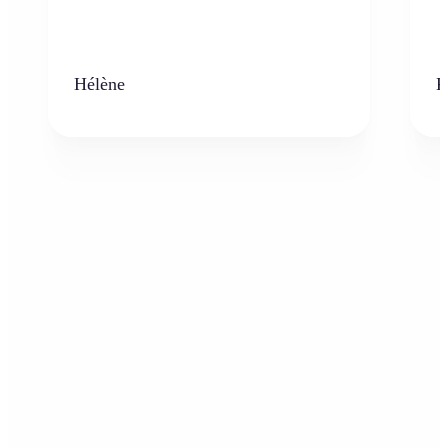
Hélène
K
Who can benefit from the