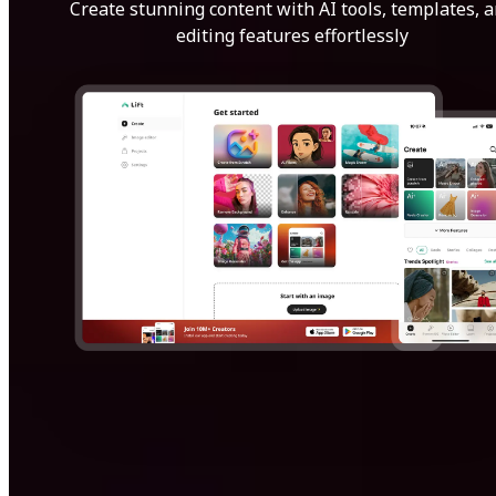
Create stunning content with AI tools, templates, 
editing features effortlessly