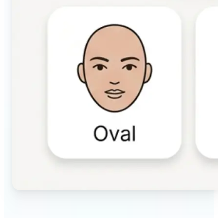
🔹
Beauty & makeup enthusiasts — Identify your