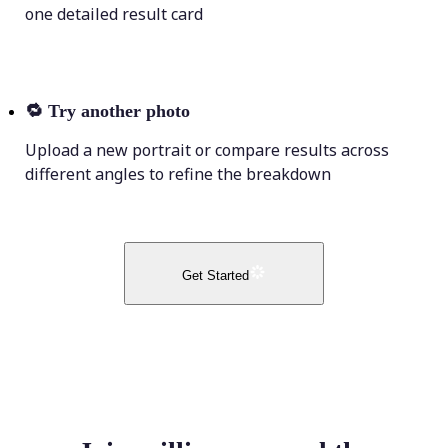
one detailed result card
🔁
Try another photo
Upload a new portrait or compare results across
different angles to refine the breakdown
Get Started