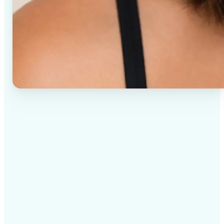
✅
High-quality results
AI-powered technology delivers professional-grade
visuals every time
✅
Intelligent rendering
AI tailors the effect to the scene and subject for
optimal results