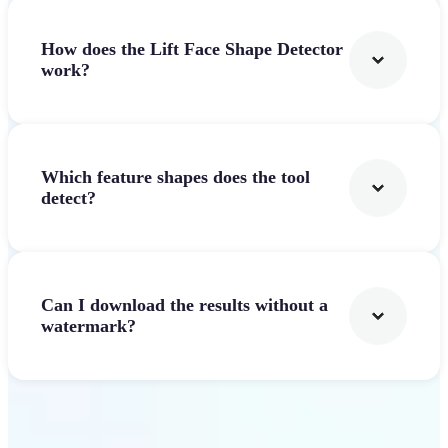
How does the Lift Face Shape Detector
work?
Which feature shapes does the tool
detect?
Can I download the results without a
watermark?