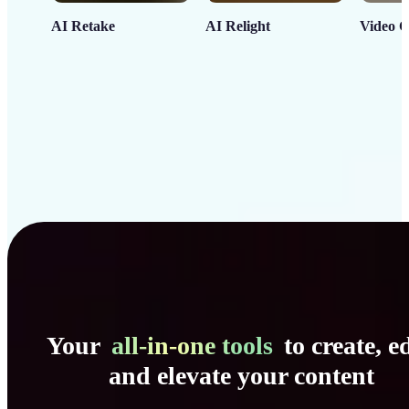
AI Retake
AI Relight
Video C
Your
all-in-one tools
to create, ed
and elevate your content