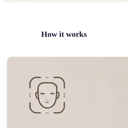
How it works