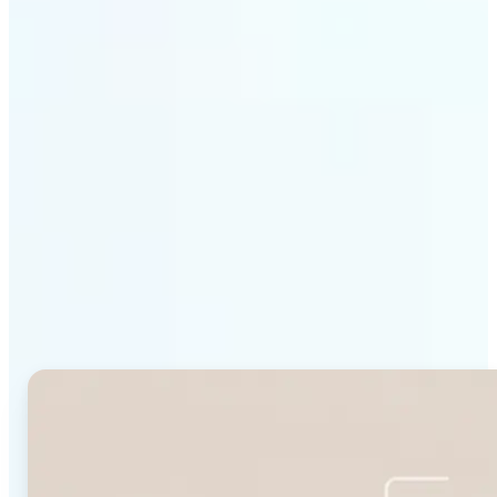
Get Started
Why Lift's Face Shape
Detector stands out