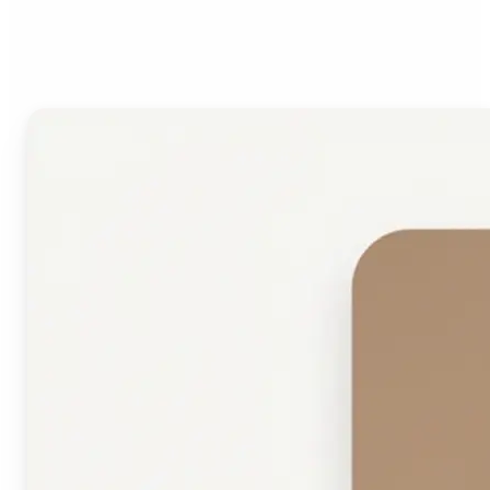
Face Shape Detector?