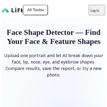
All Tools
Log In
Face Shape Detector — Find
Your Face & Feature Shapes
Upload one portrait and let AI break down your
face, lip, nose, eye, and eyebrow shapes.
Compare results, save the report, or try a new
photo.
Upload Photo