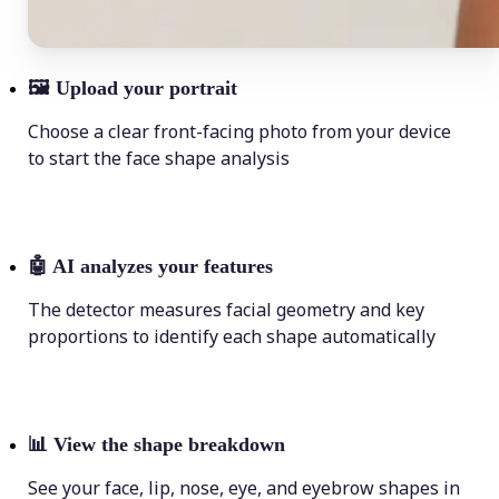
🖼
Upload your portrait
Choose a clear front-facing photo from your device
to start the face shape analysis
🤖
AI analyzes your features
The detector measures facial geometry and key
proportions to identify each shape automatically
📊
View the shape breakdown
See your face, lip, nose, eye, and eyebrow shapes in