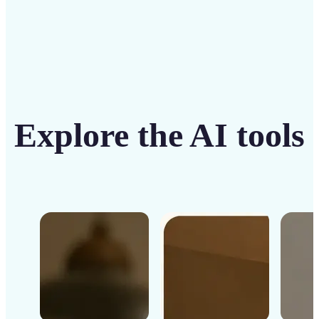
Explore the AI tools