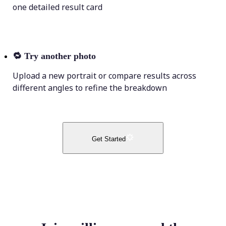
one detailed result card
🔁
Try another photo
Upload a new portrait or compare results across
different angles to refine the breakdown
Get Started