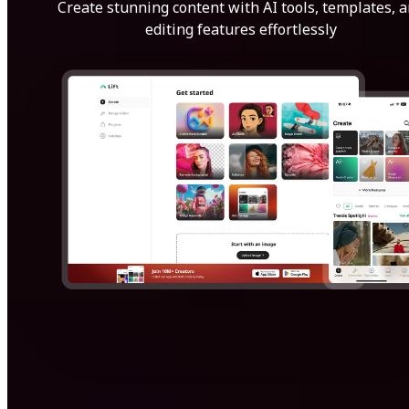
Create stunning content with AI tools, templates, 
editing features effortlessly