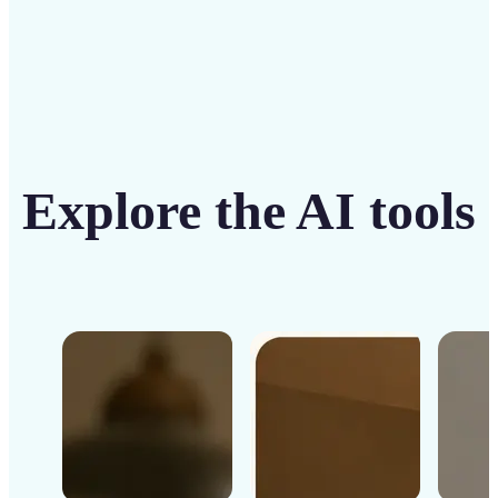
Explore the AI tools