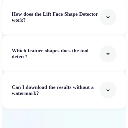
How does the Lift Face Shape Detector
work?
Which feature shapes does the tool
detect?
Can I download the results without a
watermark?