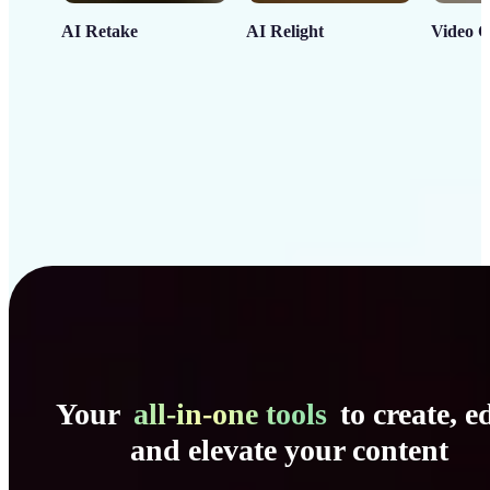
AI Retake
AI Relight
Video C
Your
all-in-one tools
to create, ed
and elevate your content