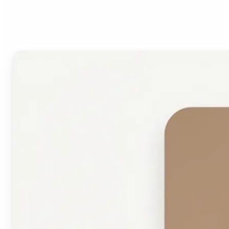
Face Shape Detector?