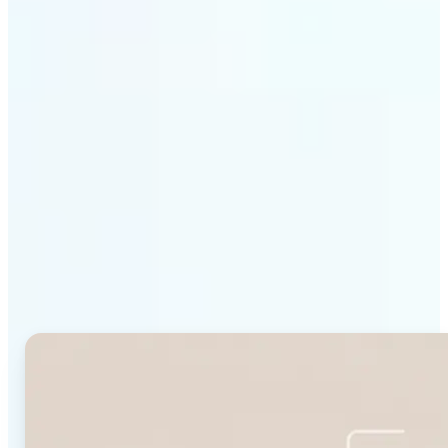
Get Started
Why Lift's Face Shape
Detector stands out