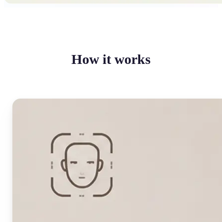
How it works