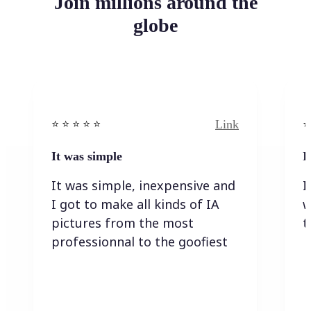
Join millions around the
globe
Link
⭐️ ⭐️ ⭐️ ⭐ ⭐️
⭐️
It was simple
I
It was simple, inexpensive and
I
I got to make all kinds of IA
w
pictures from the most
t
professionnal to the goofiest