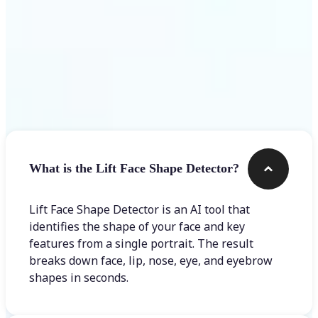
Frequently asked questions
What is the Lift Face Shape Detector?
Lift Face Shape Detector is an AI tool that
identifies the shape of your face and key
features from a single portrait. The result
breaks down face, lip, nose, eye, and eyebrow
shapes in seconds.