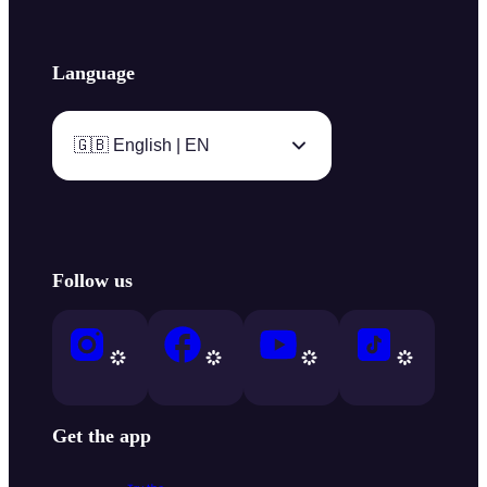
Language
🇬🇧 English | EN
Follow us
Get the app