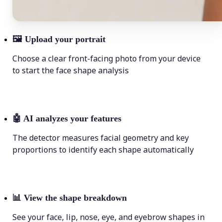
🖼
Upload your portrait
Choose a clear front-facing photo from your device
to start the face shape analysis
🤖
AI analyzes your features
The detector measures facial geometry and key
proportions to identify each shape automatically
📊
View the shape breakdown
See your face, lip, nose, eye, and eyebrow shapes in