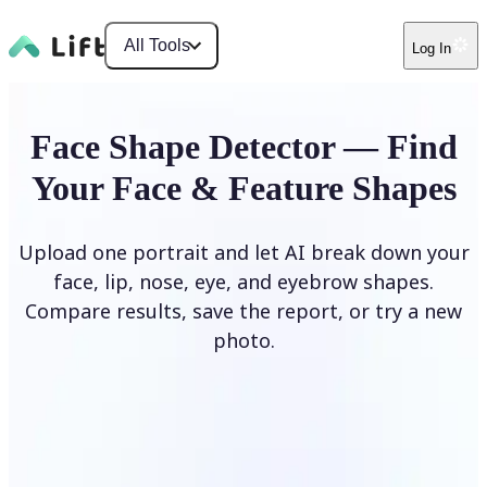
All Tools
Log In
Face Shape Detector — Find
Your Face & Feature Shapes
Upload one portrait and let AI break down your
face, lip, nose, eye, and eyebrow shapes.
Compare results, save the report, or try a new
photo.
Upload Photo