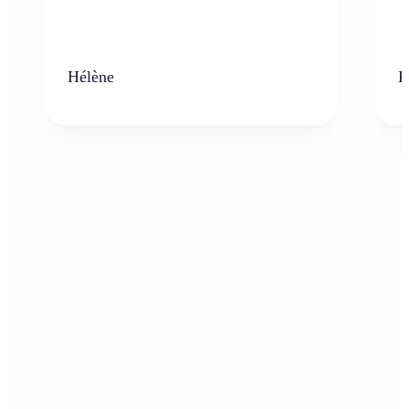
Hélène
K
Who can benefit from the