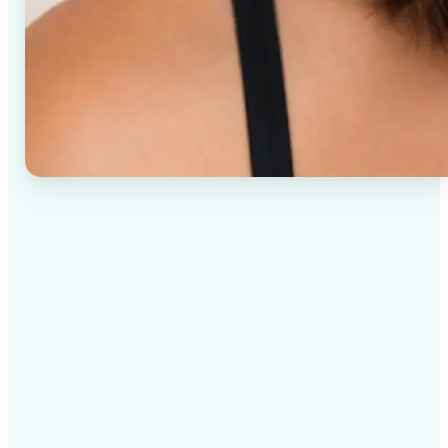
✅
High-quality results
AI-powered technology delivers professional-grade
visuals every time
✅
Intelligent rendering
AI tailors the effect to the scene and subject for
optimal results