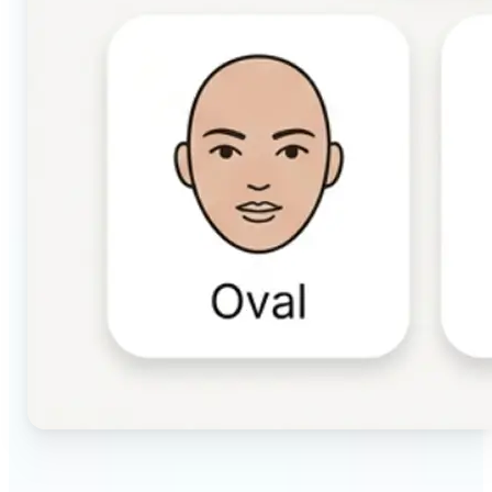
🔹
Beauty & makeup enthusiasts — Identify your