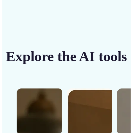
Explore the AI tools