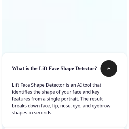
Frequently asked questions
What is the Lift Face Shape Detector?
Lift Face Shape Detector is an AI tool that
identifies the shape of your face and key
features from a single portrait. The result
breaks down face, lip, nose, eye, and eyebrow
shapes in seconds.