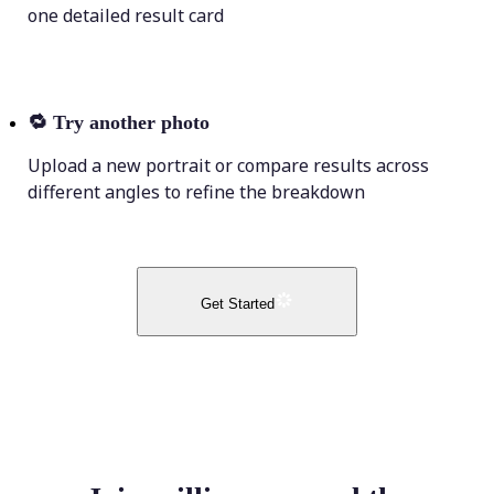
one detailed result card
🔁
Try another photo
Upload a new portrait or compare results across
different angles to refine the breakdown
Get Started