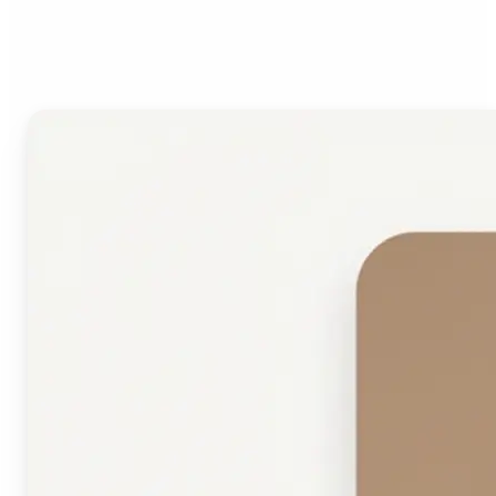
Face Shape Detector?