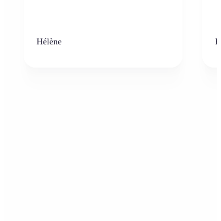
Hélène
K
Who can benefit from the