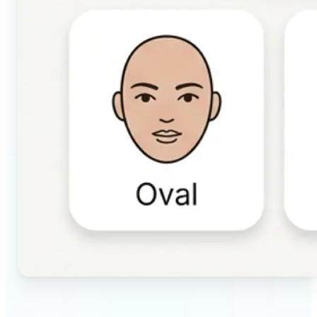
🔹
Beauty & makeup enthusiasts — Identify your