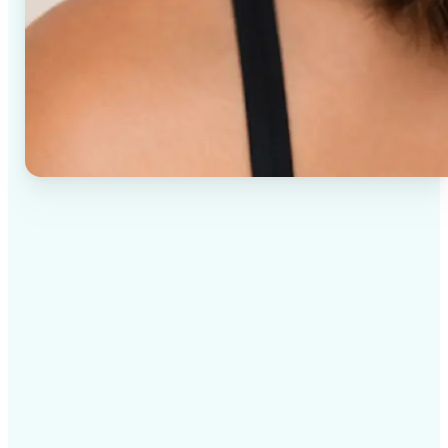
✅
High-quality results
AI-powered technology delivers professional-grade
visuals every time
✅
Intelligent rendering
AI tailors the effect to the scene and subject for
optimal results