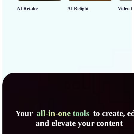
AI Retake
AI Relight
Video C
Your
all-in-one tools
to create, ed
and elevate your content