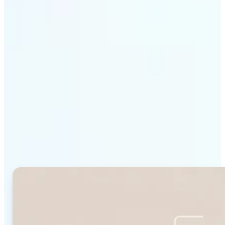
Get Started
Why Lift's Face Shape
Detector stands out