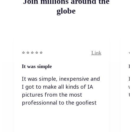
Join millions around the
globe
Link
⭐️ ⭐️ ⭐️ ⭐ ⭐️
⭐️
It was simple
I
It was simple, inexpensive and
I
I got to make all kinds of IA
w
pictures from the most
t
professionnal to the goofiest