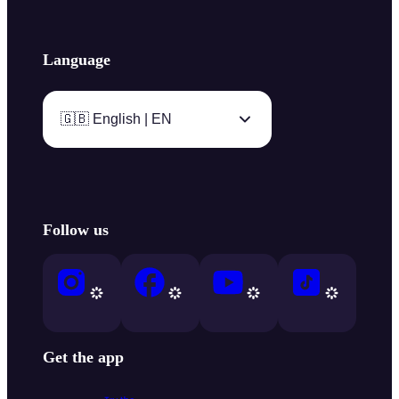
Language
🇬🇧 English | EN
Follow us
Get the app