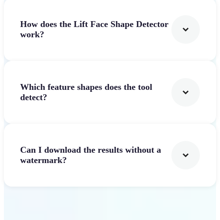
How does the Lift Face Shape Detector
work?
Which feature shapes does the tool
detect?
Can I download the results without a
watermark?