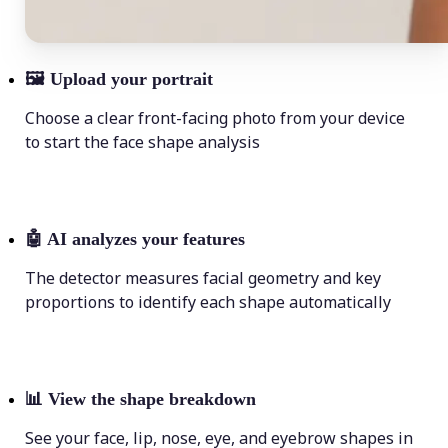
🖼
Upload your portrait
Choose a clear front-facing photo from your device
to start the face shape analysis
🤖
AI analyzes your features
The detector measures facial geometry and key
proportions to identify each shape automatically
📊
View the shape breakdown
See your face, lip, nose, eye, and eyebrow shapes in