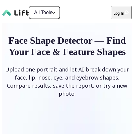
All Tools
Log In
Face Shape Detector — Find
Your Face & Feature Shapes
Upload one portrait and let AI break down your
face, lip, nose, eye, and eyebrow shapes.
Compare results, save the report, or try a new
photo.
Upload Photo