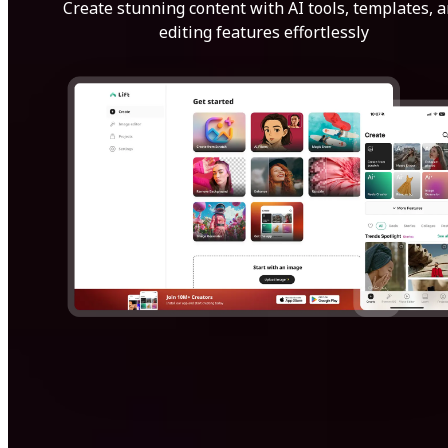
Create stunning content with AI tools, templates, 
editing features effortlessly