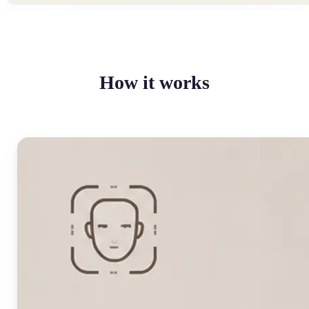
How it works