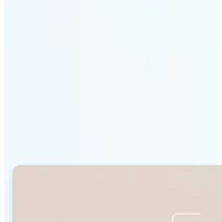
Get Started
Why Lift's Face Shape
Detector stands out