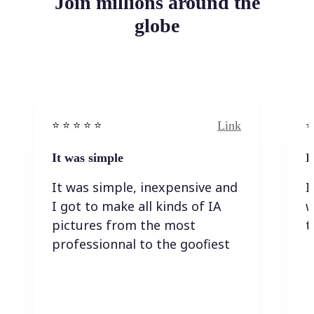
Join millions around the
globe
Link
⭐️ ⭐️ ⭐️ ⭐ ⭐️
⭐️
It was simple
I
It was simple, inexpensive and
I
I got to make all kinds of IA
w
pictures from the most
t
professionnal to the goofiest