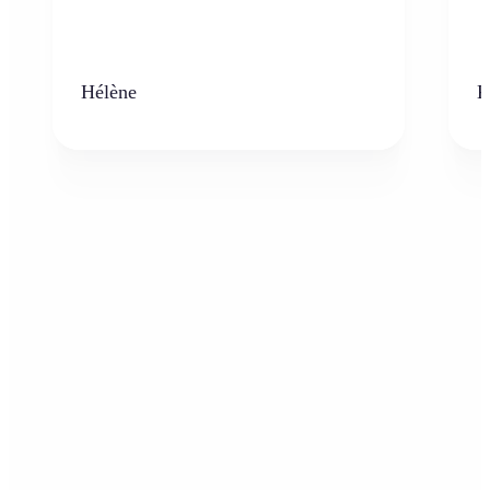
Hélène
K
Who can benefit from the