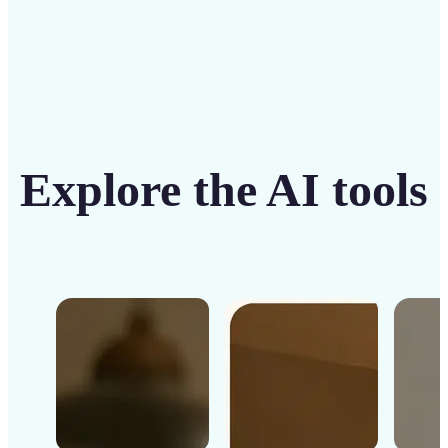
Explore the AI tools