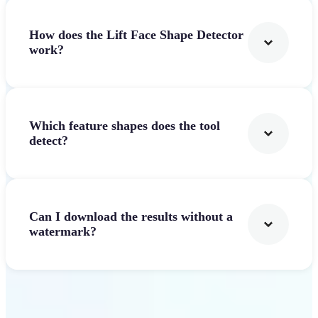
How does the Lift Face Shape Detector
work?
Which feature shapes does the tool
detect?
Can I download the results without a
watermark?