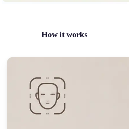
How it works