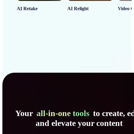
AI Retake
AI Relight
Video C
Your
all-in-one tools
to create, ed
and elevate your content