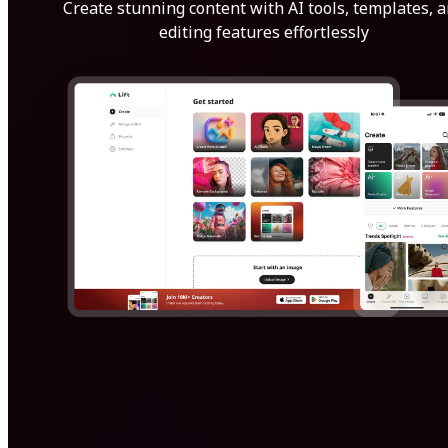
Create stunning content with AI tools, templates, 
editing features effortlessly