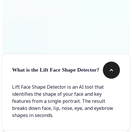
Frequently asked questions
What is the Lift Face Shape Detector?
Lift Face Shape Detector is an AI tool that
identifies the shape of your face and key
features from a single portrait. The result
breaks down face, lip, nose, eye, and eyebrow
shapes in seconds.