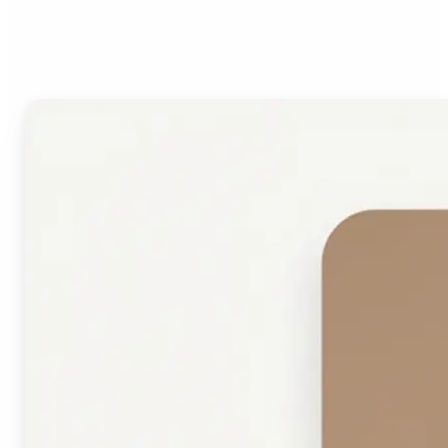
Face Shape Detector?