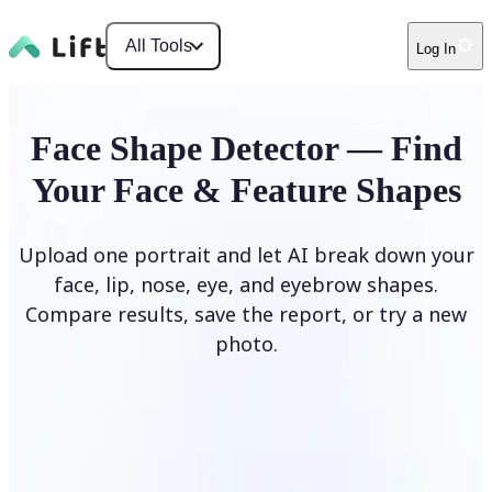
All Tools
Log In
Face Shape Detector — Find
Your Face & Feature Shapes
Upload one portrait and let AI break down your
face, lip, nose, eye, and eyebrow shapes.
Compare results, save the report, or try a new
photo.
Upload Photo