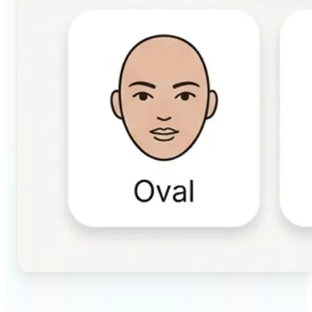
🔹
Beauty & makeup enthusiasts — Identify your