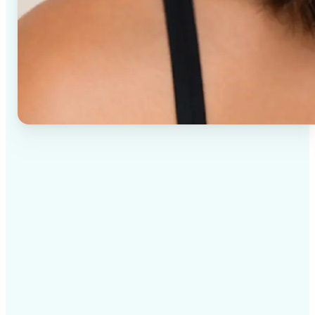
✅
High-quality results
AI-powered technology delivers professional-grade
visuals every time
✅
Intelligent rendering
AI tailors the effect to the scene and subject for
optimal results