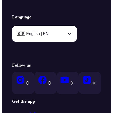
Language
🇬🇧 English | EN
Follow us
Get the app