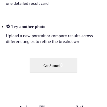
one detailed result card
🔁
Try another photo
Upload a new portrait or compare results across
different angles to refine the breakdown
Get Started