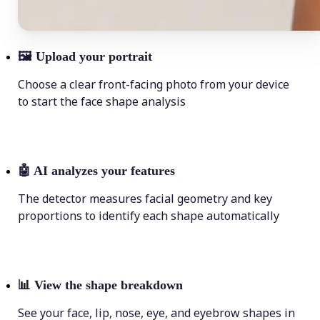
🖼
Upload your portrait
Choose a clear front-facing photo from your device
to start the face shape analysis
🤖
AI analyzes your features
The detector measures facial geometry and key
proportions to identify each shape automatically
📊
View the shape breakdown
See your face, lip, nose, eye, and eyebrow shapes in