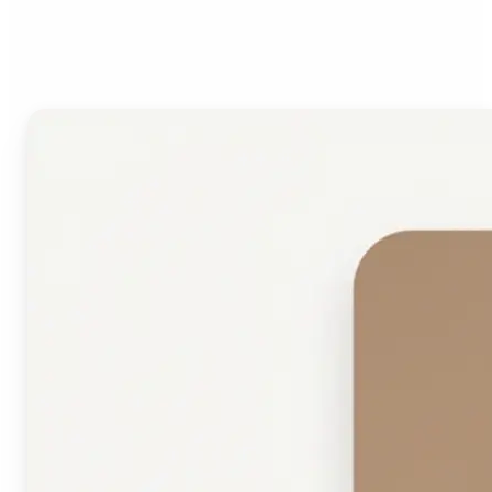
Face Shape Detector?