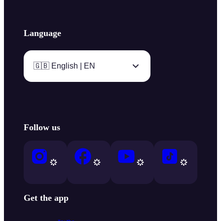
Language
🇬🇧 English | EN
Follow us
Get the app