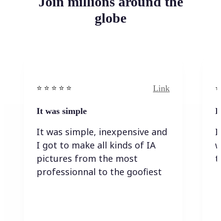
Join millions around the
globe
Link
⭐️ ⭐️ ⭐️ ⭐ ⭐️
⭐️
It was simple
I
It was simple, inexpensive and
I
I got to make all kinds of IA
w
pictures from the most
t
professionnal to the goofiest