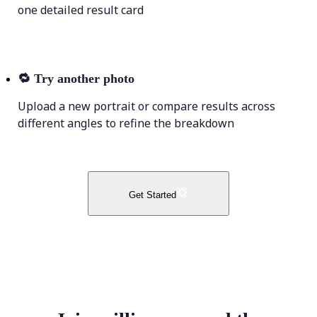
one detailed result card
🔁
Try another photo
Upload a new portrait or compare results across
different angles to refine the breakdown
Get Started