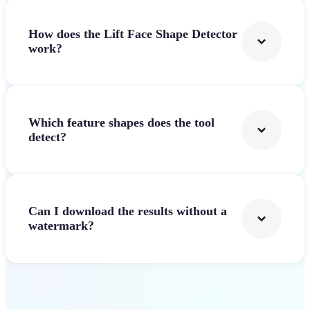
How does the Lift Face Shape Detector
work?
Which feature shapes does the tool
detect?
Can I download the results without a
watermark?