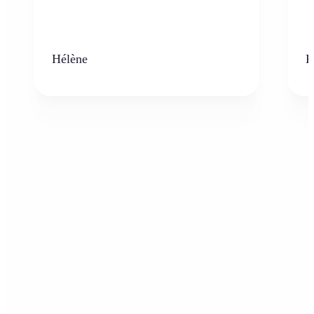
Hélène
K
Who can benefit from the