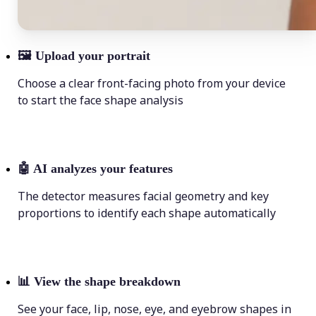
🖼
Upload your portrait
Choose a clear front-facing photo from your device
to start the face shape analysis
🤖
AI analyzes your features
The detector measures facial geometry and key
proportions to identify each shape automatically
📊
View the shape breakdown
See your face, lip, nose, eye, and eyebrow shapes in