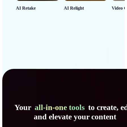
AI Retake
AI Relight
Video C
Your
all-in-one tools
to create, ed
and elevate your content