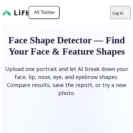
All Tools
Log In
Face Shape Detector — Find
Your Face & Feature Shapes
Upload one portrait and let AI break down your
face, lip, nose, eye, and eyebrow shapes.
Compare results, save the report, or try a new
photo.
Upload Photo