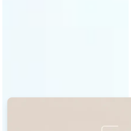
Get Started
Why Lift's Face Shape
Detector stands out