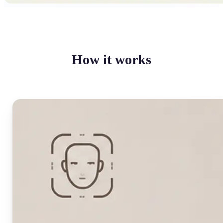
How it works