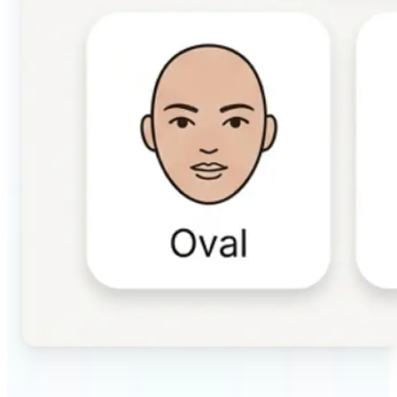
🔹
Beauty & makeup enthusiasts — Identify your