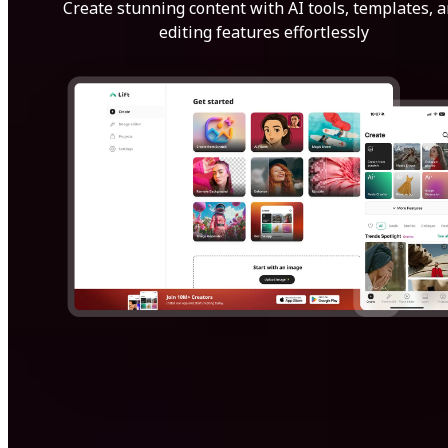
Create stunning content with AI tools, templates, 
editing features effortlessly