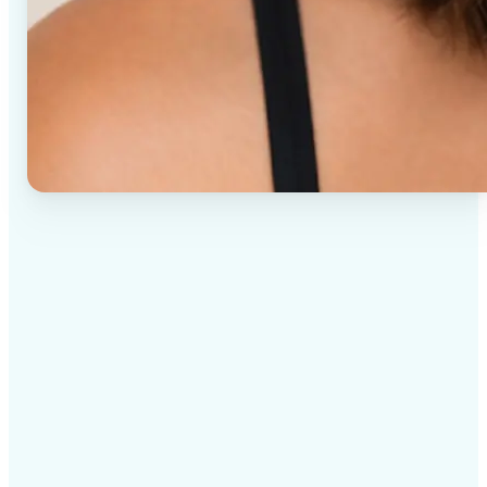
✅
High-quality results
AI-powered technology delivers professional-grade
visuals every time
✅
Intelligent rendering
AI tailors the effect to the scene and subject for
optimal results