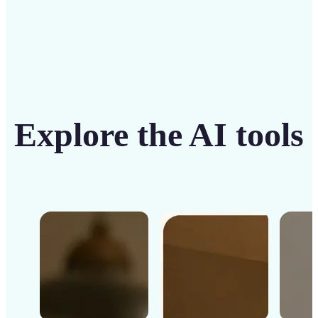
Explore the AI tools