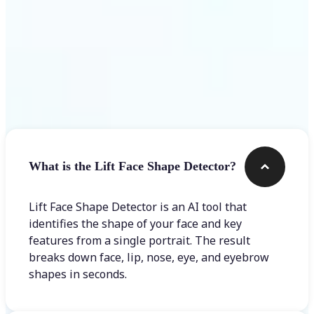
Frequently asked questions
What is the Lift Face Shape Detector?
Lift Face Shape Detector is an AI tool that
identifies the shape of your face and key
features from a single portrait. The result
breaks down face, lip, nose, eye, and eyebrow
shapes in seconds.