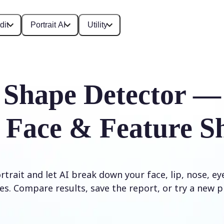
dit
Portrait AI
Utility
 Shape Detector —
 Face & Feature S
trait and let AI break down your face, lip, nose, e
es. Compare results, save the report, or try a new p