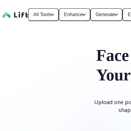
All Tools
Enhance
Generate
E
Face
Your
Upload one por
shap