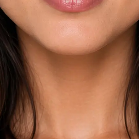
esults across
kdown