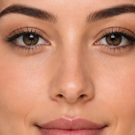
rom your device
try and key
automatically
yebrow shapes in