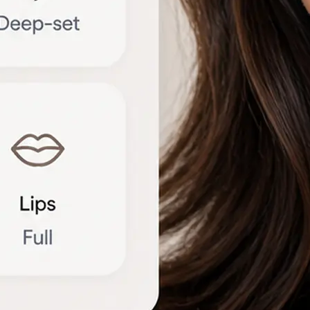
🔁
Try another photo
Upload a new portrait or compare r
different angles to refine the brea
Get Started