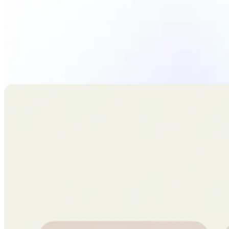
Upload Photo