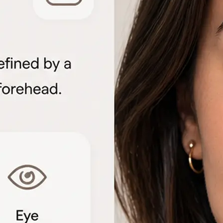
🖼
Upload your portrait
Choose a clear front-facing photo f
to start the face shape analysis
🤖
AI analyzes your features
The detector measures facial geome
proportions to identify each shape 
📊
View the shape breakdown
See your face, lip, nose, eye, and e
one detailed result card