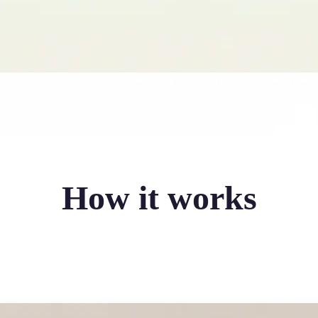
How it works