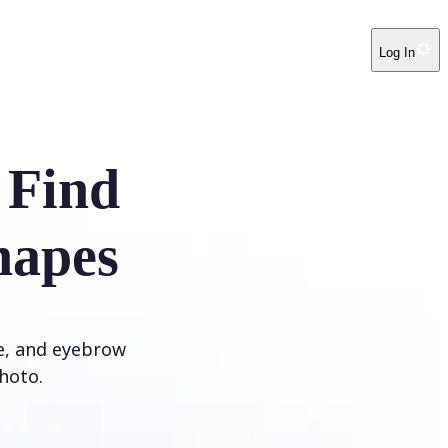
Log In
 Find
hapes
ye, and eyebrow
hoto.