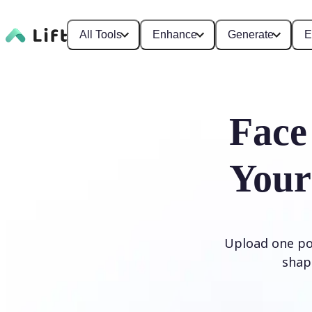
All Tools
Enhance
Generate
E
Face
Your
Upload one por
shap