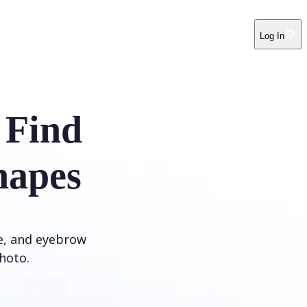
Log In
 Find
hapes
ye, and eyebrow
hoto.