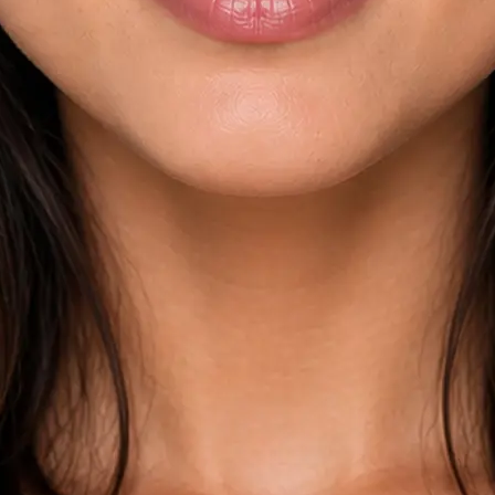
esults across
kdown