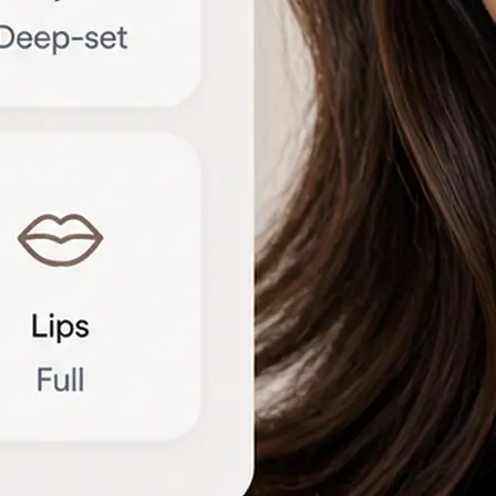
🔁
Try another photo
Upload a new portrait or compare r
different angles to refine the brea
Get Started