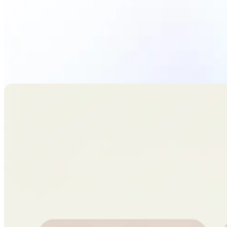
Upload Photo