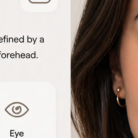
🖼
Upload your portrait
Choose a clear front-facing photo f
to start the face shape analysis
🤖
AI analyzes your features
The detector measures facial geome
proportions to identify each shape 
📊
View the shape breakdown
See your face, lip, nose, eye, and e
one detailed result card