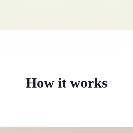
How it works