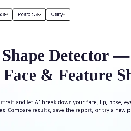
dit
Portrait AI
Utility
 Shape Detector —
 Face & Feature S
trait and let AI break down your face, lip, nose, e
es. Compare results, save the report, or try a new p