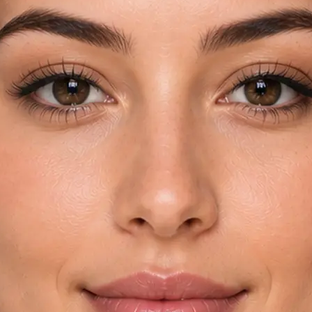
rom your device
try and key
automatically
yebrow shapes in