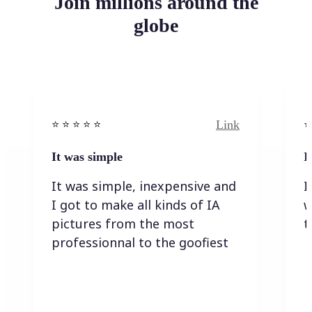
Join millions around the
globe
Link
⭐️ ⭐️ ⭐️ ⭐ ⭐️
⭐️
It was simple
I
It was simple, inexpensive and
I
I got to make all kinds of IA
w
pictures from the most
t
professionnal to the goofiest