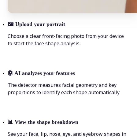
🖼
Upload your portrait
Choose a clear front-facing photo from your device
to start the face shape analysis
🤖
AI analyzes your features
The detector measures facial geometry and key
proportions to identify each shape automatically
📊
View the shape breakdown
See your face, lip, nose, eye, and eyebrow shapes in