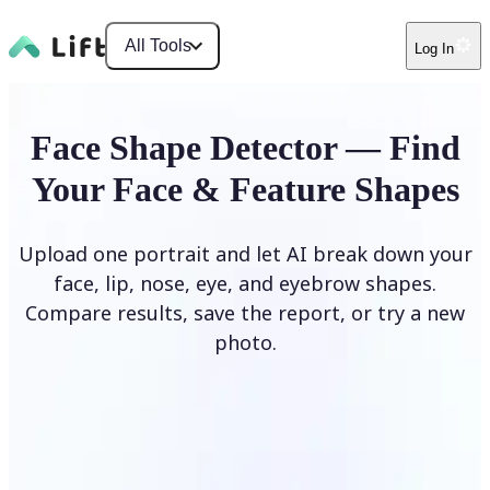
All Tools
Log In
Face Shape Detector — Find
Your Face & Feature Shapes
Upload one portrait and let AI break down your
face, lip, nose, eye, and eyebrow shapes.
Compare results, save the report, or try a new
photo.
Upload Photo