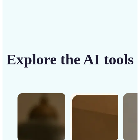
Explore the AI tools