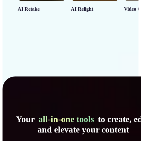
AI Retake
AI Relight
Video C
Your
all-in-one tools
to create, ed
and elevate your content