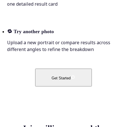
one detailed result card
🔁
Try another photo
Upload a new portrait or compare results across
different angles to refine the breakdown
Get Started