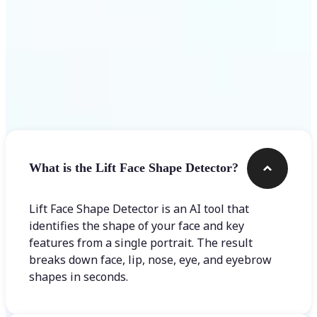
Frequently asked questions
What is the Lift Face Shape Detector?
Lift Face Shape Detector is an AI tool that
identifies the shape of your face and key
features from a single portrait. The result
breaks down face, lip, nose, eye, and eyebrow
shapes in seconds.