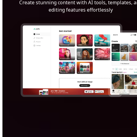
Create stunning content with AI tools, templates, 
editing features effortlessly