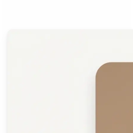
Face Shape Detector?