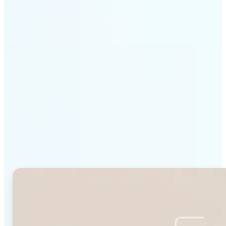
Get Started
Why Lift's Face Shape
Detector stands out