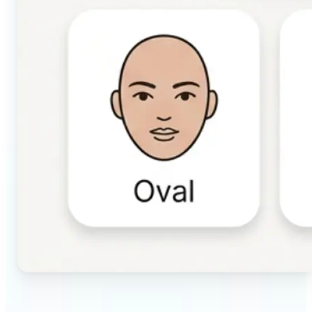
🔹
Beauty & makeup enthusiasts — Identify your