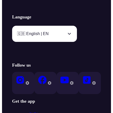
Language
🇬🇧 English | EN
Follow us
Get the app