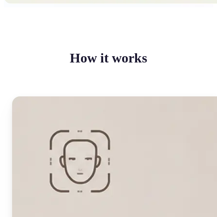
How it works