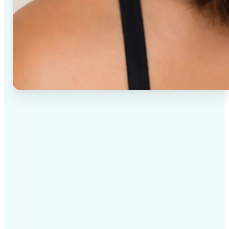
✅
High-quality results
AI-powered technology delivers professional-grade
visuals every time
✅
Intelligent rendering
AI tailors the effect to the scene and subject for
optimal results