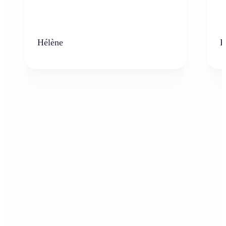
Hélène
K
Who can benefit from the