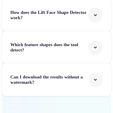
How does the Lift Face Shape Detector
work?
Which feature shapes does the tool
detect?
Can I download the results without a
watermark?