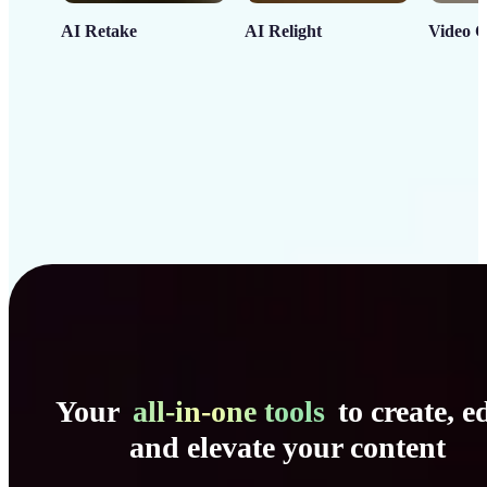
AI Retake
AI Relight
Video C
Your
all-in-one tools
to create, ed
and elevate your content