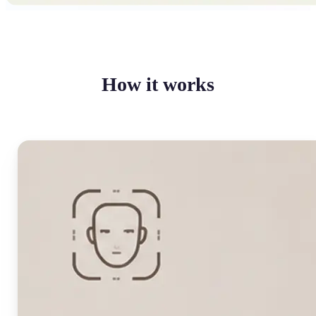
How it works