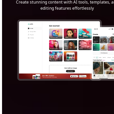
Create stunning content with AI tools, templates, 
editing features effortlessly