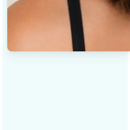
✅
High-quality results
AI-powered technology delivers professional-grade
visuals every time
✅
Intelligent rendering
AI tailors the effect to the scene and subject for
optimal results