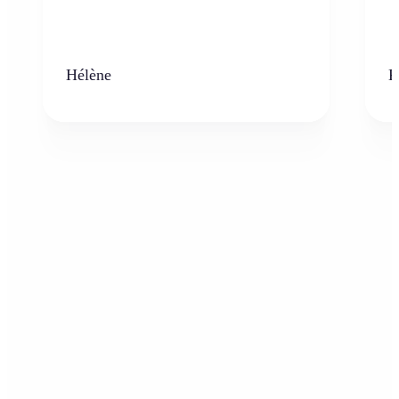
Hélène
K
Who can benefit from the