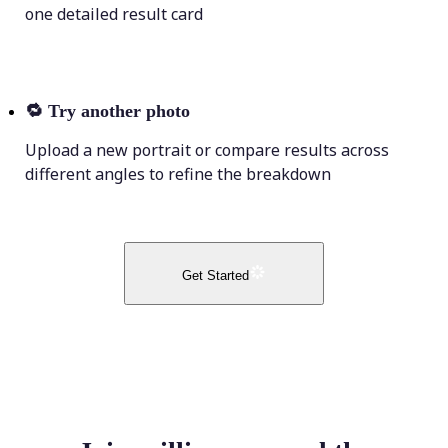
one detailed result card
🔁
Try another photo
Upload a new portrait or compare results across
different angles to refine the breakdown
Get Started