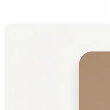
Face Shape Detector?