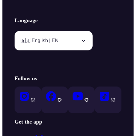
Language
🇬🇧 English | EN
Follow us
Get the app