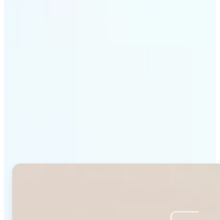
Get Started
Why Lift's Face Shape
Detector stands out