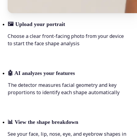
🖼
Upload your portrait
Choose a clear front-facing photo from your device
to start the face shape analysis
🤖
AI analyzes your features
The detector measures facial geometry and key
proportions to identify each shape automatically
📊
View the shape breakdown
See your face, lip, nose, eye, and eyebrow shapes in