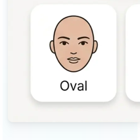
🔹
Beauty & makeup enthusiasts — Identify your