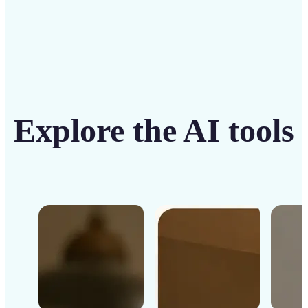
Explore the AI tools