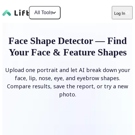
All Tools
Log In
Face Shape Detector — Find
Your Face & Feature Shapes
Upload one portrait and let AI break down your
face, lip, nose, eye, and eyebrow shapes.
Compare results, save the report, or try a new
photo.
Upload Photo