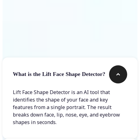
Frequently asked questions
What is the Lift Face Shape Detector?
Lift Face Shape Detector is an AI tool that
identifies the shape of your face and key
features from a single portrait. The result
breaks down face, lip, nose, eye, and eyebrow
shapes in seconds.