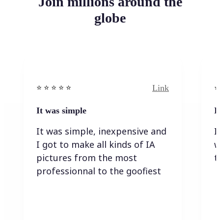
Join millions around the
globe
Link
⭐️ ⭐️ ⭐️ ⭐ ⭐️
⭐️
It was simple
I
It was simple, inexpensive and
I
I got to make all kinds of IA
w
pictures from the most
t
professionnal to the goofiest