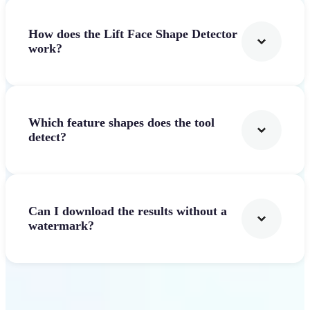
How does the Lift Face Shape Detector
work?
Which feature shapes does the tool
detect?
Can I download the results without a
watermark?