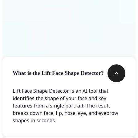
Frequently asked questions
What is the Lift Face Shape Detector?
Lift Face Shape Detector is an AI tool that
identifies the shape of your face and key
features from a single portrait. The result
breaks down face, lip, nose, eye, and eyebrow
shapes in seconds.