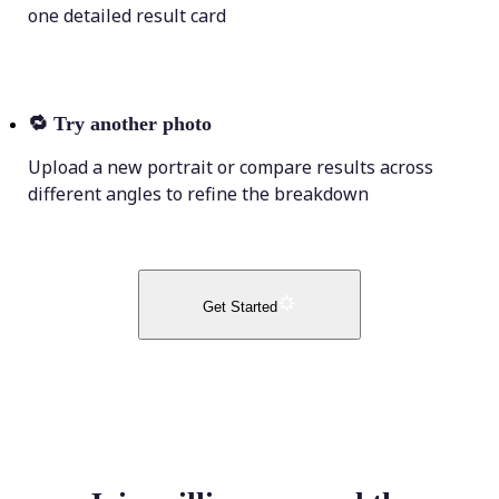
one detailed result card
🔁
Try another photo
Upload a new portrait or compare results across
different angles to refine the breakdown
Get Started