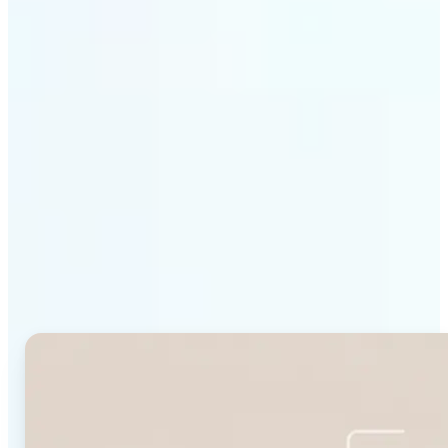
Get Started
Why Lift's Face Shape
Detector stands out