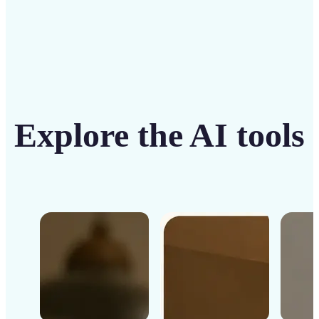
Explore the AI tools