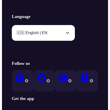
Language
🇬🇧 English | EN
Follow us
Get the app