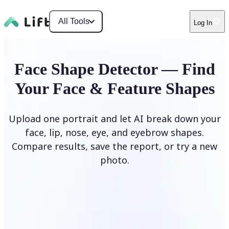
All Tools
Log In
Face Shape Detector — Find
Your Face & Feature Shapes
Upload one portrait and let AI break down your
face, lip, nose, eye, and eyebrow shapes.
Compare results, save the report, or try a new
photo.
Upload Photo