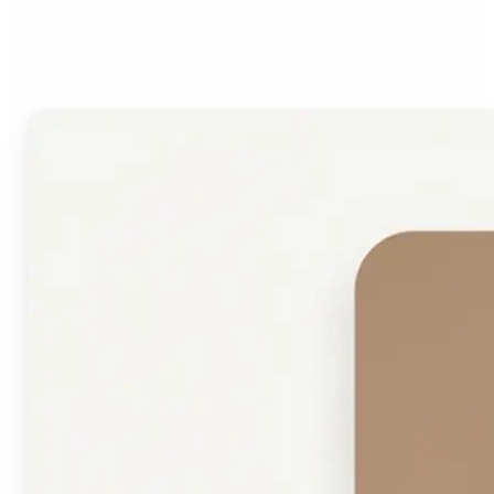
Face Shape Detector?