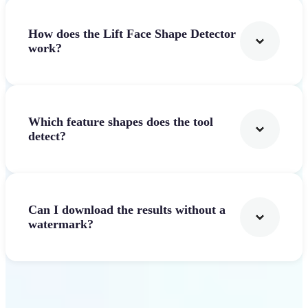
How does the Lift Face Shape Detector
work?
Which feature shapes does the tool
detect?
Can I download the results without a
watermark?