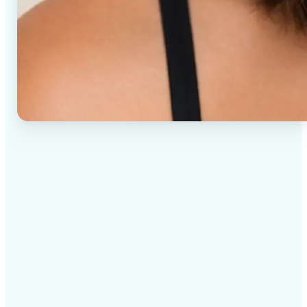
✅
High-quality results
AI-powered technology delivers professional-grade
visuals every time
✅
Intelligent rendering
AI tailors the effect to the scene and subject for
optimal results