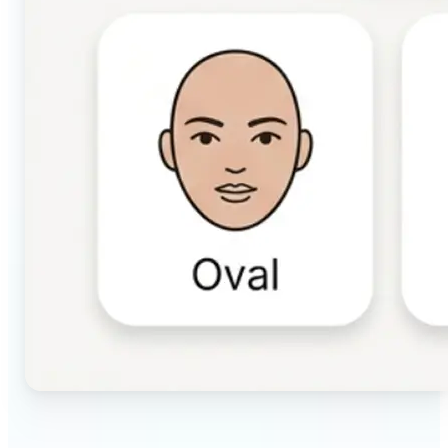
🔹
Beauty & makeup enthusiasts — Identify your