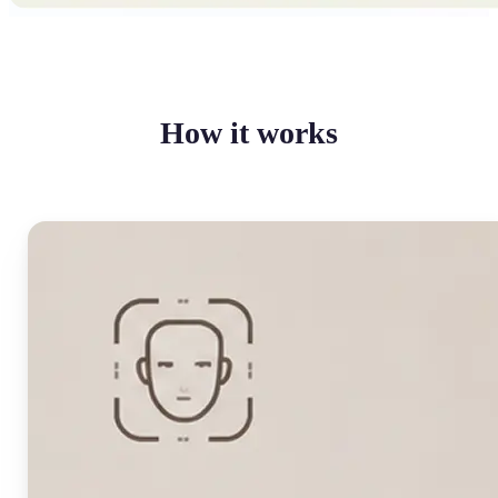
How it works