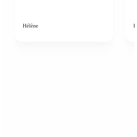
Hélène
K
Who can benefit from the