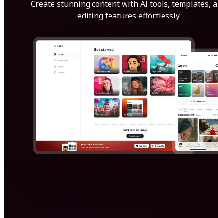
Create stunning content with AI tools, templates, 
editing features effortlessly