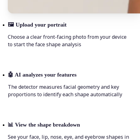
🖼
Upload your portrait
Choose a clear front-facing photo from your device
to start the face shape analysis
🤖
AI analyzes your features
The detector measures facial geometry and key
proportions to identify each shape automatically
📊
View the shape breakdown
See your face, lip, nose, eye, and eyebrow shapes in