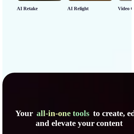
AI Retake
AI Relight
Video C
Your
all-in-one tools
to create, ed
and elevate your content