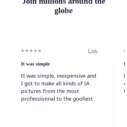
Join millions around the
globe
Link
⭐️ ⭐️ ⭐️ ⭐ ⭐️
⭐️
It was simple
I
It was simple, inexpensive and
I
I got to make all kinds of IA
w
pictures from the most
t
professionnal to the goofiest