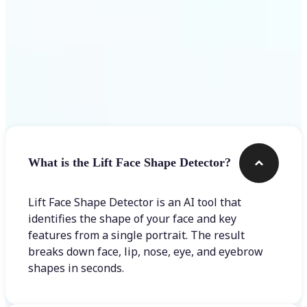
Frequently asked questions
What is the Lift Face Shape Detector?
Lift Face Shape Detector is an AI tool that
identifies the shape of your face and key
features from a single portrait. The result
breaks down face, lip, nose, eye, and eyebrow
shapes in seconds.