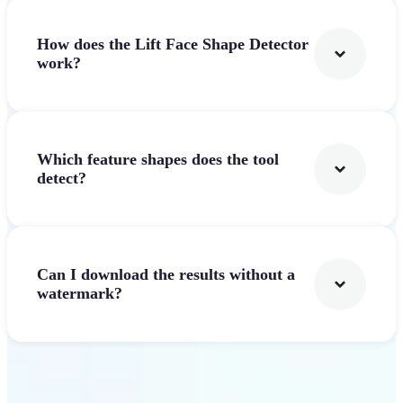
How does the Lift Face Shape Detector
work?
Which feature shapes does the tool
detect?
Can I download the results without a
watermark?