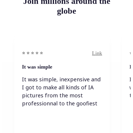
Join millions around the
globe
Link
⭐️ ⭐️ ⭐️ ⭐ ⭐️
⭐️
It was simple
I
It was simple, inexpensive and
I
I got to make all kinds of IA
w
pictures from the most
t
professionnal to the goofiest