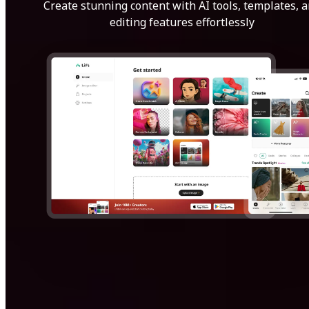
Create stunning content with AI tools, templates, 
editing features effortlessly