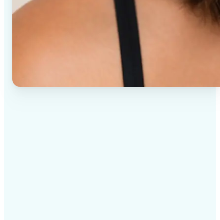
✅
High-quality results
AI-powered technology delivers professional-grade
visuals every time
✅
Intelligent rendering
AI tailors the effect to the scene and subject for
optimal results