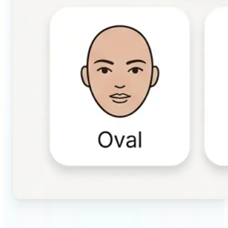
🔹
Beauty & makeup enthusiasts — Identify your