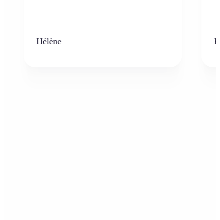
Hélène
K
Who can benefit from the