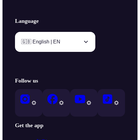
Language
🇬🇧 English | EN
Follow us
Get the app