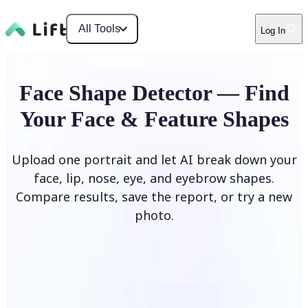
All Tools
Log In
Face Shape Detector — Find
Your Face & Feature Shapes
Upload one portrait and let AI break down your
face, lip, nose, eye, and eyebrow shapes.
Compare results, save the report, or try a new
photo.
Upload Photo