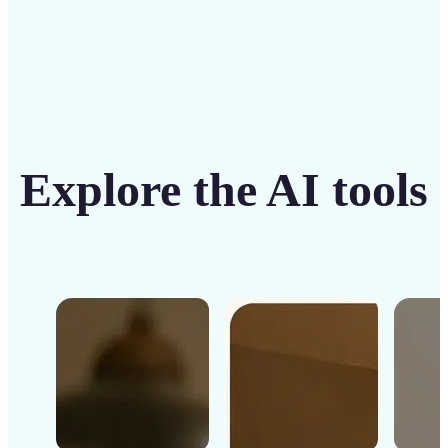
Explore the AI tools