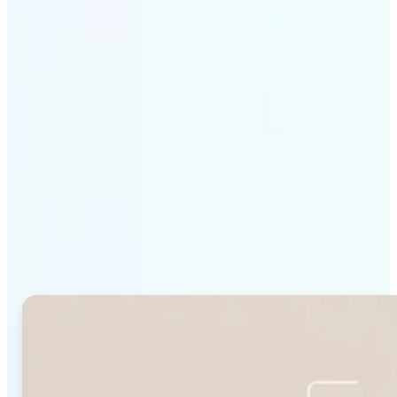
Get Started
Why Lift's Face Shape
Detector stands out