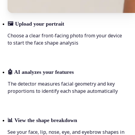
🖼
Upload your portrait
Choose a clear front-facing photo from your device
to start the face shape analysis
🤖
AI analyzes your features
The detector measures facial geometry and key
proportions to identify each shape automatically
📊
View the shape breakdown
See your face, lip, nose, eye, and eyebrow shapes in