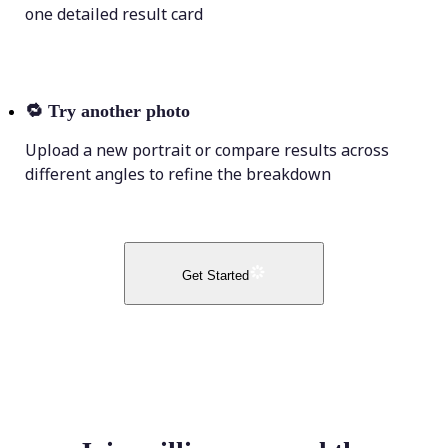
one detailed result card
🔁
Try another photo
Upload a new portrait or compare results across
different angles to refine the breakdown
Get Started