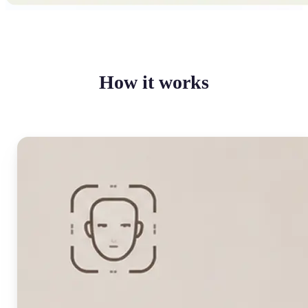
How it works