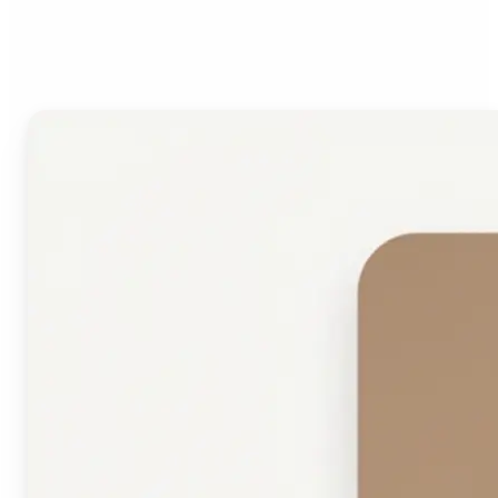
Face Shape Detector?