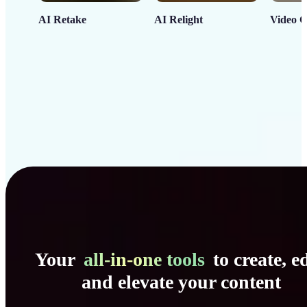
AI Retake
AI Relight
Video C
Your
all-in-one tools
to create, ed
and elevate your content