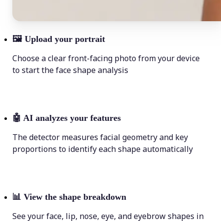
🖼
Upload your portrait
Choose a clear front-facing photo from your device
to start the face shape analysis
🤖
AI analyzes your features
The detector measures facial geometry and key
proportions to identify each shape automatically
📊
View the shape breakdown
See your face, lip, nose, eye, and eyebrow shapes in