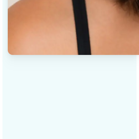
✅
High-quality results
AI-powered technology delivers professional-grade
visuals every time
✅
Intelligent rendering
AI tailors the effect to the scene and subject for
optimal results