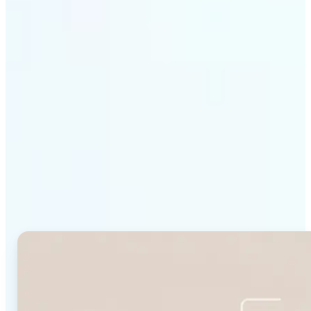
Get Started
Why Lift's Face Shape
Detector stands out