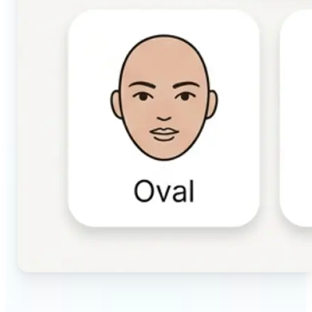
🔹
Beauty & makeup enthusiasts — Identify your