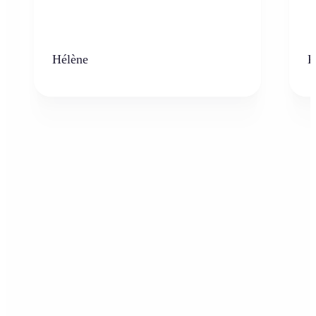
Hélène
K
Who can benefit from the