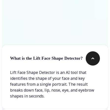
Frequently asked questions
What is the Lift Face Shape Detector?
Lift Face Shape Detector is an AI tool that
identifies the shape of your face and key
features from a single portrait. The result
breaks down face, lip, nose, eye, and eyebrow
shapes in seconds.