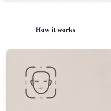
How it works