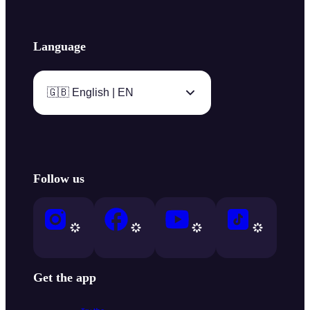
Language
🇬🇧 English | EN
Follow us
Get the app