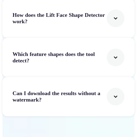
How does the Lift Face Shape Detector
work?
Which feature shapes does the tool
detect?
Can I download the results without a
watermark?