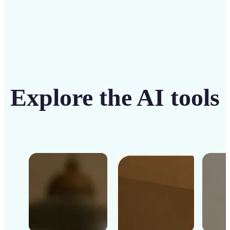
Explore the AI tools