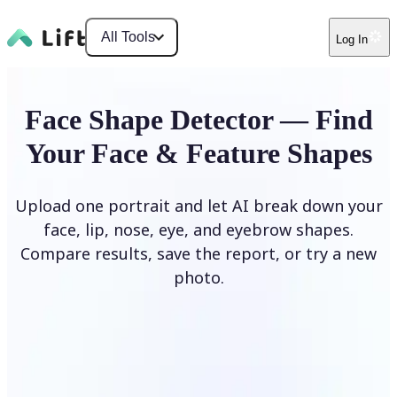
All Tools
Log In
Face Shape Detector — Find
Your Face & Feature Shapes
Upload one portrait and let AI break down your
face, lip, nose, eye, and eyebrow shapes.
Compare results, save the report, or try a new
photo.
Upload Photo