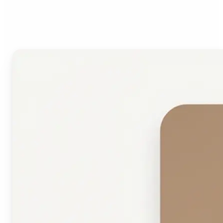
Face Shape Detector?