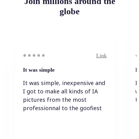
Join millions around the
globe
Link
⭐️ ⭐️ ⭐️ ⭐ ⭐️
⭐️
It was simple
I
It was simple, inexpensive and
I
I got to make all kinds of IA
w
pictures from the most
t
professionnal to the goofiest