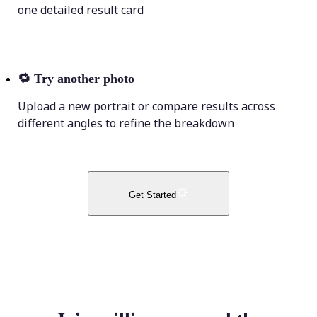
one detailed result card
🔁
Try another photo
Upload a new portrait or compare results across
different angles to refine the breakdown
Get Started