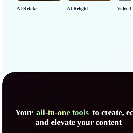
AI Retake
AI Relight
Video C
Your
all-in-one tools
to create, ed
and elevate your content