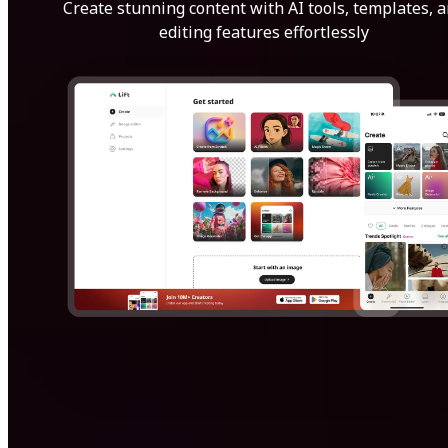
Create stunning content with AI tools, templates, 
editing features effortlessly