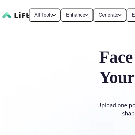
All Tools
Enhance
Generate
E
Face
Your
Upload one por
shap