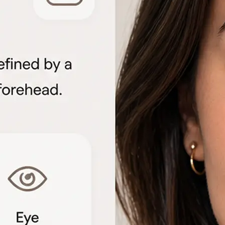
🖼
Upload your portrait
Choose a clear front-facing photo f
to start the face shape analysis
🤖
AI analyzes your features
The detector measures facial geome
proportions to identify each shape 
📊
View the shape breakdown
See your face, lip, nose, eye, and e
one detailed result card