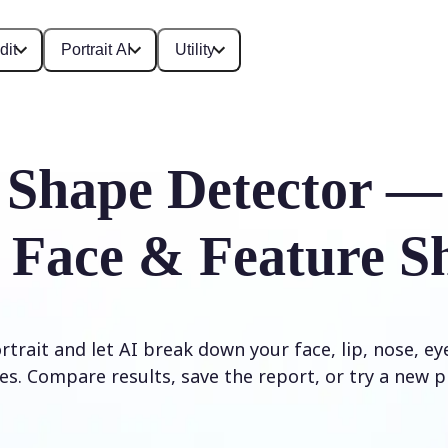
dit
Portrait AI
Utility
 Shape Detector —
 Face & Feature S
trait and let AI break down your face, lip, nose, e
es. Compare results, save the report, or try a new p