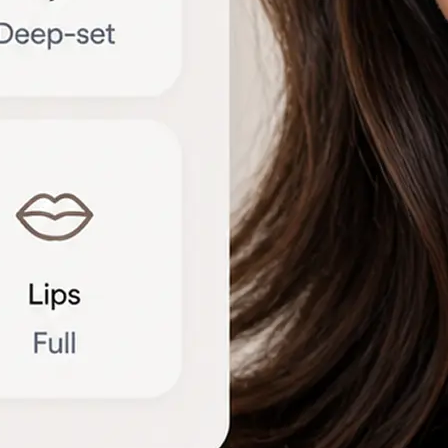
🔁
Try another photo
Upload a new portrait or compare r
different angles to refine the brea
Get Started