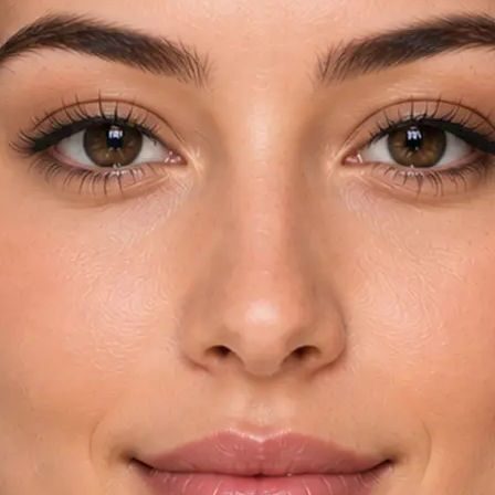
rom your device
try and key
automatically
yebrow shapes in