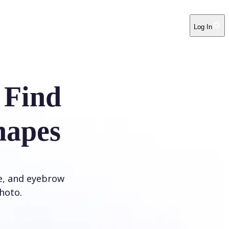
Log In
 Find
hapes
ye, and eyebrow
hoto.