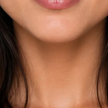
esults across
kdown