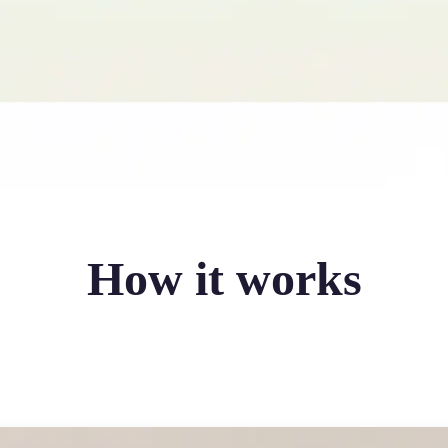
How it works