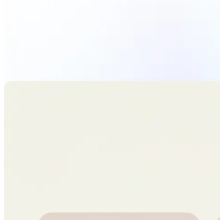
Upload Photo