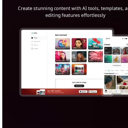
Create stunning content with AI tools, templates, 
editing features effortlessly