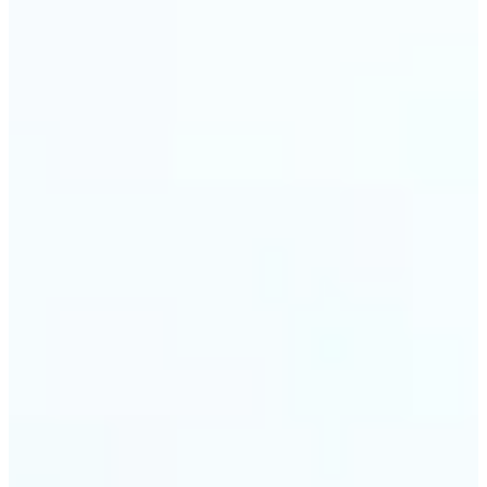
visuals without complex software.
🔹
Digital Marketers — Test different layouts with
flip mirror picture variations and optimize
banners using image mirror effect. Use mirroring
image online to adapt visuals for campaigns and
improve engagement.
🔹
Casual Photo Editors — Need a fast flip pic online?
This simple picture editor lets you mirror image
online, and download your updated photo in just a
few clicks.