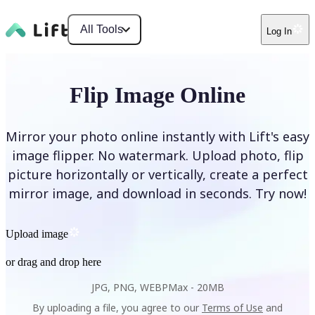
All Tools
Log In
Flip Image Online
Mirror your photo online instantly with Lift's easy
image flipper. No watermark. Upload photo, flip
picture horizontally or vertically, create a perfect
mirror image, and download in seconds. Try now!
Upload image
or drag and drop here
JPG, PNG, WEBP
Max -
20MB
By uploading a file, you agree to our
Terms of Use
and