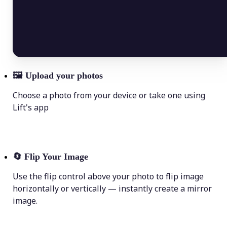
🖼
Upload your photos
Choose a photo from your device or take one using
Lift's app
🔄
Flip Your Image
Use the flip control above your photo to flip image
horizontally or vertically — instantly create a mirror
image.