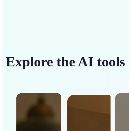
Explore the AI tools