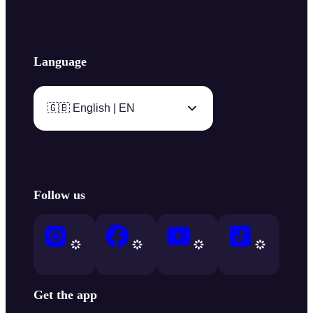
Language
🇬🇧 English | EN
Follow us
Get the app