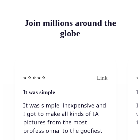
Join millions around the
globe
Link
⭐️ ⭐️ ⭐️ ⭐ ⭐️
⭐️
It was simple
I
It was simple, inexpensive and
I
I got to make all kinds of IA
w
pictures from the most
t
professionnal to the goofiest