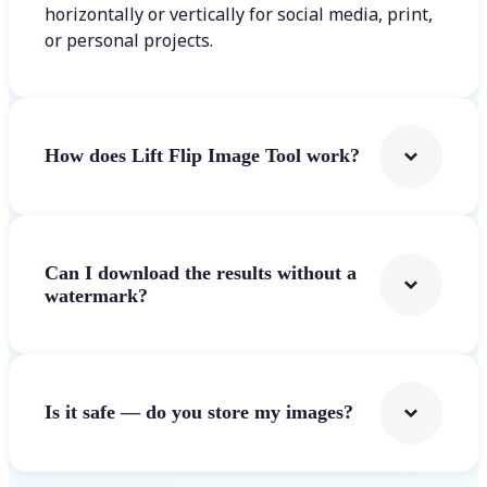
horizontally or vertically for social media, print,
or personal projects.
How does Lift Flip Image Tool work?
Can I download the results without a
watermark?
Is it safe — do you store my images?