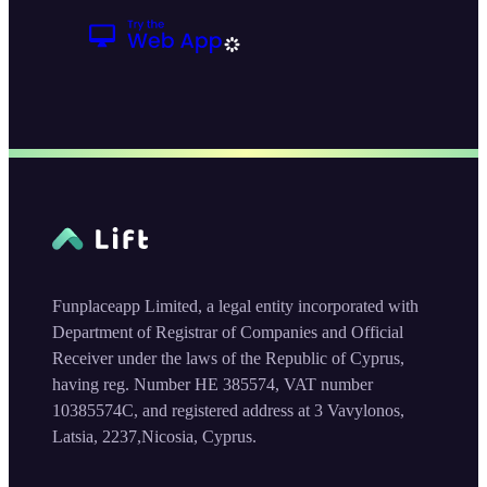
Funplaceapp Limited, a legal entity incorporated with
Department of Registrar of Companies and Official
Receiver under the laws of the Republic of Cyprus,
having reg. Number HE 385574, VAT number
10385574C, and registered address at 3 Vavylonos,
Latsia, 2237,Nicosia, Cyprus.