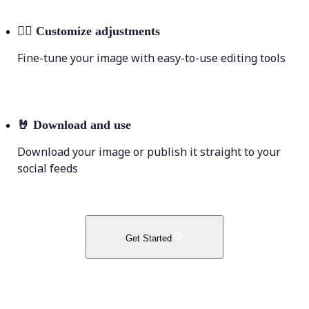
💁‍♀️
Customize adjustments
Fine-tune your image with easy-to-use editing tools
🤘
Download and use
Download your image or publish it straight to your
social feeds
Get Started