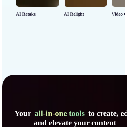
AI Retake
AI Relight
Video C
Your
all-in-one tools
to create, ed
and elevate your content