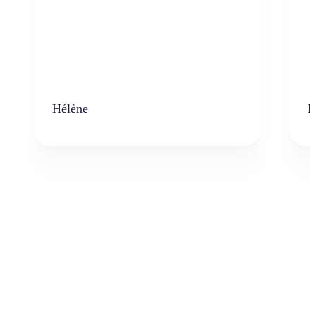
Hélène
K