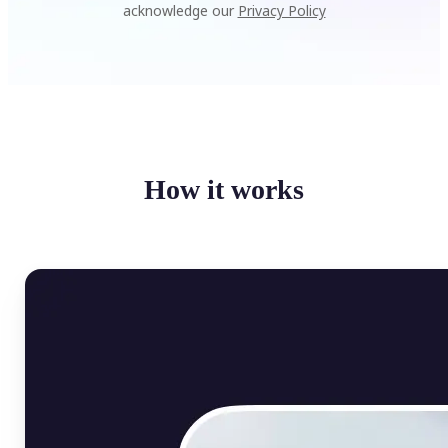
acknowledge our
Privacy Policy
How it works