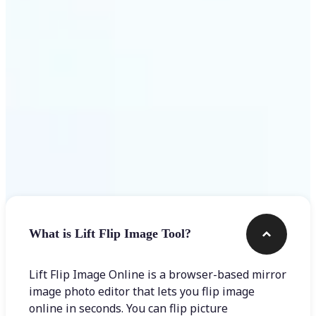
Get Started
Frequently asked questions
What is Lift Flip Image Tool?
Lift Flip Image Online is a browser-based mirror
image photo editor that lets you flip image
online in seconds. You can flip picture