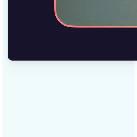
✅
High-quality results
AI-powered technology delivers professional-grade
visuals every time
✅
Intelligent rendering
AI tailors the effect to the scene and subject for