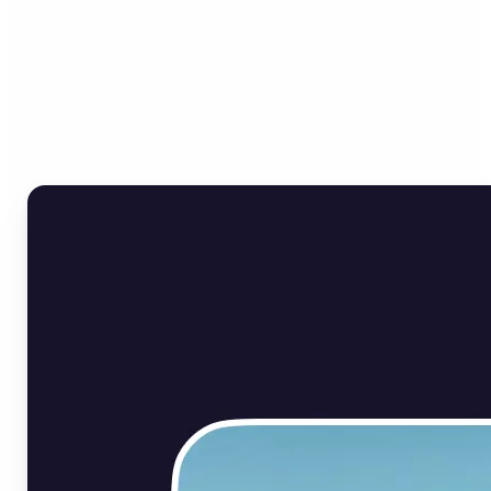
Who can benefit from Flip
Image Online?