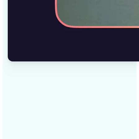
✅
High-quality results
AI-powered technology delivers professional-grade
visuals every time
✅
Intelligent rendering
AI tailors the effect to the scene and subject for