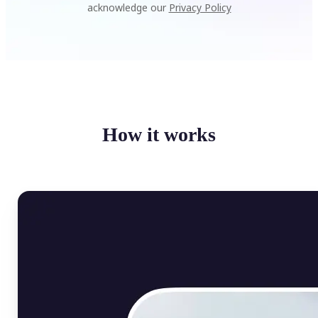
acknowledge our
Privacy Policy
How it works