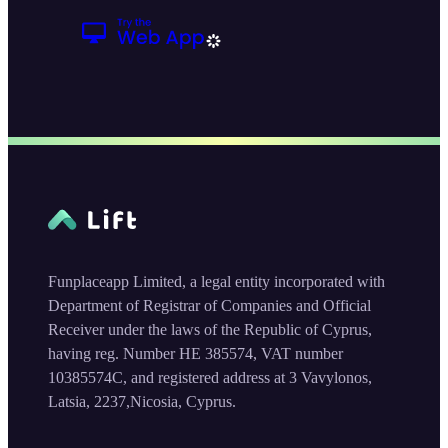
Funplaceapp Limited, a legal entity incorporated with
Department of Registrar of Companies and Official
Receiver under the laws of the Republic of Cyprus,
having reg. Number HE 385574, VAT number
10385574C, and registered address at 3 Vavylonos,
Latsia, 2237,Nicosia, Cyprus.