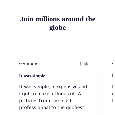
Join millions around the
globe
Link
⭐️ ⭐️ ⭐️ ⭐ ⭐️
⭐️
It was simple
I
It was simple, inexpensive and
I
I got to make all kinds of IA
w
pictures from the most
t
professionnal to the goofiest