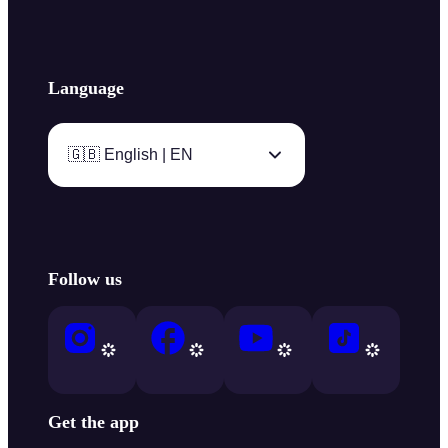
Language
🇬🇧 English | EN
Follow us
Get the app