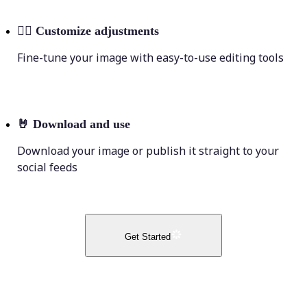
💁‍♀️
Customize adjustments
Fine-tune your image with easy-to-use editing tools
🤘
Download and use
Download your image or publish it straight to your
social feeds
Get Started