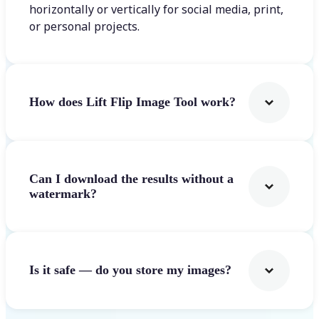
horizontally or vertically for social media, print,
or personal projects.
How does Lift Flip Image Tool work?
Can I download the results without a
watermark?
Is it safe — do you store my images?