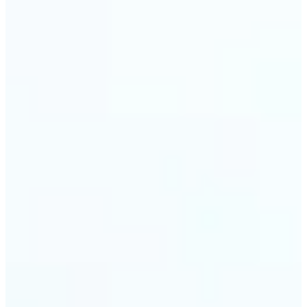
visuals without complex software.
🔹
Digital Marketers — Test different layouts with
flip mirror picture variations and optimize
banners using image mirror effect. Use mirroring
image online to adapt visuals for campaigns and
improve engagement.
🔹
Casual Photo Editors — Need a fast flip pic online?
This simple picture editor lets you mirror image
online, and download your updated photo in just a
few clicks.