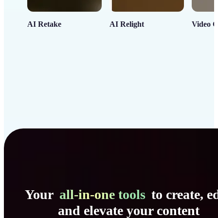
AI Retake
AI Relight
Video C
Your
all-in-one tools
to create, ed
and elevate your content