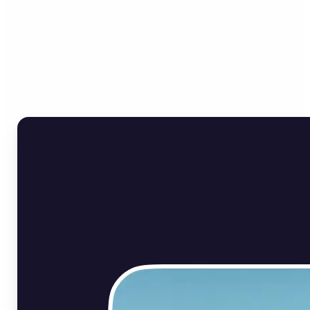
Who can benefit from Flip
Image Online?