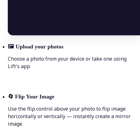
🖼
Upload your photos
Choose a photo from your device or take one using
Lift's app
🔄
Flip Your Image
Use the flip control above your photo to flip image
horizontally or vertically — instantly create a mirror
image.