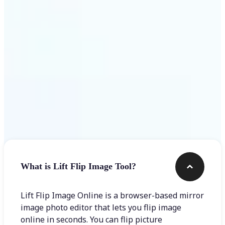
Get Started
Frequently asked questions
What is Lift Flip Image Tool?
Lift Flip Image Online is a browser-based mirror
image photo editor that lets you flip image
online in seconds. You can flip picture