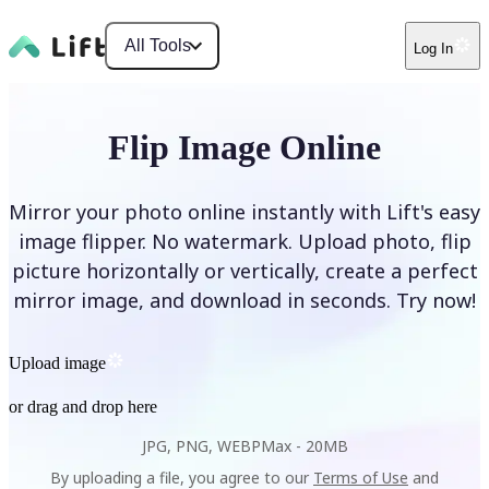
All Tools
Log In
Flip Image Online
Mirror your photo online instantly with Lift's easy
image flipper. No watermark. Upload photo, flip
picture horizontally or vertically, create a perfect
mirror image, and download in seconds. Try now!
Upload image
or drag and drop here
JPG, PNG, WEBP
Max -
20MB
By uploading a file, you agree to our
Terms of Use
and