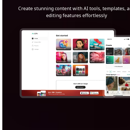
Create stunning content with AI tools, templates, 
editing features effortlessly