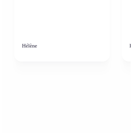
Hélène
K