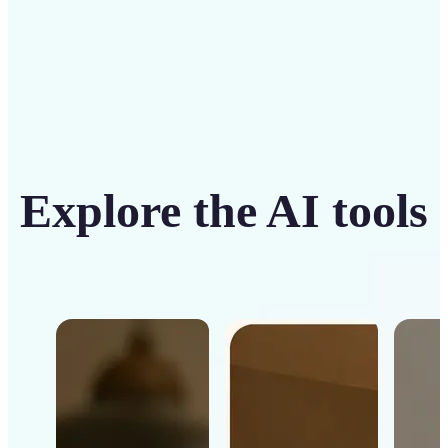
Explore the AI tools