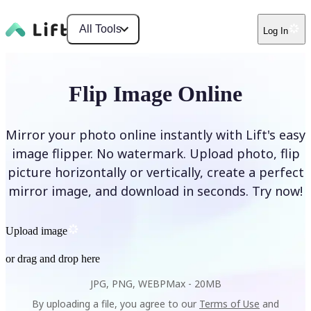
All Tools
Log In
Flip Image Online
Mirror your photo online instantly with Lift's easy
image flipper. No watermark. Upload photo, flip
picture horizontally or vertically, create a perfect
mirror image, and download in seconds. Try now!
Upload image
or drag and drop here
JPG, PNG, WEBP
Max -
20MB
By uploading a file, you agree to our
Terms of Use
and