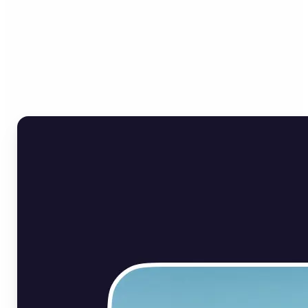
Who can benefit from Flip
Image Online?