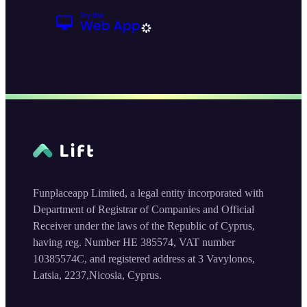
Funplaceapp Limited, a legal entity incorporated with
Department of Registrar of Companies and Official
Receiver under the laws of the Republic of Cyprus,
having reg. Number HE 385574, VAT number
10385574C, and registered address at 3 Vavylonos,
Latsia, 2237,Nicosia, Cyprus.