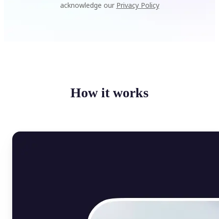
acknowledge our
Privacy Policy
How it works