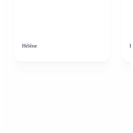
Hélène
K