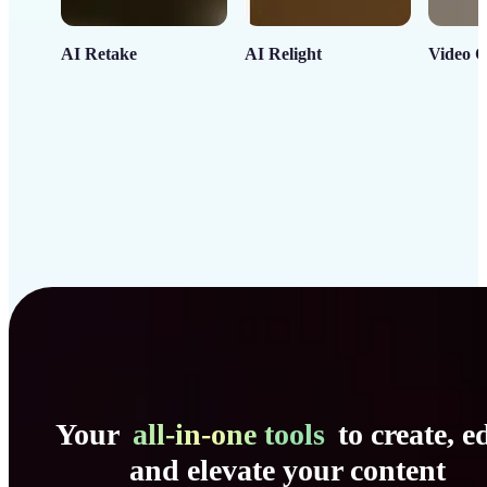
AI Retake
AI Relight
Video C
Your
all-in-one tools
to create, ed
and elevate your content