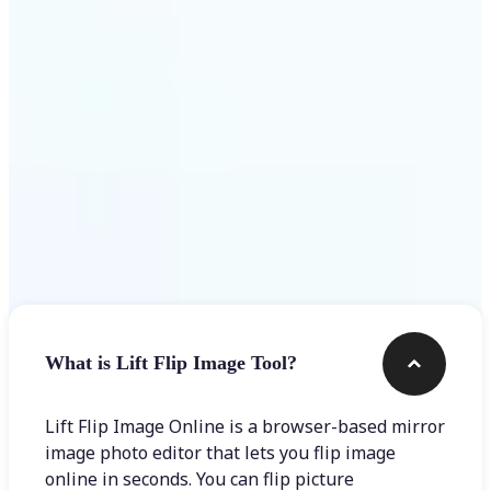
Get Started
Frequently asked questions
What is Lift Flip Image Tool?
Lift Flip Image Online is a browser-based mirror
image photo editor that lets you flip image
online in seconds. You can flip picture