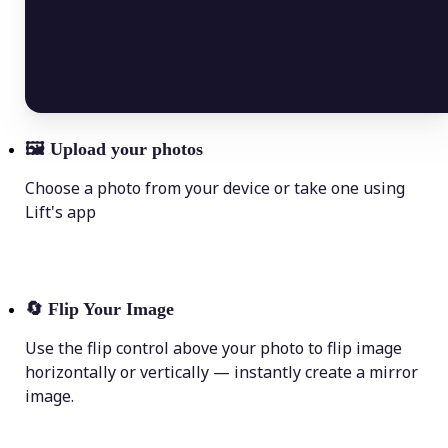
🖼
Upload your photos
Choose a photo from your device or take one using
Lift's app
🔄
Flip Your Image
Use the flip control above your photo to flip image
horizontally or vertically — instantly create a mirror
image.