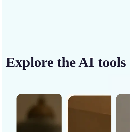
Explore the AI tools