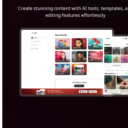
Create stunning content with AI tools, templates, 
editing features effortlessly