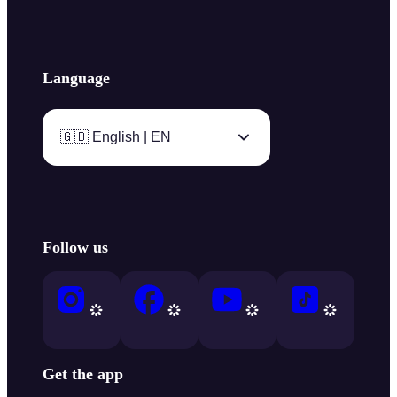
Language
🇬🇧 English | EN
Follow us
Get the app