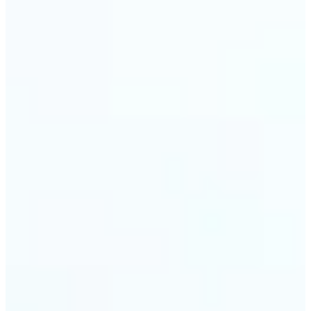
visuals without complex software.
🔹
Digital Marketers — Test different layouts with
flip mirror picture variations and optimize
banners using image mirror effect. Use mirroring
image online to adapt visuals for campaigns and
improve engagement.
🔹
Casual Photo Editors — Need a fast flip pic online?
This simple picture editor lets you mirror image
online, and download your updated photo in just a
few clicks.