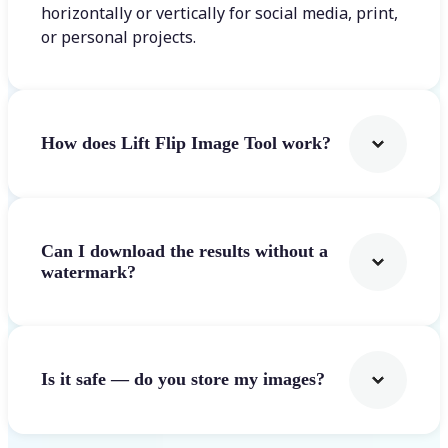
horizontally or vertically for social media, print,
or personal projects.
How does Lift Flip Image Tool work?
Can I download the results without a
watermark?
Is it safe — do you store my images?