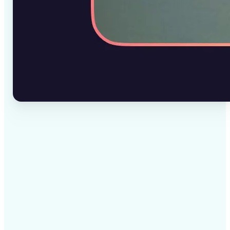
✅
High-quality results
AI-powered technology delivers professional-grade
visuals every time
✅
Intelligent rendering
AI tailors the effect to the scene and subject for