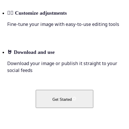
💁‍♀️
Customize adjustments
Fine-tune your image with easy-to-use editing tools
🤘
Download and use
Download your image or publish it straight to your
social feeds
Get Started