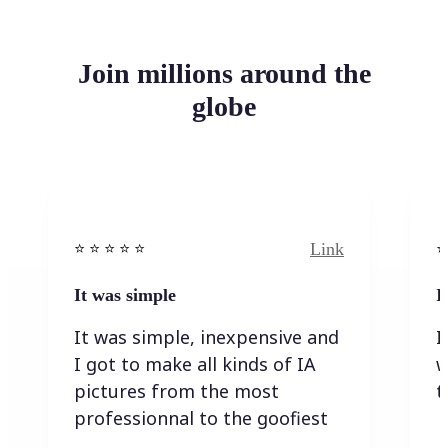
Join millions around the
globe
Link
⭐️ ⭐️ ⭐️ ⭐ ⭐️
⭐️
It was simple
I
It was simple, inexpensive and
I
I got to make all kinds of IA
w
pictures from the most
t
professionnal to the goofiest