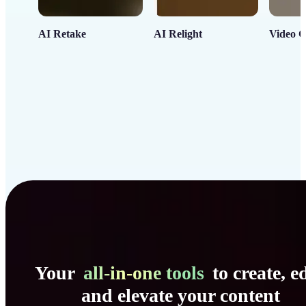
AI Retake
AI Relight
Video C
Your
all-in-one tools
to create, ed
and elevate your content