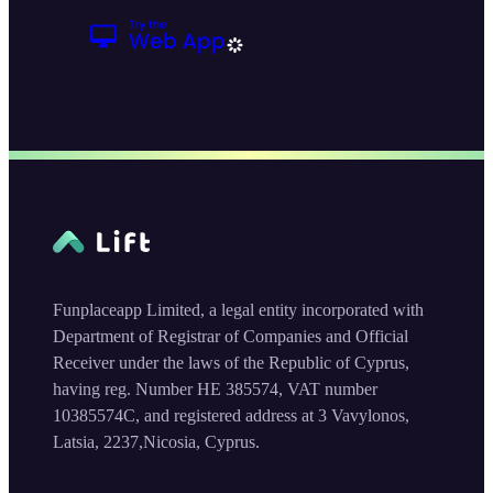
Funplaceapp Limited, a legal entity incorporated with
Department of Registrar of Companies and Official
Receiver under the laws of the Republic of Cyprus,
having reg. Number HE 385574, VAT number
10385574C, and registered address at 3 Vavylonos,
Latsia, 2237,Nicosia, Cyprus.