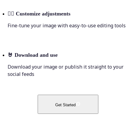
💁‍♀️
Customize adjustments
Fine-tune your image with easy-to-use editing tools
🤘
Download and use
Download your image or publish it straight to your
social feeds
Get Started