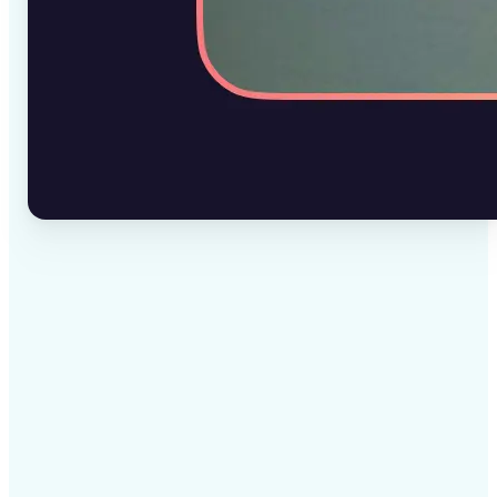
✅
High-quality results
AI-powered technology delivers professional-grade
visuals every time
✅
Intelligent rendering
AI tailors the effect to the scene and subject for