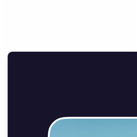
Who can benefit from Flip
Image Online?