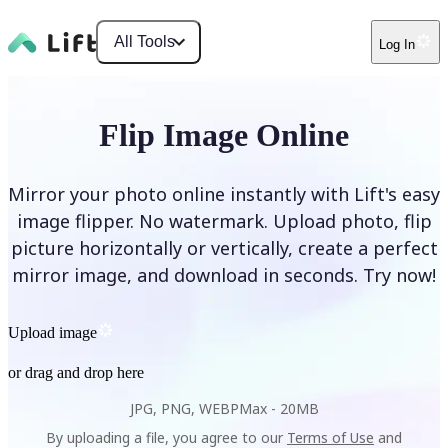
All Tools
Log In
Flip Image Online
Mirror your photo online instantly with Lift's easy
image flipper. No watermark. Upload photo, flip
picture horizontally or vertically, create a perfect
mirror image, and download in seconds. Try now!
Upload image
or drag and drop here
JPG, PNG, WEBP
Max -
20MB
By uploading a file, you agree to our
Terms of Use
and