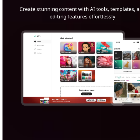
Create stunning content with AI tools, templates, 
editing features effortlessly