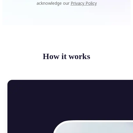
acknowledge our
Privacy Policy
How it works