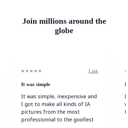
Join millions around the
globe
Link
⭐️ ⭐️ ⭐️ ⭐ ⭐️
⭐️
It was simple
I
It was simple, inexpensive and
I
I got to make all kinds of IA
w
pictures from the most
t
professionnal to the goofiest