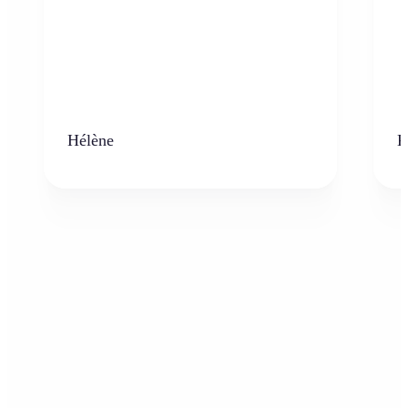
Hélène
K