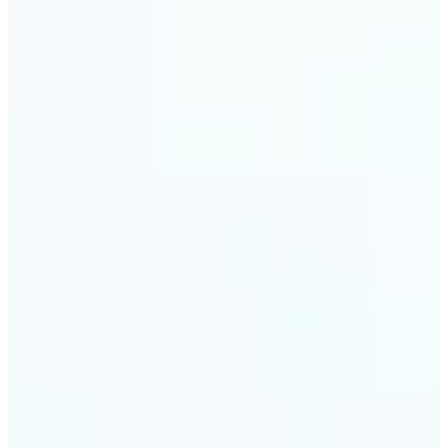
visuals without complex software.
🔹
Digital Marketers — Test different layouts with
flip mirror picture variations and optimize
banners using image mirror effect. Use mirroring
image online to adapt visuals for campaigns and
improve engagement.
🔹
Casual Photo Editors — Need a fast flip pic online?
This simple picture editor lets you mirror image
online, and download your updated photo in just a
few clicks.