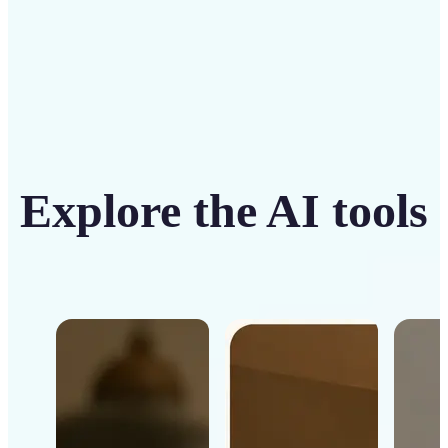
Explore the AI tools