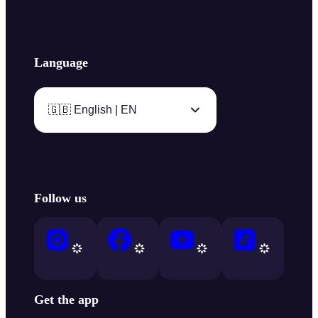
Language
🇬🇧 English | EN
Follow us
Get the app