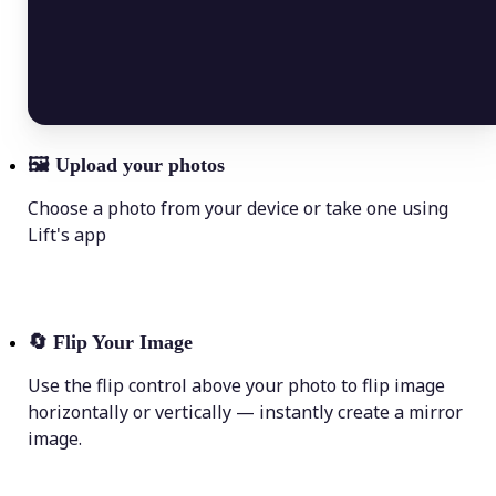
🖼
Upload your photos
Choose a photo from your device or take one using
Lift's app
🔄
Flip Your Image
Use the flip control above your photo to flip image
horizontally or vertically — instantly create a mirror
image.