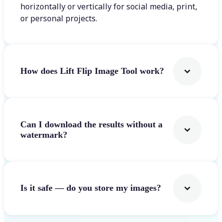
horizontally or vertically for social media, print,
or personal projects.
How does Lift Flip Image Tool work?
Can I download the results without a
watermark?
Is it safe — do you store my images?