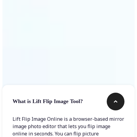
Get Started
Frequently asked questions
What is Lift Flip Image Tool?
Lift Flip Image Online is a browser-based mirror
image photo editor that lets you flip image
online in seconds. You can flip picture