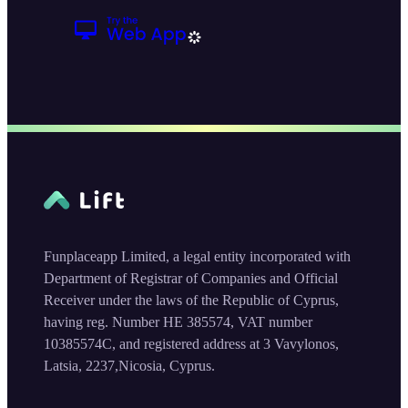
Funplaceapp Limited, a legal entity incorporated with
Department of Registrar of Companies and Official
Receiver under the laws of the Republic of Cyprus,
having reg. Number HE 385574, VAT number
10385574C, and registered address at 3 Vavylonos,
Latsia, 2237,Nicosia, Cyprus.