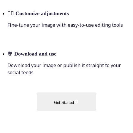
💁‍♀️
Customize adjustments
Fine-tune your image with easy-to-use editing tools
🤘
Download and use
Download your image or publish it straight to your
social feeds
Get Started