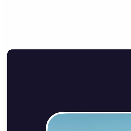
Who can benefit from Flip
Image Online?