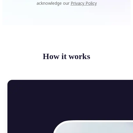
acknowledge our
Privacy Policy
How it works