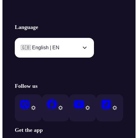
Language
🇬🇧 English | EN
Follow us
Get the app