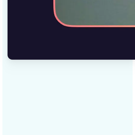
✅
High-quality results
AI-powered technology delivers professional-grade
visuals every time
✅
Intelligent rendering
AI tailors the effect to the scene and subject for