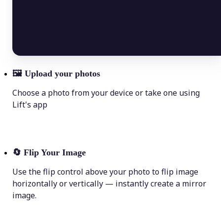
🖼
Upload your photos
Choose a photo from your device or take one using
Lift's app
🔄
Flip Your Image
Use the flip control above your photo to flip image
horizontally or vertically — instantly create a mirror
image.