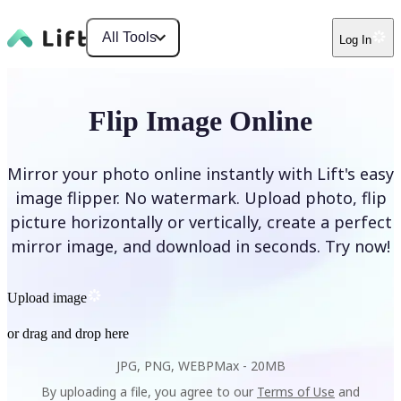
All Tools
Log In
Flip Image Online
Mirror your photo online instantly with Lift's easy
image flipper. No watermark. Upload photo, flip
picture horizontally or vertically, create a perfect
mirror image, and download in seconds. Try now!
Upload image
or drag and drop here
JPG, PNG, WEBP
Max -
20MB
By uploading a file, you agree to our
Terms of Use
and