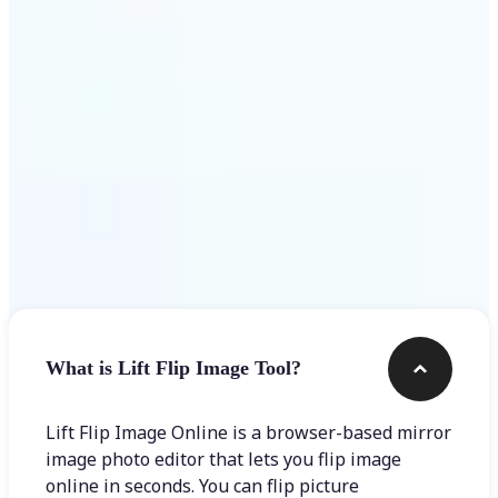
Get Started
Frequently asked questions
What is Lift Flip Image Tool?
Lift Flip Image Online is a browser-based mirror
image photo editor that lets you flip image
online in seconds. You can flip picture