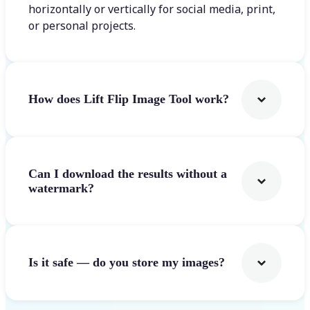
horizontally or vertically for social media, print,
or personal projects.
How does Lift Flip Image Tool work?
Can I download the results without a
watermark?
Is it safe — do you store my images?