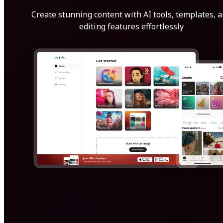
Create stunning content with AI tools, templates, 
editing features effortlessly