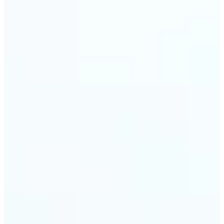
visuals without complex software.
🔹
Digital Marketers — Test different layouts with
flip mirror picture variations and optimize
banners using image mirror effect. Use mirroring
image online to adapt visuals for campaigns and
improve engagement.
🔹
Casual Photo Editors — Need a fast flip pic online?
This simple picture editor lets you mirror image
online, and download your updated photo in just a
few clicks.