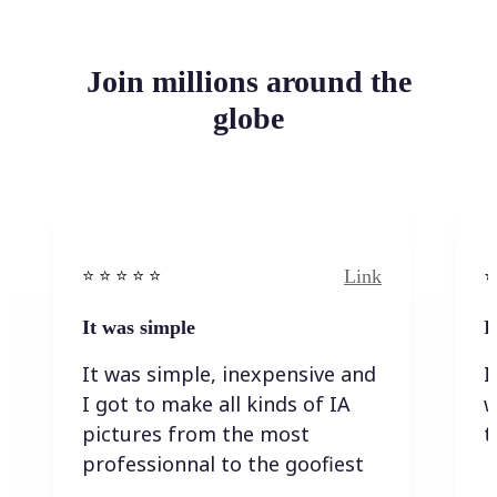
Join millions around the
globe
Link
⭐️ ⭐️ ⭐️ ⭐ ⭐️
⭐️
It was simple
I
It was simple, inexpensive and
I
I got to make all kinds of IA
w
pictures from the most
t
professionnal to the goofiest