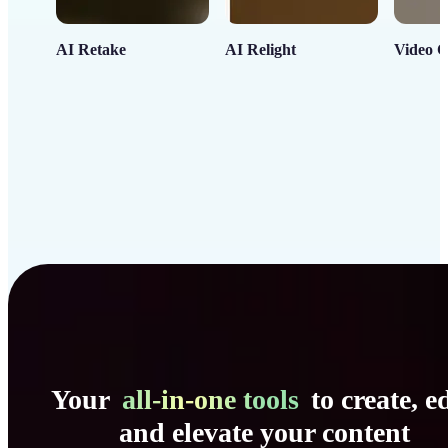
AI Retake
AI Relight
Video C
Your
all-in-one tools
to create, ed
and elevate your content