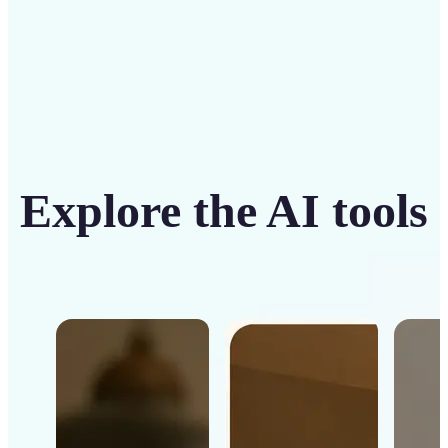
Explore the AI tools