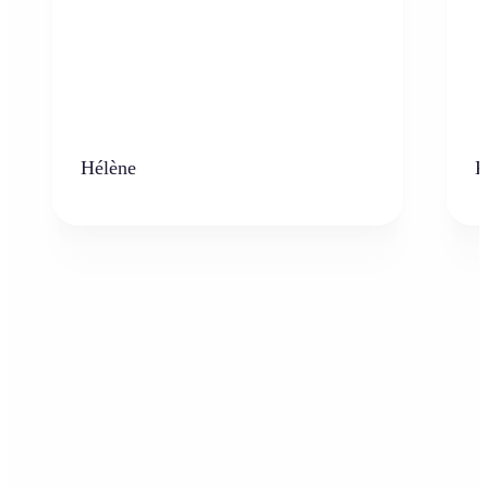
Hélène
K