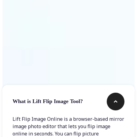
Get Started
Frequently asked questions
What is Lift Flip Image Tool?
Lift Flip Image Online is a browser-based mirror
image photo editor that lets you flip image
online in seconds. You can flip picture