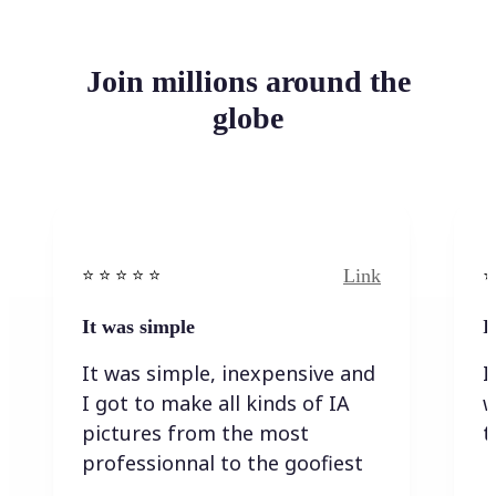
Join millions around the
globe
Link
⭐️ ⭐️ ⭐️ ⭐ ⭐️
⭐️
It was simple
I
It was simple, inexpensive and
I
I got to make all kinds of IA
w
pictures from the most
t
professionnal to the goofiest