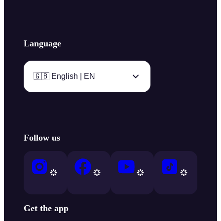
Language
🇬🇧 English | EN
Follow us
Get the app