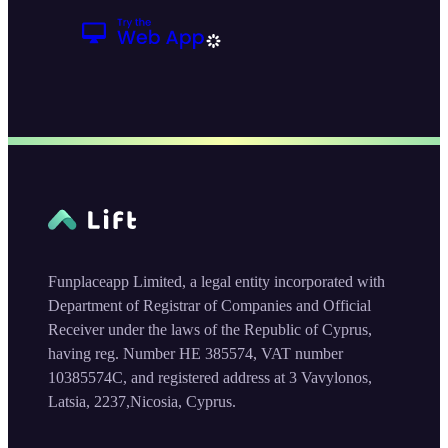
Funplaceapp Limited, a legal entity incorporated with
Department of Registrar of Companies and Official
Receiver under the laws of the Republic of Cyprus,
having reg. Number HE 385574, VAT number
10385574C, and registered address at 3 Vavylonos,
Latsia, 2237,Nicosia, Cyprus.