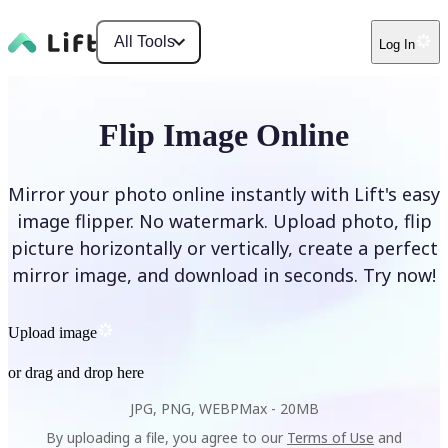
All Tools
Log In
Flip Image Online
Mirror your photo online instantly with Lift's easy
image flipper. No watermark. Upload photo, flip
picture horizontally or vertically, create a perfect
mirror image, and download in seconds. Try now!
Upload image
or drag and drop here
JPG, PNG, WEBP
Max -
20MB
By uploading a file, you agree to our
Terms of Use
and