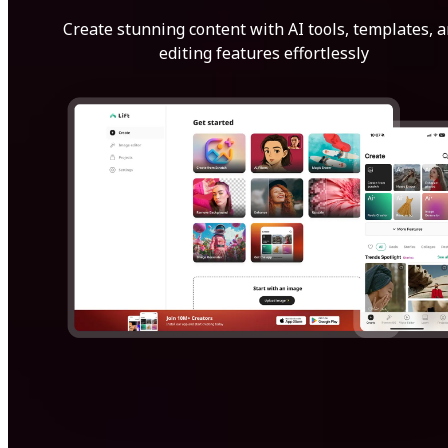
Create stunning content with AI tools, templates, 
editing features effortlessly