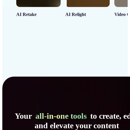
AI Retake
AI Relight
Video C
Your
all-in-one tools
to create, ed
and elevate your content