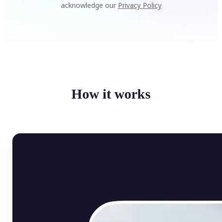
acknowledge our
Privacy Policy
How it works