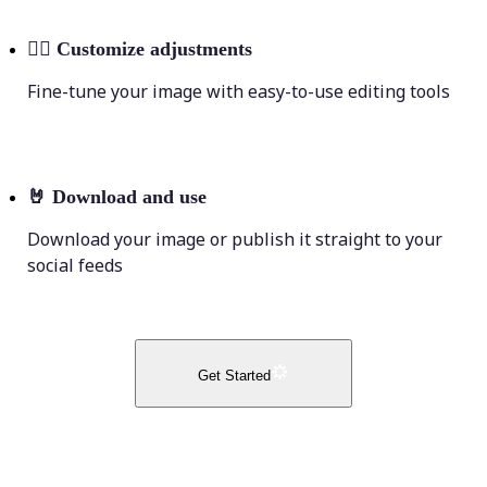
💁‍♀️
Customize adjustments
Fine-tune your image with easy-to-use editing tools
🤘
Download and use
Download your image or publish it straight to your
social feeds
Get Started