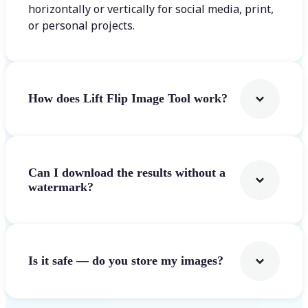
horizontally or vertically for social media, print,
or personal projects.
How does Lift Flip Image Tool work?
Can I download the results without a
watermark?
Is it safe — do you store my images?