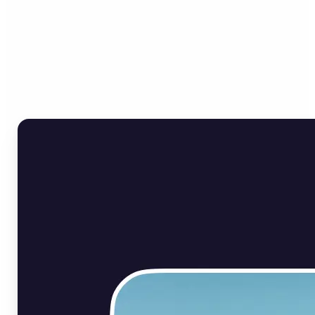
Who can benefit from Flip
Image Online?