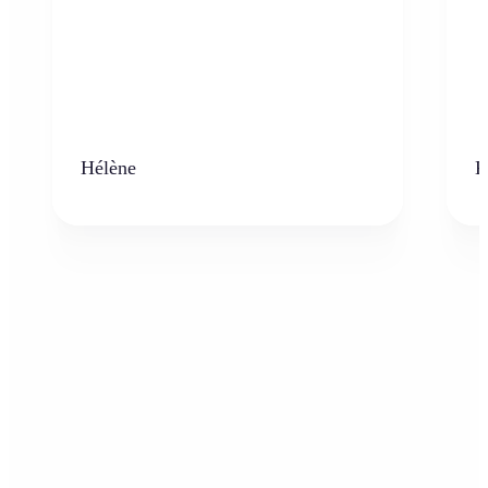
Hélène
K