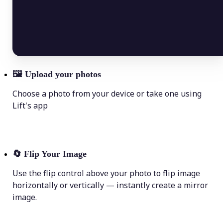
🖼
Upload your photos
Choose a photo from your device or take one using
Lift's app
🔄
Flip Your Image
Use the flip control above your photo to flip image
horizontally or vertically — instantly create a mirror
image.