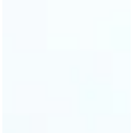
visuals without complex software.
🔹
Digital Marketers — Test different layouts with
flip mirror picture variations and optimize
banners using image mirror effect. Use mirroring
image online to adapt visuals for campaigns and
improve engagement.
🔹
Casual Photo Editors — Need a fast flip pic online?
This simple picture editor lets you mirror image
online, and download your updated photo in just a
few clicks.