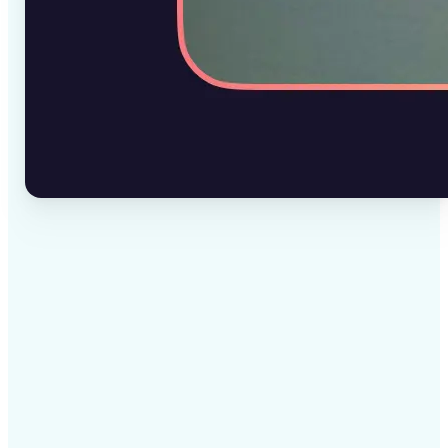
✅
High-quality results
AI-powered technology delivers professional-grade
visuals every time
✅
Intelligent rendering
AI tailors the effect to the scene and subject for