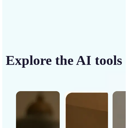
Explore the AI tools