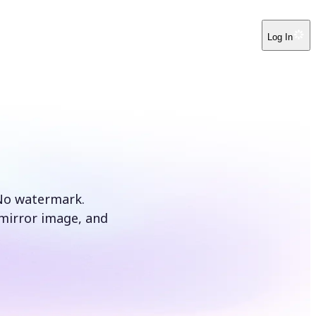
Log In
 No watermark.
t mirror image, and