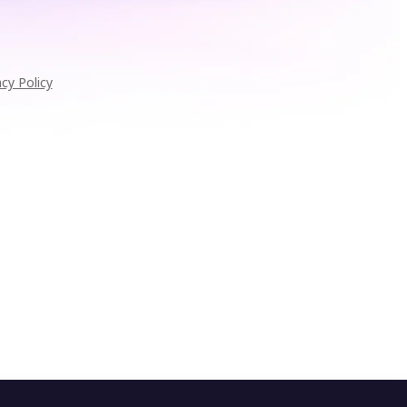
acy Policy