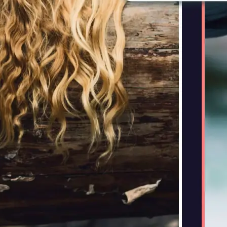
🤘
Download and use
Download your image or publish it s
social feeds
Get Started