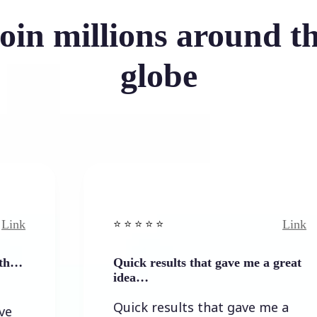
oin millions around t
globe
Link
⭐️ ⭐️ ⭐️ ⭐ ⭐️
Quick results that gave me a great
idea…
Quick results that gave me a