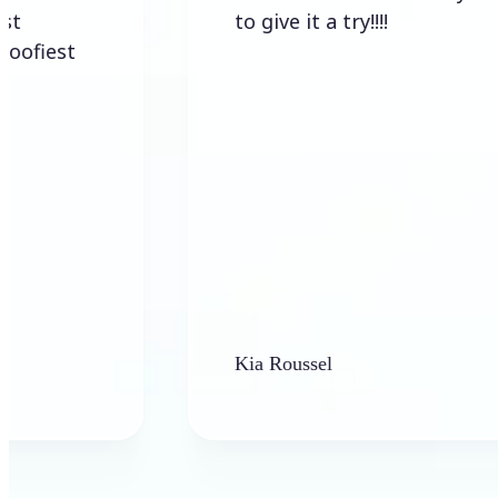
to give it a try!!!!
Kia Roussel