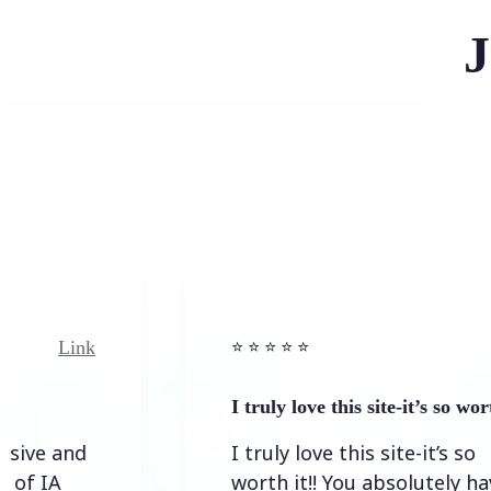
J
Link
⭐️ ⭐️ ⭐️ ⭐ ⭐️
I truly love this site-it’s so worth…
I truly love this site-it’s so
worth it!! You absolutely have