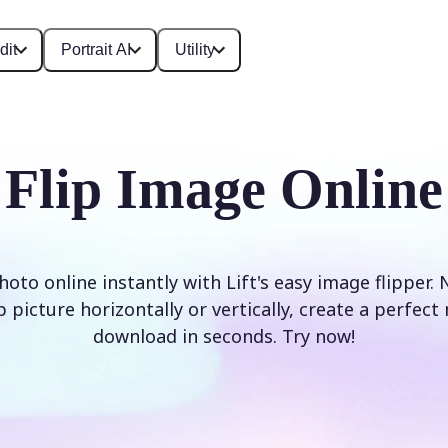
dit
Portrait AI
Utility
Flip Image Online
hoto online instantly with Lift's easy image flipper.
 picture horizontally or vertically, create a perfec
download in seconds. Try now!