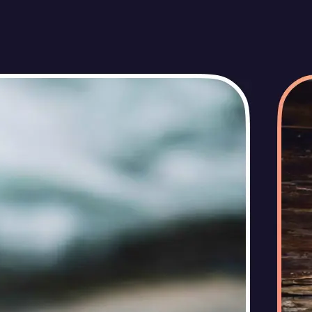
🖼
Upload your photos