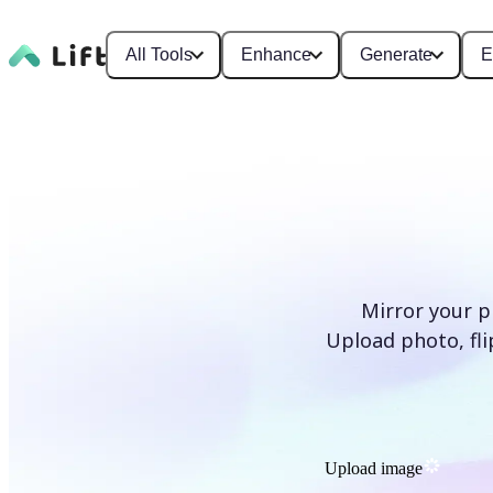
All Tools
Enhance
Generate
E
Mirror your p
Upload photo, flip
Upload image