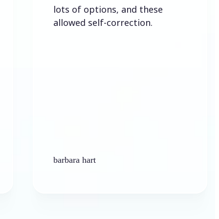
lots of options, and these
allowed self-correction.
barbara hart
Ken Pl