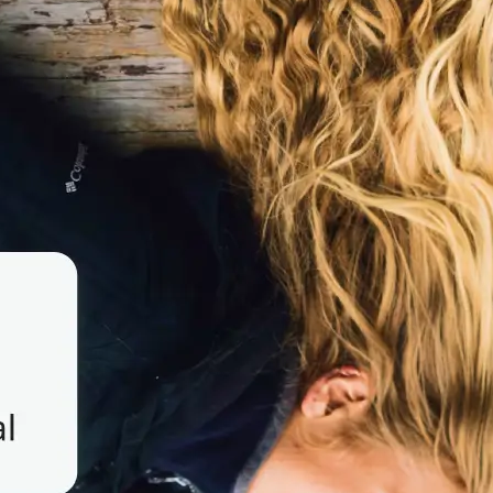
 take one using
o to flip image
y create a mirror
se editing tools