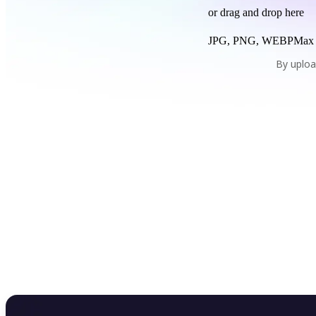
or drag and drop here
JPG, PNG, WEBP
Max
By uploa