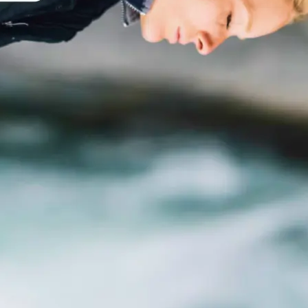
traight to your