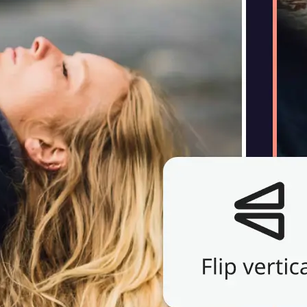
Choose a photo from your device or
Lift's app
🔄
Flip Your Image
Use the flip control above your phot
horizontally or vertically — instantl
image.
💁‍♀️
Customize adjustments
Fine-tune your image with easy-to-u