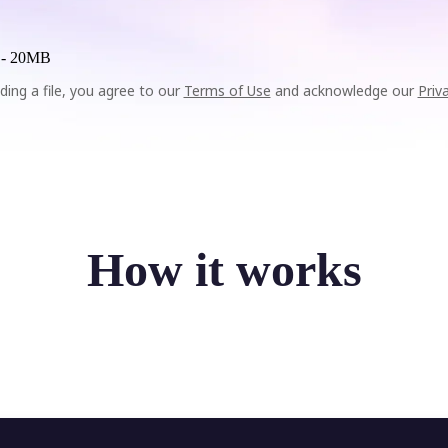
 -
20MB
ding a file, you agree to our
Terms of Use
and acknowledge our
Priv
How it works