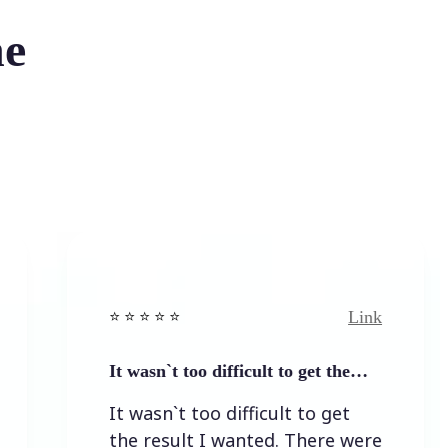
he
Link
⭐️ ⭐️ ⭐️ ⭐ ⭐️
⭐️ ⭐️ ⭐️ 
It wasn`t too difficult to get the…
Easy t
It wasn`t too difficult to get
Easy 
the result I wanted. There were