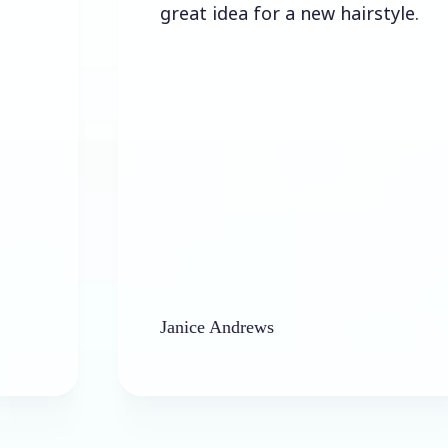
great idea for a new hairstyle.
Janice Andrews