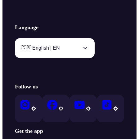
Language
🇬🇧 English | EN
Follow us
Get the app