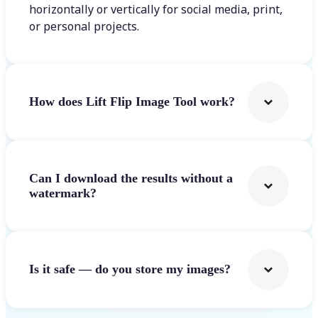
horizontally or vertically for social media, print,
or personal projects.
How does Lift Flip Image Tool work?
Can I download the results without a
watermark?
Is it safe — do you store my images?