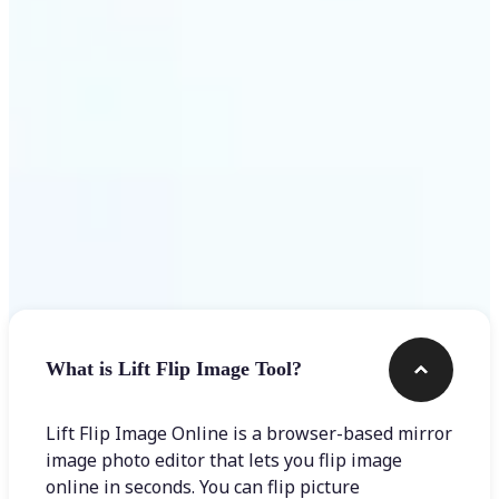
Get Started
Frequently asked questions
What is Lift Flip Image Tool?
Lift Flip Image Online is a browser-based mirror
image photo editor that lets you flip image
online in seconds. You can flip picture