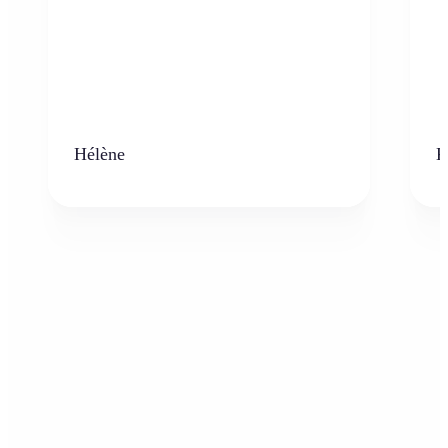
Hélène
K