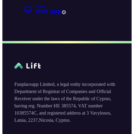
Funplaceapp Limited, a legal entity incorporated with
Department of Registrar of Companies and Official
Receiver under the laws of the Republic of Cyprus,
having reg. Number HE 385574, VAT number
10385574C, and registered address at 3 Vavylonos,
Latsia, 2237,Nicosia, Cyprus.