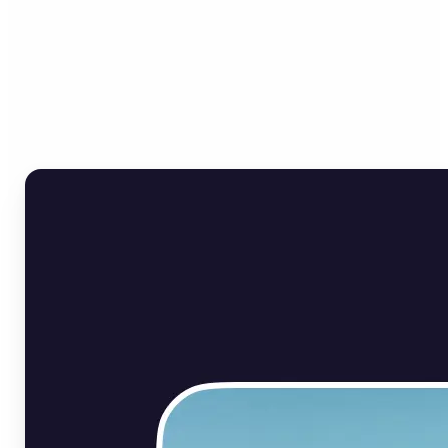
Who can benefit from Flip
Image Online?