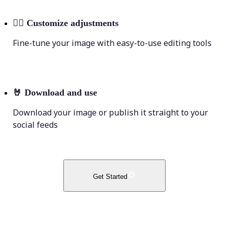
💁‍♀️
Customize adjustments
Fine-tune your image with easy-to-use editing tools
🤘
Download and use
Download your image or publish it straight to your
social feeds
Get Started