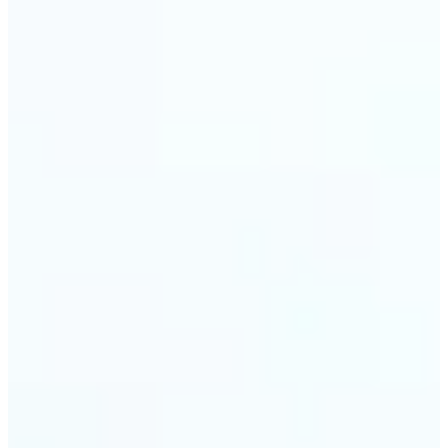
visuals without complex software.
🔹
Digital Marketers — Test different layouts with
flip mirror picture variations and optimize
banners using image mirror effect. Use mirroring
image online to adapt visuals for campaigns and
improve engagement.
🔹
Casual Photo Editors — Need a fast flip pic online?
This simple picture editor lets you mirror image
online, and download your updated photo in just a
few clicks.