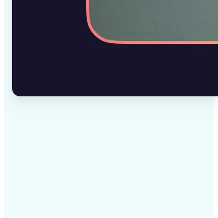
✅
High-quality results
AI-powered technology delivers professional-grade
visuals every time
✅
Intelligent rendering
AI tailors the effect to the scene and subject for