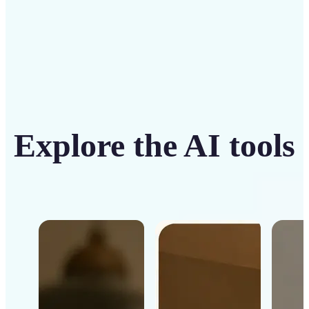
Explore the AI tools