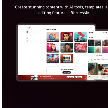
Create stunning content with AI tools, templates, 
editing features effortlessly