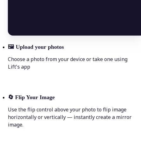
🖼
Upload your photos
Choose a photo from your device or take one using
Lift's app
🔄
Flip Your Image
Use the flip control above your photo to flip image
horizontally or vertically — instantly create a mirror
image.