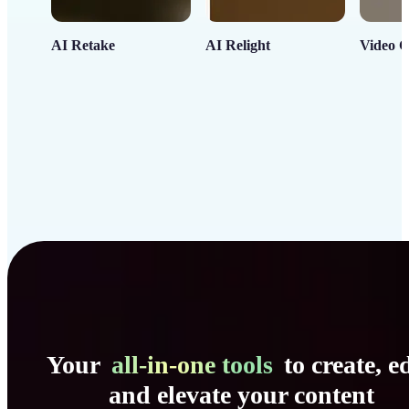
AI Retake
AI Relight
Video C
Your
all-in-one tools
to create, ed
and elevate your content