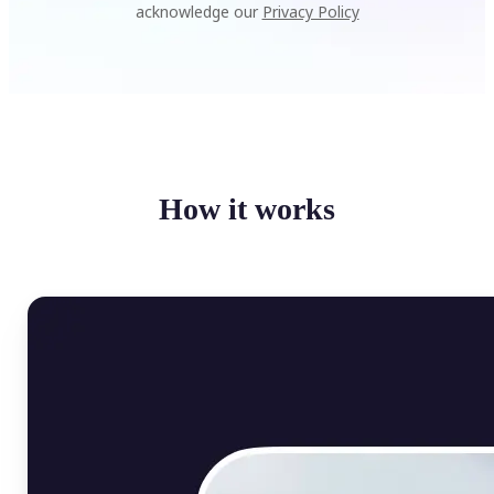
acknowledge our
Privacy Policy
How it works