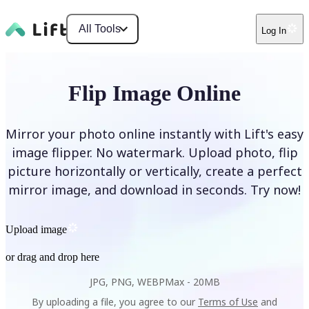
All Tools
Log In
Flip Image Online
Mirror your photo online instantly with Lift's easy
image flipper. No watermark. Upload photo, flip
picture horizontally or vertically, create a perfect
mirror image, and download in seconds. Try now!
Upload image
or drag and drop here
JPG, PNG, WEBP
Max -
20MB
By uploading a file, you agree to our
Terms of Use
and