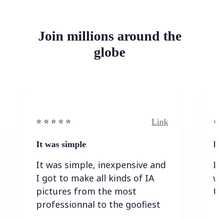
Join millions around the
globe
Link
⭐️ ⭐️ ⭐️ ⭐ ⭐️
⭐️
It was simple
I
It was simple, inexpensive and
I
I got to make all kinds of IA
w
pictures from the most
t
professionnal to the goofiest