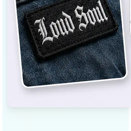
✅
High-quality results
AI-powered technology delivers professional-grade