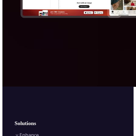
Solutions
Enhance