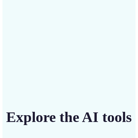
Save on costly designers with an affordable and
intuitive tool
Get Started
Explore the AI tools