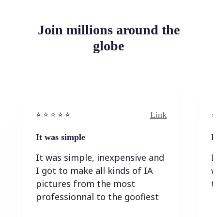
Join millions around the
globe
Link
⭐️ ⭐️ ⭐️ ⭐ ⭐️
⭐️
It was simple
I
It was simple, inexpensive and
I
I got to make all kinds of IA
w
pictures from the most
t
professionnal to the goofiest