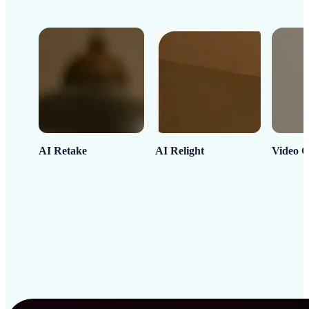
AI Retake
AI Relight
Video C