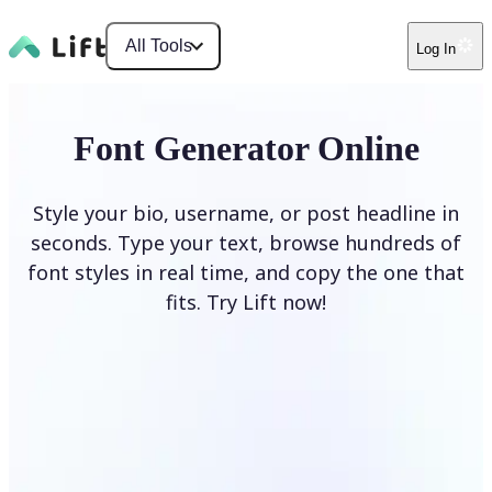
All Tools
Log In
Font Generator Online
Style your bio, username, or post headline in
seconds. Type your text, browse hundreds of
font styles in real time, and copy the one that
fits. Try Lift now!
Generate Fonts