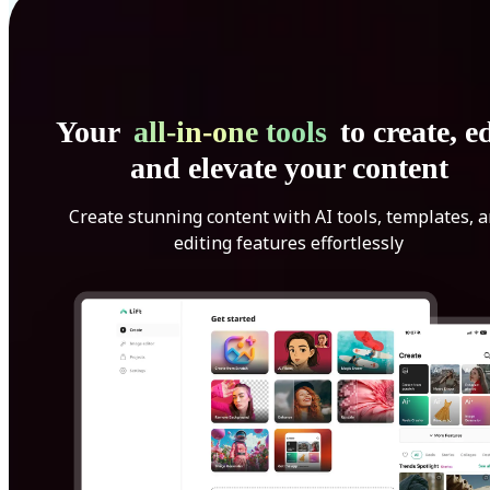
Your
all-in-one tools
to create, ed
and elevate your content
Create stunning content with AI tools, templates, 
editing features effortlessly