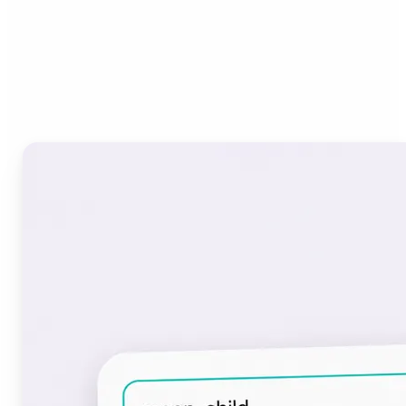
Who can benefit from the
Font Generator?