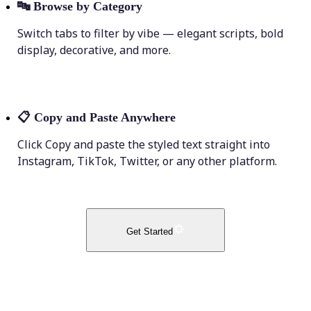
🔤
Browse by Category
Switch tabs to filter by vibe — elegant scripts, bold
display, decorative, and more.
📋
Copy and Paste Anywhere
Click Copy and paste the styled text straight into
Instagram, TikTok, Twitter, or any other platform.
Get Started