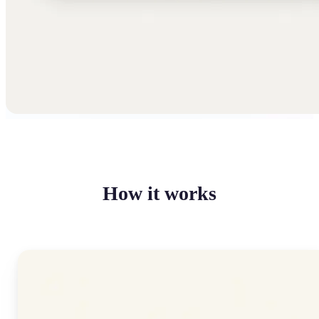
How it works