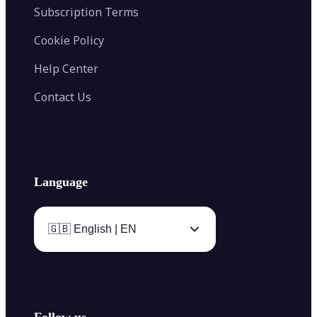
Subscription Terms
Cookie Policy
Help Center
Contact Us
Language
🇬🇧 English | EN
Follow us