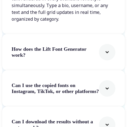
simultaneously. Type a bio, username, or any
text and the full grid updates in real time,
organized by category.
How does the Lift Font Generator
work?
Can I use the copied fonts on
Instagram, TikTok, or other platforms?
Can I download the results without a