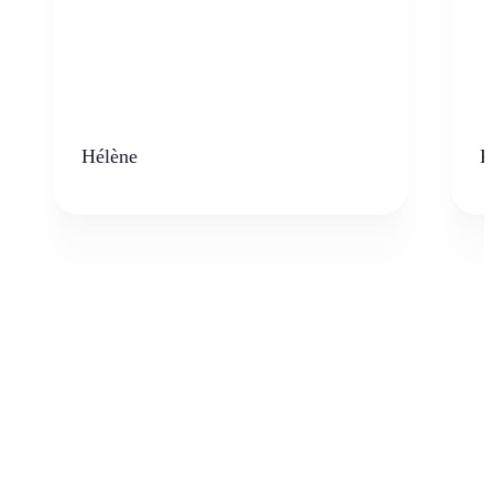
Hélène
K