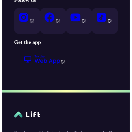
Get the app