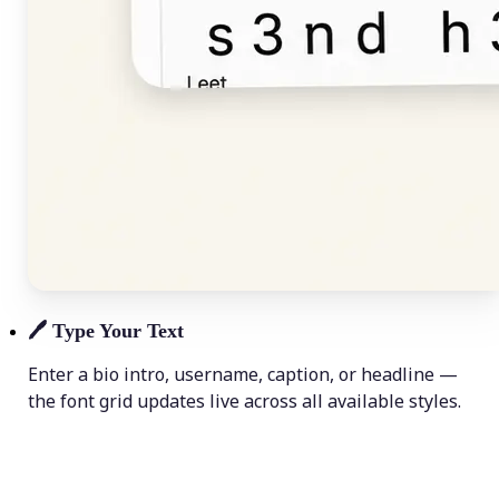
🖊️
Type Your Text
Enter a bio intro, username, caption, or headline —
the font grid updates live across all available styles.