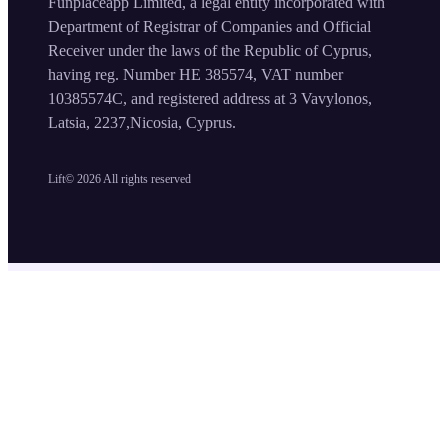
Funplaceapp Limited, a legal entity incorporated with
Department of Registrar of Companies and Official
Receiver under the laws of the Republic of Cyprus,
having reg. Number HE 385574, VAT number
10385574C, and registered address at 3 Vavylonos,
Latsia, 2237,Nicosia, Cyprus.
Lift©
2026
All rights reserved