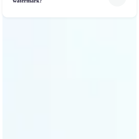
watermark?
Get Started
Why Lift’s Font Generator
stands out