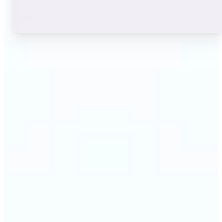
🔹
Instagram users — A stylish bio or profile name
makes a first impression before anyone reads a
single post. The live font grid lets you match the
exact aesthetic of your account in seconds.
🔹
TikTok & short-video creators — An eye-catching
username or video caption sets the tone for your
channel. Browse display and decorative styles to
find a look that stands out in a scrolling feed.
🔹
Content creators — Consistent, on-brand text lifts