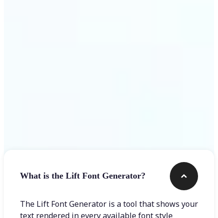
Get Started
Frequently asked questions
What is the Lift Font Generator?
The Lift Font Generator is a tool that shows your
text rendered in every available font style