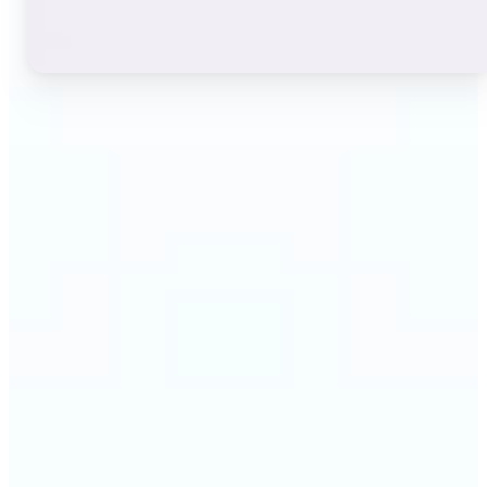
🔹
Instagram users — A stylish bio or profile name
makes a first impression before anyone reads a
single post. The live font grid lets you match the
exact aesthetic of your account in seconds.
🔹
TikTok & short-video creators — An eye-catching
username or video caption sets the tone for your
channel. Browse display and decorative styles to
find a look that stands out in a scrolling feed.
🔹
Content creators — Consistent, on-brand text lifts