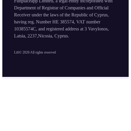
Funplaceapp Limited, a legal entity incorporated with
Department of Registrar of Companies and Official
Receiver under the laws of the Republic of Cyprus,
having reg. Number HE 385574, VAT number
10385574C, and registered address at 3 Vavylonos,
Latsia, 2237,Nicosia, Cyprus.
Lift©
2026
All rights reserved