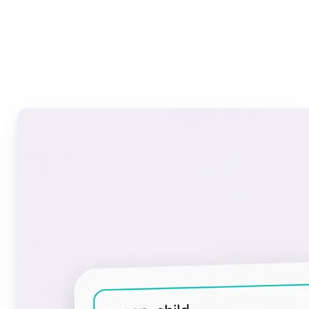
Who can benefit from the
Font Generator?