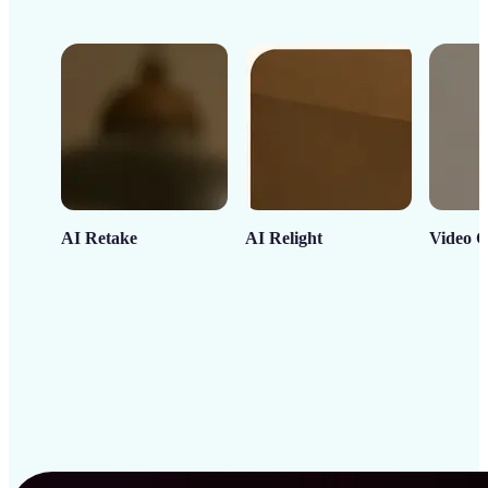
AI Retake
AI Relight
Video C