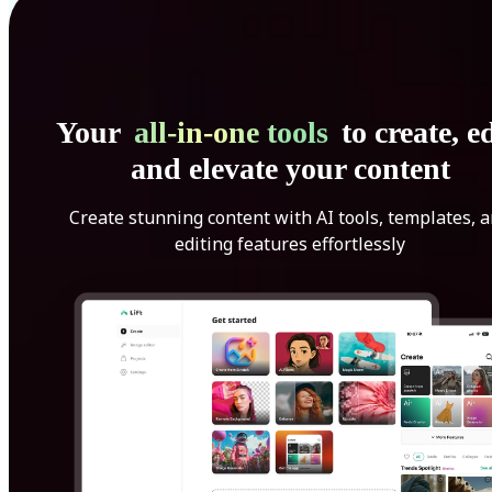
Your
all-in-one tools
to create, ed
and elevate your content
Create stunning content with AI tools, templates, 
editing features effortlessly