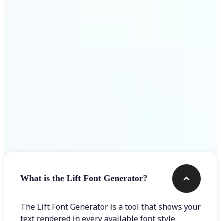
Get Started
Frequently asked questions
What is the Lift Font Generator?
The Lift Font Generator is a tool that shows your
text rendered in every available font style