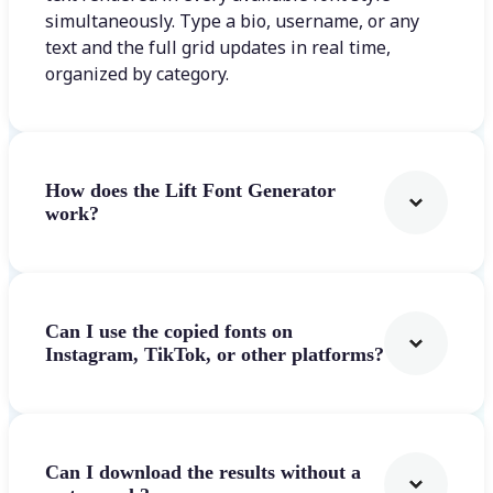
simultaneously. Type a bio, username, or any
text and the full grid updates in real time,
organized by category.
How does the Lift Font Generator
work?
Can I use the copied fonts on
Instagram, TikTok, or other platforms?
Can I download the results without a