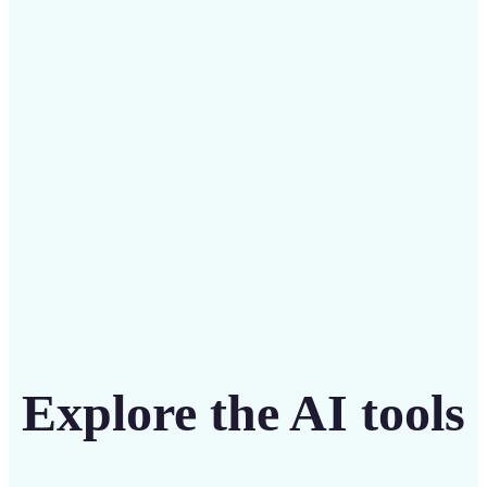
Save on costly designers with an affordable and
intuitive tool
Get Started
Explore the AI tools