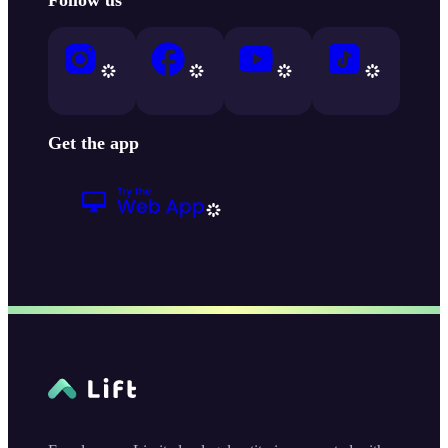
Get the app