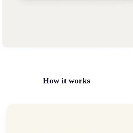
How it works