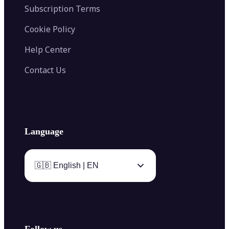
Subscription Terms
Cookie Policy
Help Center
Contact Us
Language
🇬🇧 English | EN
Follow us