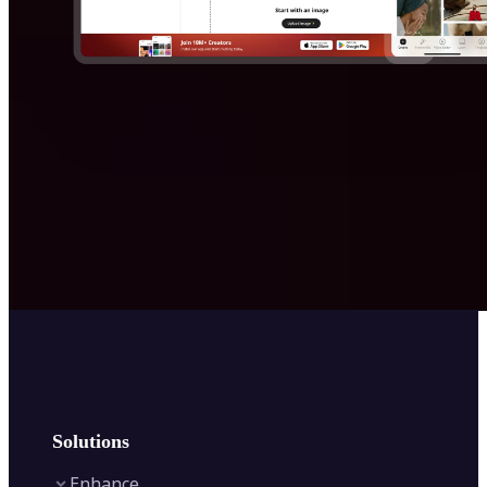
Solutions
Enhance