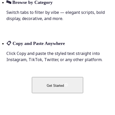
🔤
Browse by Category
Switch tabs to filter by vibe — elegant scripts, bold
display, decorative, and more.
📋
Copy and Paste Anywhere
Click Copy and paste the styled text straight into
Instagram, TikTok, Twitter, or any other platform.
Get Started