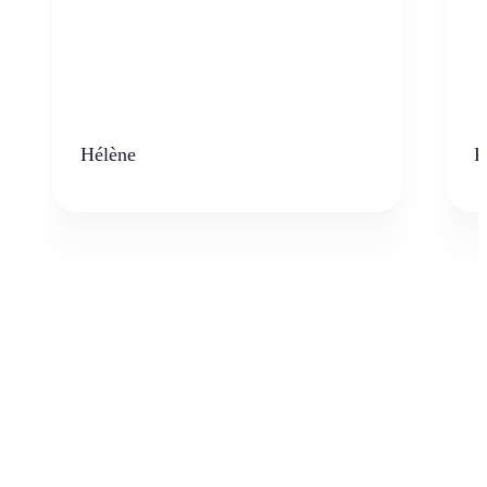
Hélène
K