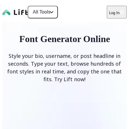
All Tools
Log In
Font Generator Online
Style your bio, username, or post headline in
seconds. Type your text, browse hundreds of
font styles in real time, and copy the one that
fits. Try Lift now!
Generate Fonts