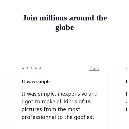
Join millions around the
globe
Link
⭐️ ⭐️ ⭐️ ⭐ ⭐️
⭐️
It was simple
I
It was simple, inexpensive and
I
I got to make all kinds of IA
w
pictures from the most
t
professionnal to the goofiest