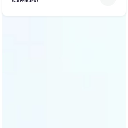
watermark?
Get Started
Why Lift’s Font Generator
stands out