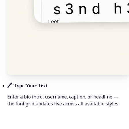
🖊️
Type Your Text
Enter a bio intro, username, caption, or headline —
the font grid updates live across all available styles.