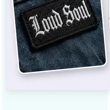
✅
High-quality results
AI-powered technology delivers professional-grade