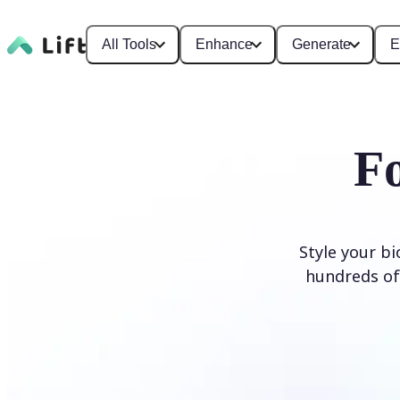
All Tools
Enhance
Generate
E
F
Style your b
hundreds of 
Generate Fonts