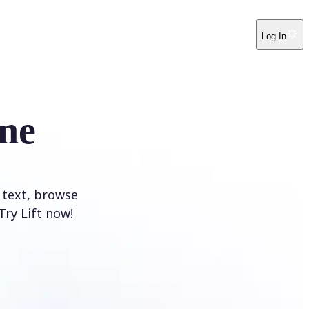
Log In
ne
 text, browse
Try Lift now!