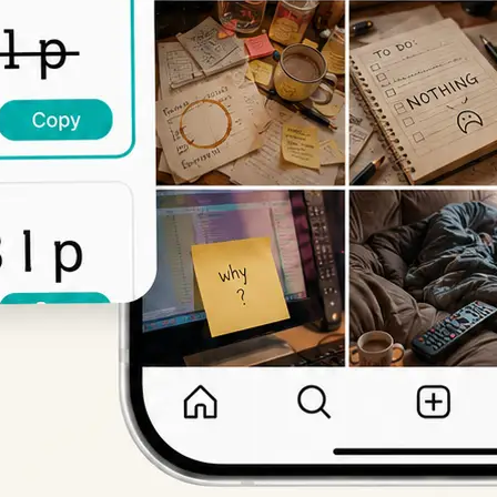
Get Started