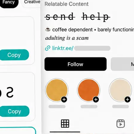
🖊️
Type Your Text
Enter a bio intro, username, captio
the font grid updates live across all 
🔤
Browse by Category
Switch tabs to filter by vibe — elega
display, decorative, and more.
📋
Copy and Paste Anywhere
Click Copy and paste the styled text
Instagram, TikTok, Twitter, or any 