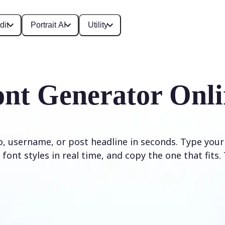
dit
Portrait AI
Utility
ont Generator Onli
io, username, or post headline in seconds. Type your
font styles in real time, and copy the one that fits. 