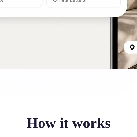
How it works