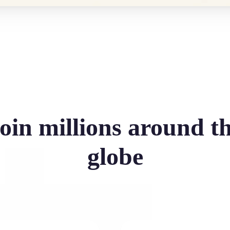
oin millions around t
globe