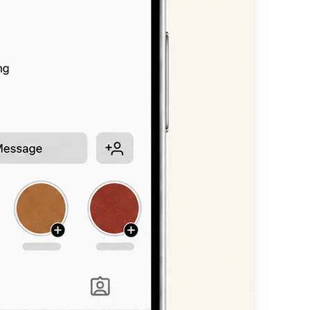
n, or headline —
available styles.
nt scripts, bold
 straight into
other platform.