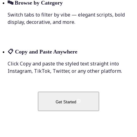
🔤
Browse by Category
Switch tabs to filter by vibe — elegant scripts, bold
display, decorative, and more.
📋
Copy and Paste Anywhere
Click Copy and paste the styled text straight into
Instagram, TikTok, Twitter, or any other platform.
Get Started