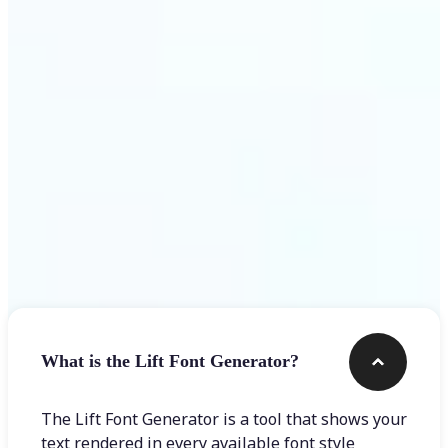
Get Started
Frequently asked questions
What is the Lift Font Generator?
The Lift Font Generator is a tool that shows your
text rendered in every available font style