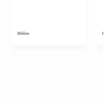
Hélène
K