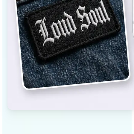
✅
High-quality results
AI-powered technology delivers professional-grade