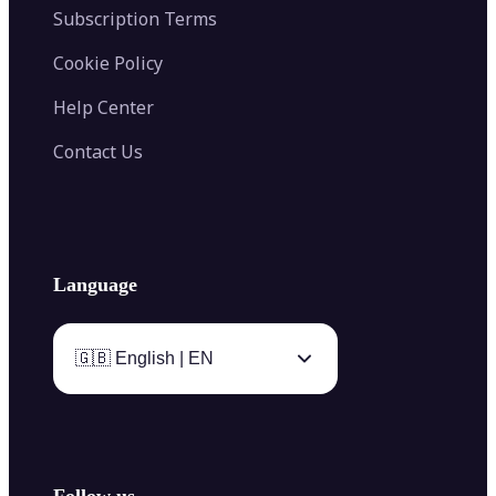
Subscription Terms
Cookie Policy
Help Center
Contact Us
Language
🇬🇧 English | EN
Follow us