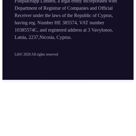
Funplaceapp Limited, a legal entity incorporated with
Department of Registrar of Companies and Official
Receiver under the laws of the Republic of Cyprus,
having reg. Number HE 385574, VAT number
10385574C, and registered address at 3 Vavylonos,
Latsia, 2237,Nicosia, Cyprus.
Lift©
2026
All rights reserved