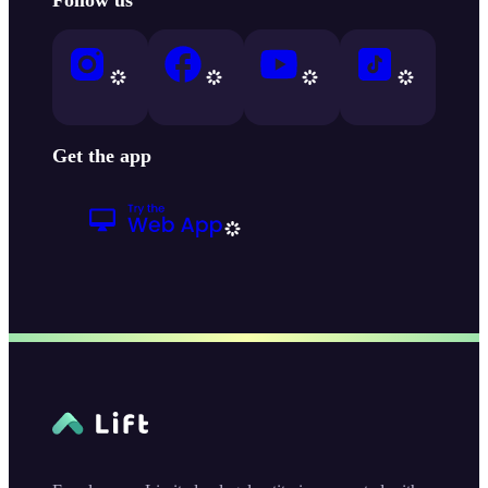
Get the app