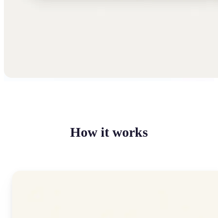
How it works