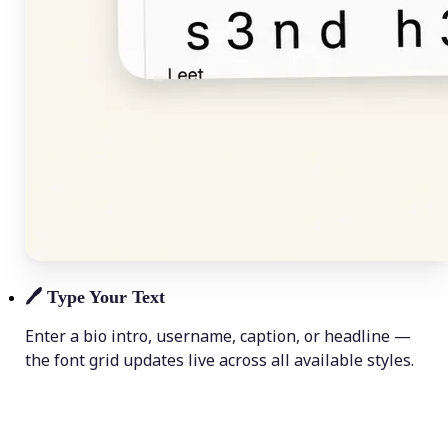
🖊️
Type Your Text
Enter a bio intro, username, caption, or headline —
the font grid updates live across all available styles.