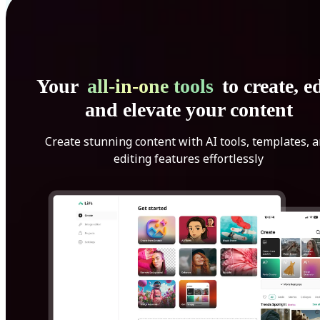
Your
all-in-one tools
to create, ed
and elevate your content
Create stunning content with AI tools, templates, 
editing features effortlessly