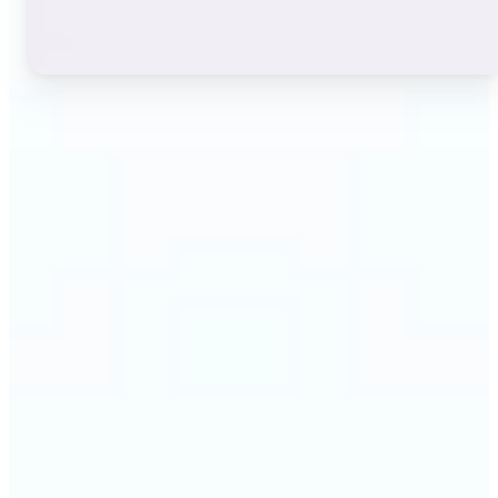
🔹
Instagram users — A stylish bio or profile name
makes a first impression before anyone reads a
single post. The live font grid lets you match the
exact aesthetic of your account in seconds.
🔹
TikTok & short-video creators — An eye-catching
username or video caption sets the tone for your
channel. Browse display and decorative styles to
find a look that stands out in a scrolling feed.
🔹
Content creators — Consistent, on-brand text lifts