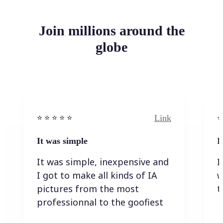
Join millions around the
globe
Link
⭐️ ⭐️ ⭐️ ⭐ ⭐️
⭐️
It was simple
I
It was simple, inexpensive and
I
I got to make all kinds of IA
w
pictures from the most
t
professionnal to the goofiest