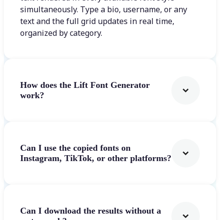
simultaneously. Type a bio, username, or any
text and the full grid updates in real time,
organized by category.
How does the Lift Font Generator
work?
Can I use the copied fonts on
Instagram, TikTok, or other platforms?
Can I download the results without a