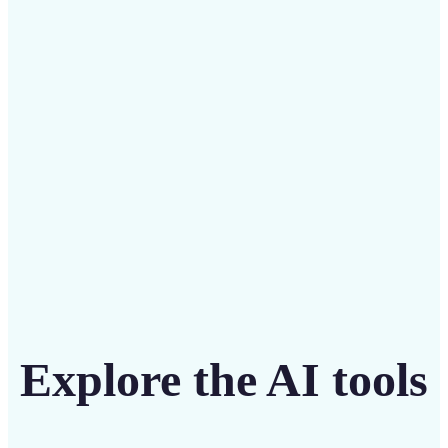
Save on costly designers with an affordable and
intuitive tool
Get Started
Explore the AI tools