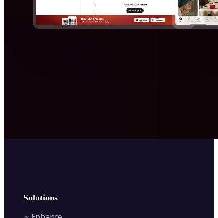
Solutions
Enhance