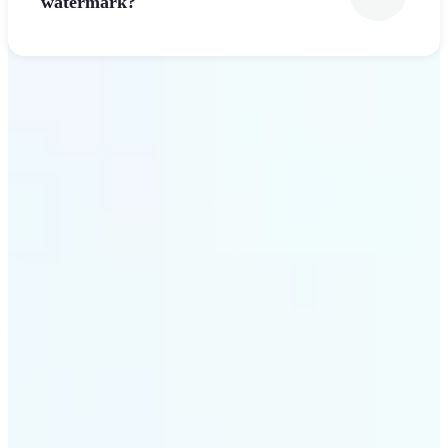
watermark?
Get Started
Why Lift’s Font Generator
stands out