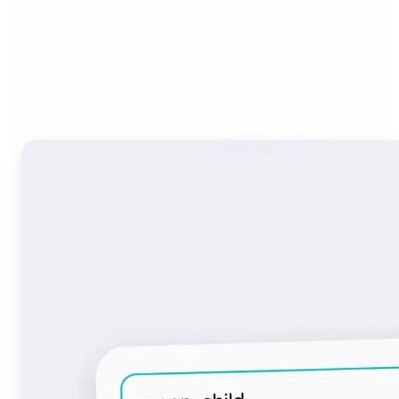
Who can benefit from the
Font Generator?