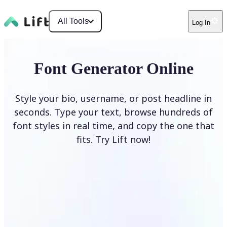
All Tools
Log In
Font Generator Online
Style your bio, username, or post headline in
seconds. Type your text, browse hundreds of
font styles in real time, and copy the one that
fits. Try Lift now!
Generate Fonts