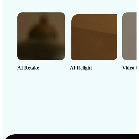
AI Retake
AI Relight
Video C