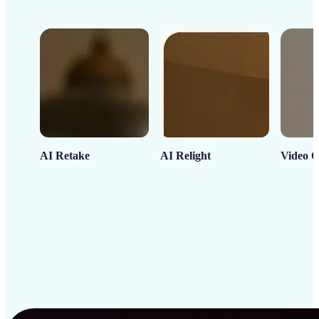
AI Retake
AI Relight
Video C