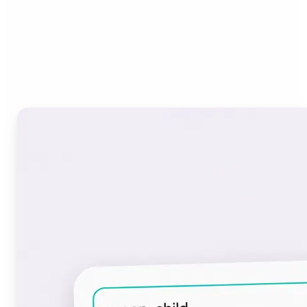
Who can benefit from the
Font Generator?