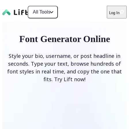
All Tools
Log In
Font Generator Online
Style your bio, username, or post headline in
seconds. Type your text, browse hundreds of
font styles in real time, and copy the one that
fits. Try Lift now!
Generate Fonts