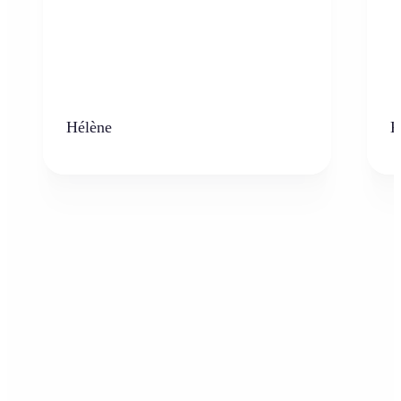
Hélène
K