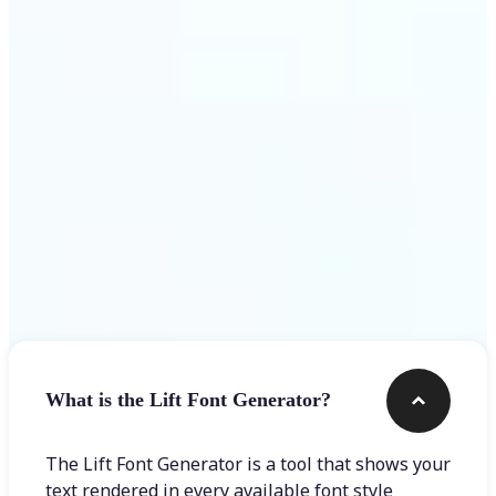
Get Started
Frequently asked questions
What is the Lift Font Generator?
The Lift Font Generator is a tool that shows your
text rendered in every available font style