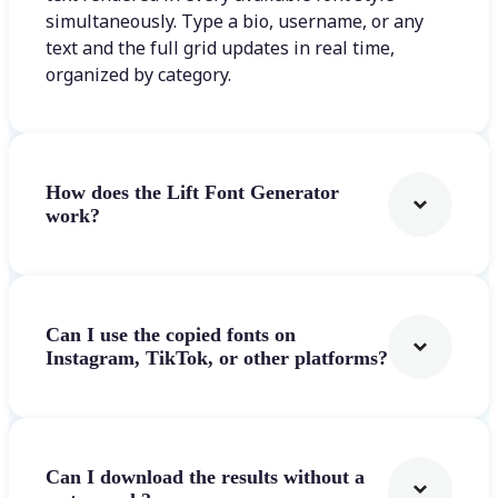
simultaneously. Type a bio, username, or any
text and the full grid updates in real time,
organized by category.
How does the Lift Font Generator
work?
Can I use the copied fonts on
Instagram, TikTok, or other platforms?
Can I download the results without a