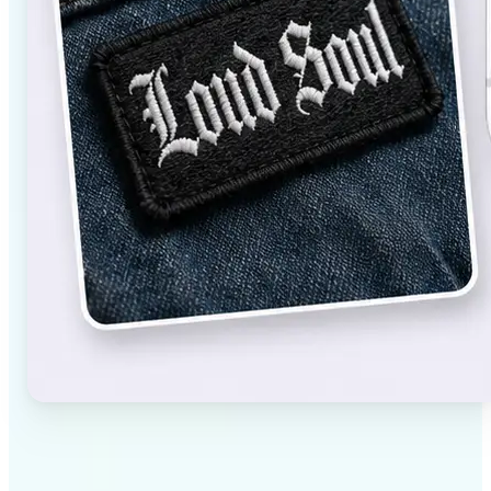
✅
High-quality results
AI-powered technology delivers professional-grade