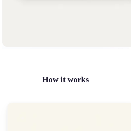
How it works