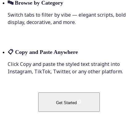
🔤
Browse by Category
Switch tabs to filter by vibe — elegant scripts, bold
display, decorative, and more.
📋
Copy and Paste Anywhere
Click Copy and paste the styled text straight into
Instagram, TikTok, Twitter, or any other platform.
Get Started