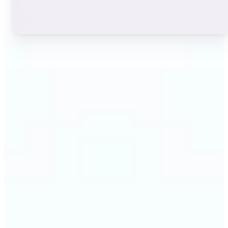
🔹
Instagram users — A stylish bio or profile name
makes a first impression before anyone reads a
single post. The live font grid lets you match the
exact aesthetic of your account in seconds.
🔹
TikTok & short-video creators — An eye-catching
username or video caption sets the tone for your
channel. Browse display and decorative styles to
find a look that stands out in a scrolling feed.
🔹
Content creators — Consistent, on-brand text lifts