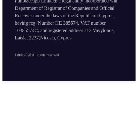
Funplaceapp Limited, a legal entity incorporated with
Department of Registrar of Companies and Official
Receiver under the laws of the Republic of Cyprus,
having reg. Number HE 385574, VAT number
10385574C, and registered address at 3 Vavylonos,
Latsia, 2237,Nicosia, Cyprus.
Lift©
2026
All rights reserved