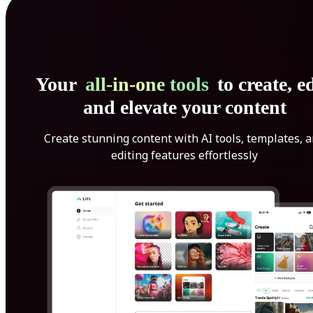
Your
all-in-one tools
to create, ed
and elevate your content
Create stunning content with AI tools, templates, 
editing features effortlessly