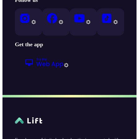
Get the app