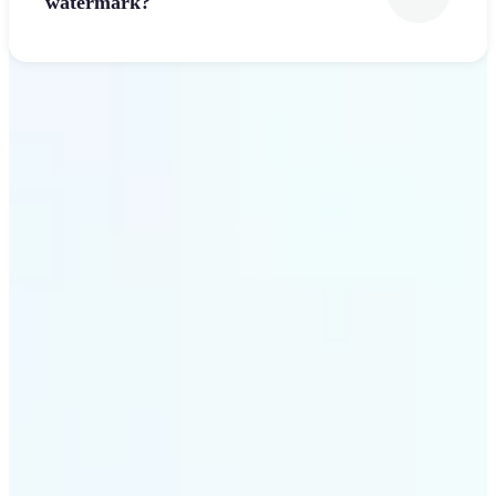
watermark?
Get Started
Why Lift’s Font Generator
stands out