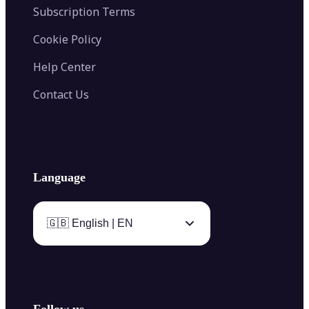
Subscription Terms
Cookie Policy
Help Center
Contact Us
Language
🇬🇧 English | EN
Follow us