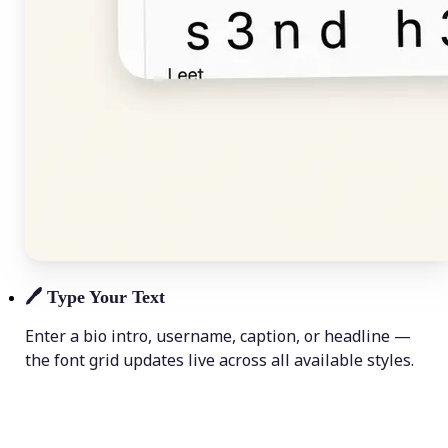
🖊️
Type Your Text
Enter a bio intro, username, caption, or headline —
the font grid updates live across all available styles.