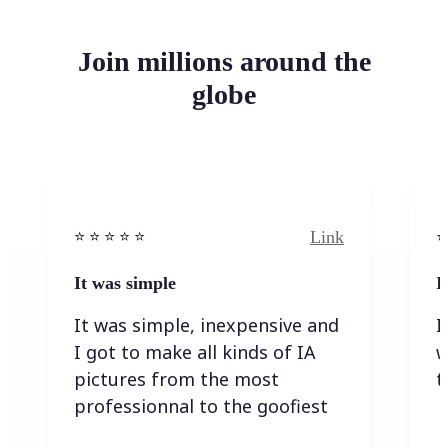
Join millions around the
globe
Link
⭐️ ⭐️ ⭐️ ⭐ ⭐️
⭐️
It was simple
I
It was simple, inexpensive and
I
I got to make all kinds of IA
w
pictures from the most
t
professionnal to the goofiest