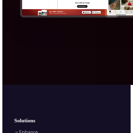
Solutions
Enhance