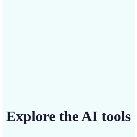
Save on costly designers with an affordable and
intuitive tool
Get Started
Explore the AI tools