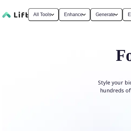
All Tools
Enhance
Generate
E
F
Style your b
hundreds of 
Generate Fonts