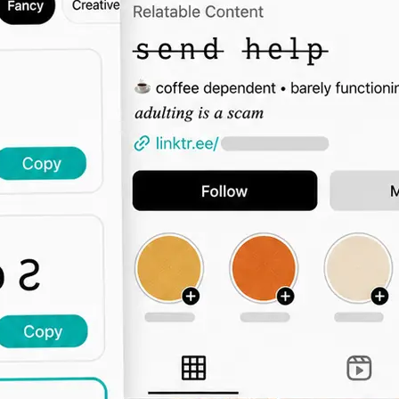
🖊️
Type Your Text
Enter a bio intro, username, captio
the font grid updates live across all 
🔤
Browse by Category
Switch tabs to filter by vibe — elega
display, decorative, and more.
📋
Copy and Paste Anywhere
Click Copy and paste the styled text
Instagram, TikTok, Twitter, or any 