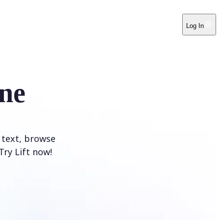
Log In
ne
 text, browse
Try Lift now!