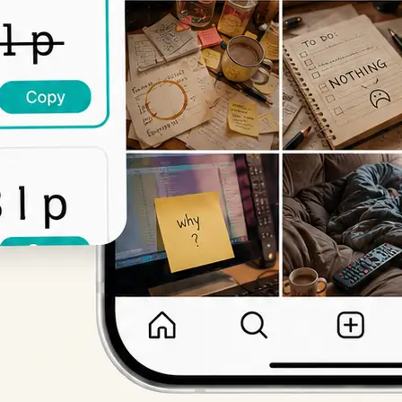
Get Started