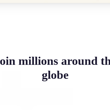
oin millions around t
globe