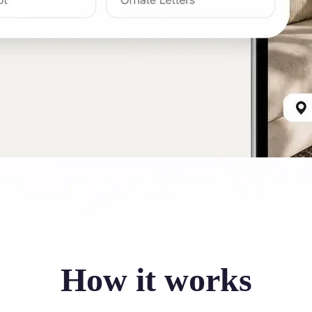
How it works