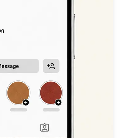
n, or headline —
available styles.
nt scripts, bold
 straight into
other platform.