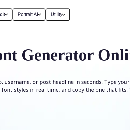
dit
Portrait AI
Utility
ont Generator Onli
io, username, or post headline in seconds. Type your
font styles in real time, and copy the one that fits. 