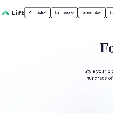
All Tools
Enhance
Generate
E
F
Style your b
hundreds of 
Generate Fonts