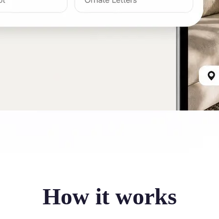
How it works