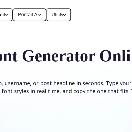
dit
Portrait AI
Utility
ont Generator Onli
io, username, or post headline in seconds. Type your
font styles in real time, and copy the one that fits. 