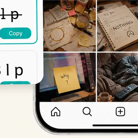
Get Started