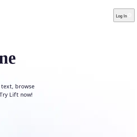
Log In
ne
 text, browse
Try Lift now!