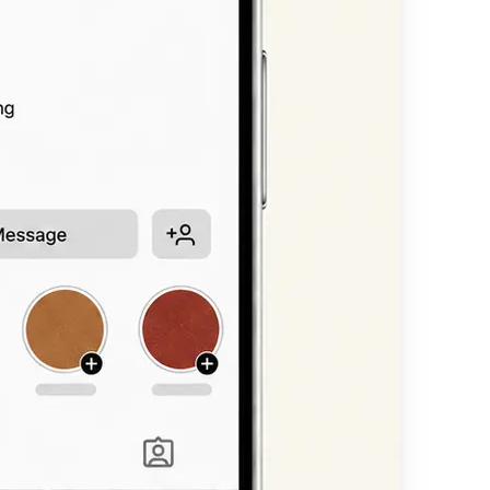
n, or headline —
available styles.
nt scripts, bold
 straight into
other platform.