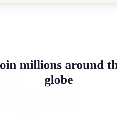
oin millions around t
globe