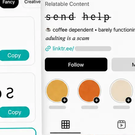
🖊️
Type Your Text
Enter a bio intro, username, captio
the font grid updates live across all 
🔤
Browse by Category
Switch tabs to filter by vibe — elega
display, decorative, and more.
📋
Copy and Paste Anywhere
Click Copy and paste the styled text
Instagram, TikTok, Twitter, or any 