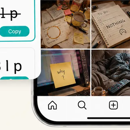
Get Started