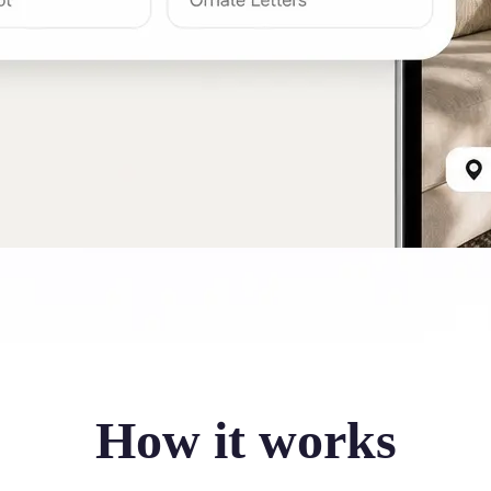
How it works