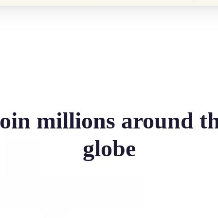
oin millions around t
globe