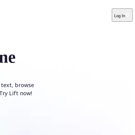
Log In
ne
 text, browse
Try Lift now!