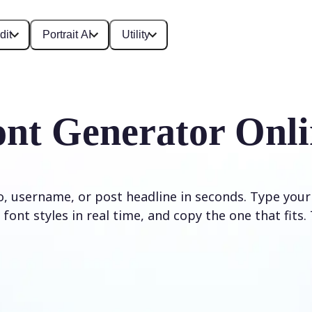
dit
Portrait AI
Utility
ont Generator Onli
io, username, or post headline in seconds. Type your
font styles in real time, and copy the one that fits. 