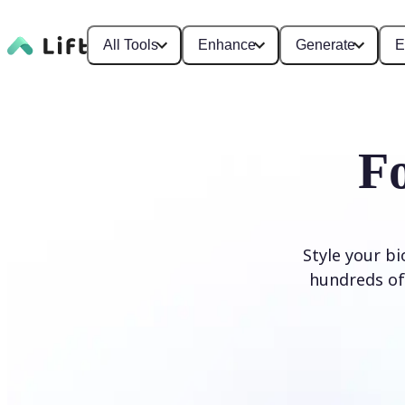
All Tools
Enhance
Generate
E
F
Style your b
hundreds of 
Generate Fonts