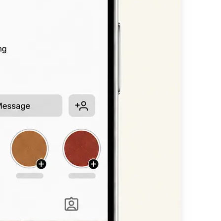
n, or headline —
available styles.
nt scripts, bold
 straight into
other platform.