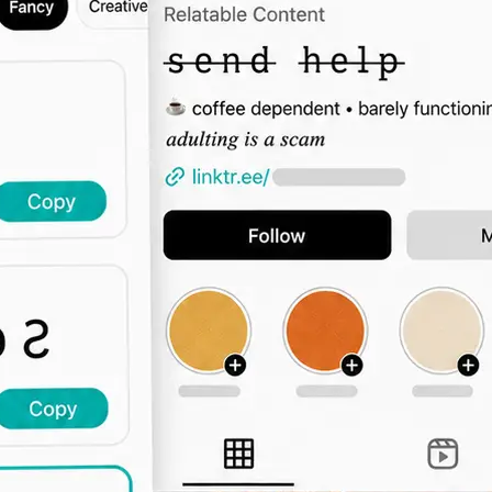
🖊️
Type Your Text
Enter a bio intro, username, captio
the font grid updates live across all 
🔤
Browse by Category
Switch tabs to filter by vibe — elega
display, decorative, and more.
📋
Copy and Paste Anywhere
Click Copy and paste the styled text
Instagram, TikTok, Twitter, or any 