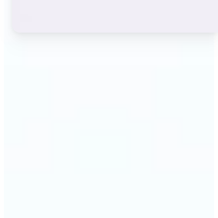
🔹
Instagram users — A stylish bio or profile name
makes a first impression before anyone reads a
single post. The live font grid lets you match the
exact aesthetic of your account in seconds.
🔹
TikTok & short-video creators — An eye-catching
username or video caption sets the tone for your
channel. Browse display and decorative styles to
find a look that stands out in a scrolling feed.
🔹
Content creators — Consistent, on-brand text lifts