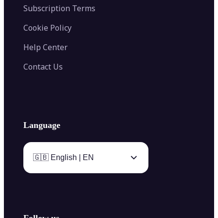
Subscription Terms
Cookie Policy
Help Center
Contact Us
Language
🇬🇧 English | EN
Follow us