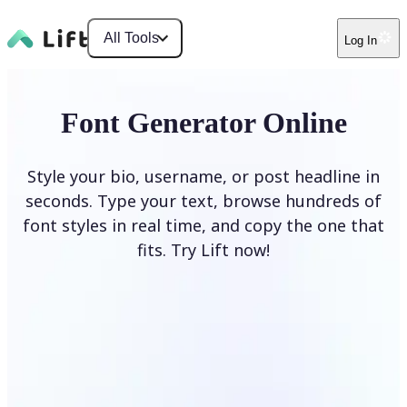
All Tools
Log In
Font Generator Online
Style your bio, username, or post headline in
seconds. Type your text, browse hundreds of
font styles in real time, and copy the one that
fits. Try Lift now!
Generate Fonts