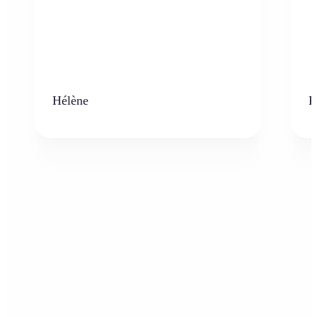
Hélène
K