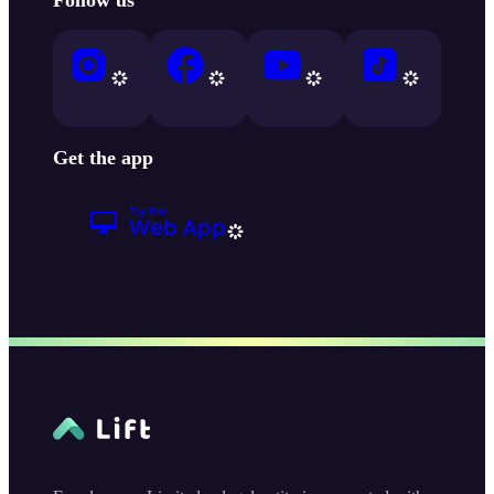
Get the app