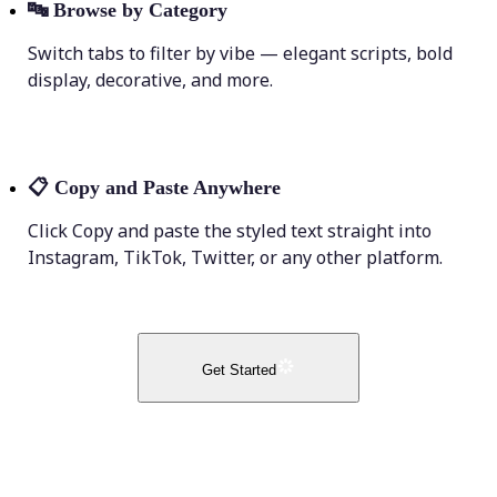
🔤
Browse by Category
Switch tabs to filter by vibe — elegant scripts, bold
display, decorative, and more.
📋
Copy and Paste Anywhere
Click Copy and paste the styled text straight into
Instagram, TikTok, Twitter, or any other platform.
Get Started