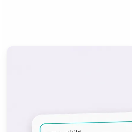
Who can benefit from the
Font Generator?