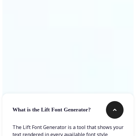
Get Started
Frequently asked questions
What is the Lift Font Generator?
The Lift Font Generator is a tool that shows your
text rendered in every available font style