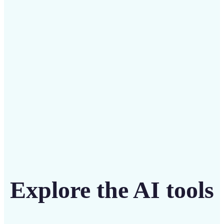
Save on costly designers with an affordable and
intuitive tool
Get Started
Explore the AI tools