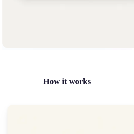
How it works