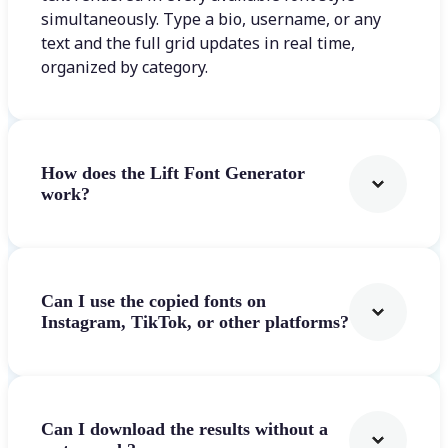
simultaneously. Type a bio, username, or any
text and the full grid updates in real time,
organized by category.
How does the Lift Font Generator
work?
Can I use the copied fonts on
Instagram, TikTok, or other platforms?
Can I download the results without a