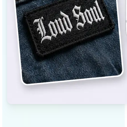
✅
High-quality results
AI-powered technology delivers professional-grade