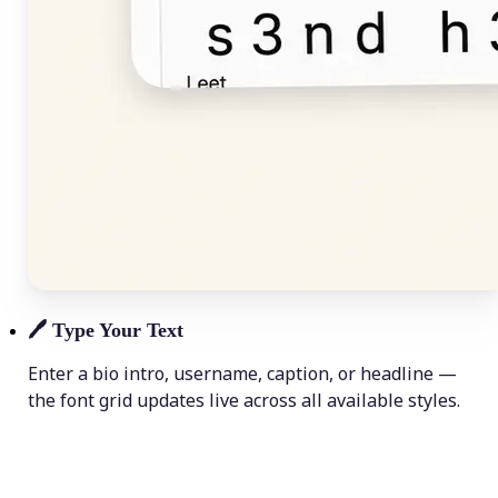
🖊️
Type Your Text
Enter a bio intro, username, caption, or headline —
the font grid updates live across all available styles.