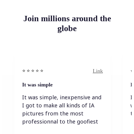
Join millions around the
globe
Link
⭐️ ⭐️ ⭐️ ⭐ ⭐️
⭐️
It was simple
I
It was simple, inexpensive and
I
I got to make all kinds of IA
w
pictures from the most
t
professionnal to the goofiest