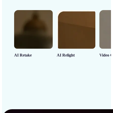
AI Retake
AI Relight
Video C