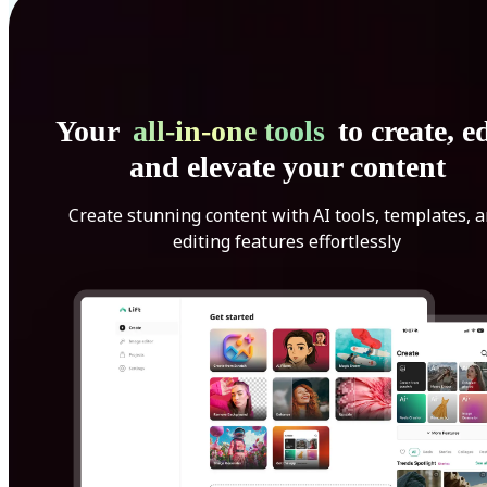
Your
all-in-one tools
to create, ed
and elevate your content
Create stunning content with AI tools, templates, 
editing features effortlessly