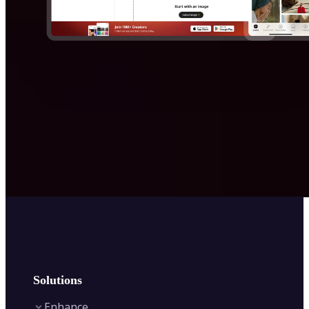
Solutions
Enhance