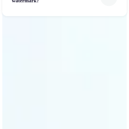
watermark?
Get Started
Why Lift’s Font Generator
stands out