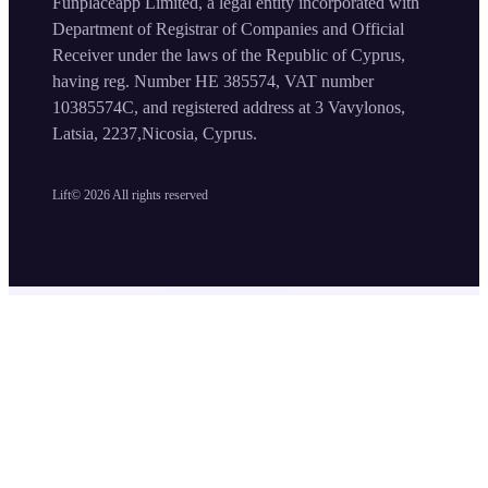
Funplaceapp Limited, a legal entity incorporated with
Department of Registrar of Companies and Official
Receiver under the laws of the Republic of Cyprus,
having reg. Number HE 385574, VAT number
10385574C, and registered address at 3 Vavylonos,
Latsia, 2237,Nicosia, Cyprus.
Lift©
2026
All rights reserved