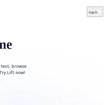
Log In
ne
 text, browse
Try Lift now!