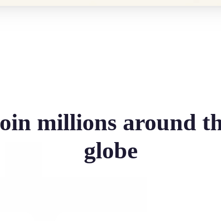
oin millions around t
globe