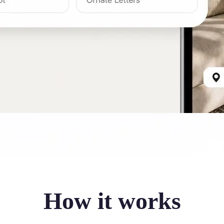
How it works