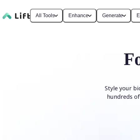
All Tools
Enhance
Generate
E
F
Style your b
hundreds of 
Generate Fonts