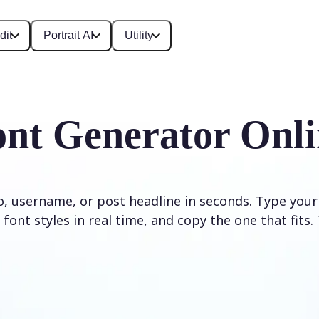
dit
Portrait AI
Utility
ont Generator Onli
io, username, or post headline in seconds. Type your
font styles in real time, and copy the one that fits. 