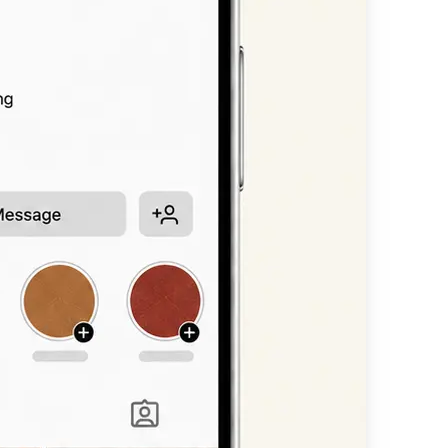
n, or headline —
available styles.
nt scripts, bold
 straight into
other platform.