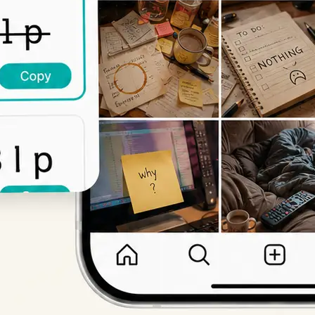
Get Started