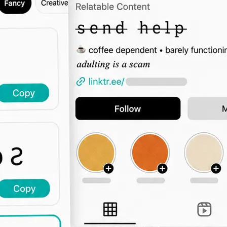
🖊️
Type Your Text
Enter a bio intro, username, captio
the font grid updates live across all 
🔤
Browse by Category
Switch tabs to filter by vibe — elega
display, decorative, and more.
📋
Copy and Paste Anywhere
Click Copy and paste the styled text
Instagram, TikTok, Twitter, or any 