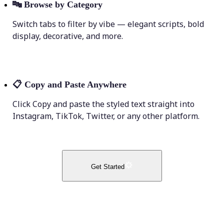
🔤
Browse by Category
Switch tabs to filter by vibe — elegant scripts, bold
display, decorative, and more.
📋
Copy and Paste Anywhere
Click Copy and paste the styled text straight into
Instagram, TikTok, Twitter, or any other platform.
Get Started