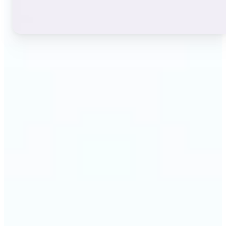
🔹
Instagram users — A stylish bio or profile name
makes a first impression before anyone reads a
single post. The live font grid lets you match the
exact aesthetic of your account in seconds.
🔹
TikTok & short-video creators — An eye-catching
username or video caption sets the tone for your
channel. Browse display and decorative styles to
find a look that stands out in a scrolling feed.
🔹
Content creators — Consistent, on-brand text lifts