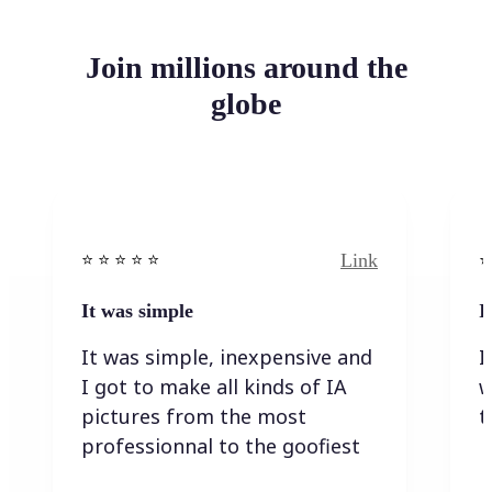
Join millions around the
globe
Link
⭐️ ⭐️ ⭐️ ⭐ ⭐️
⭐️
It was simple
I
It was simple, inexpensive and
I
I got to make all kinds of IA
w
pictures from the most
t
professionnal to the goofiest