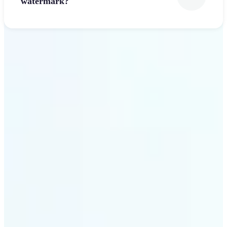
watermark?
Get Started
Why Lift’s Font Generator
stands out