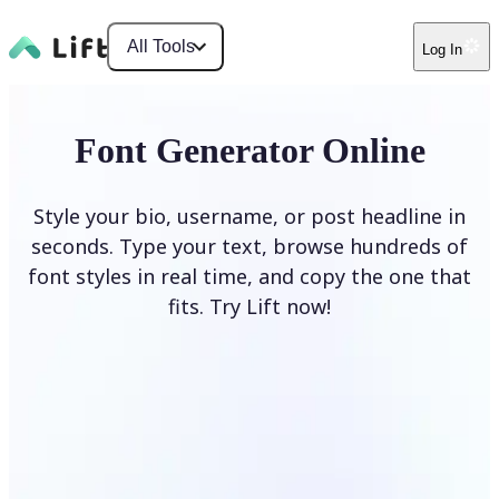
All Tools
Log In
Font Generator Online
Style your bio, username, or post headline in
seconds. Type your text, browse hundreds of
font styles in real time, and copy the one that
fits. Try Lift now!
Generate Fonts