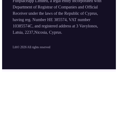
Funplaceapp Limited, a legal entity incorporated with
Department of Registrar of Companies and Official
Receiver under the laws of the Republic of Cyprus,
having reg. Number HE 385574, VAT number
10385574C, and registered address at 3 Vavylonos,
Latsia, 2237,Nicosia, Cyprus.
Lift©
2026
All rights reserved