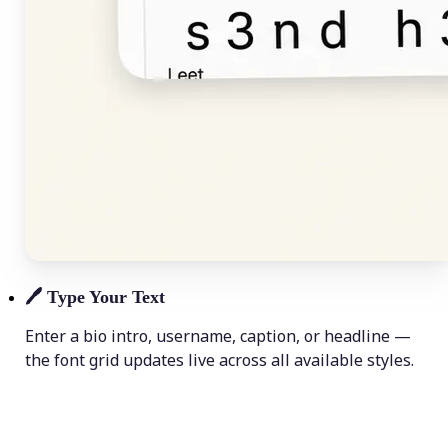
🖊️
Type Your Text
Enter a bio intro, username, caption, or headline —
the font grid updates live across all available styles.