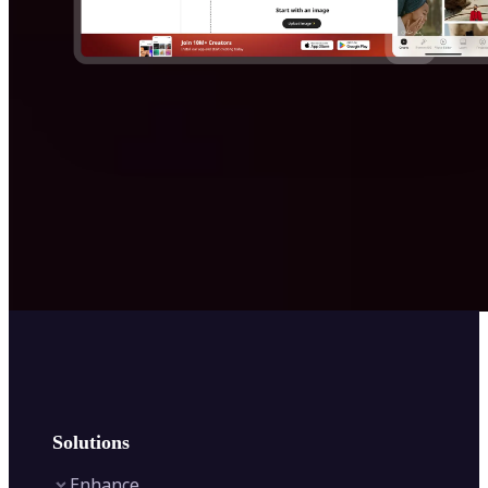
Solutions
Enhance