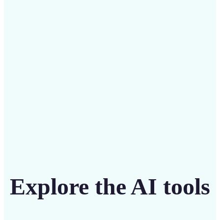
Save on costly designers with an affordable and
intuitive tool
Get Started
Explore the AI tools