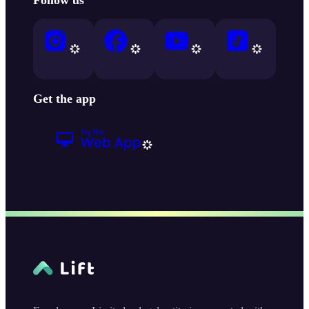
Get the app