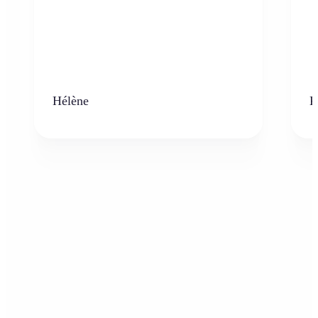
Hélène
K