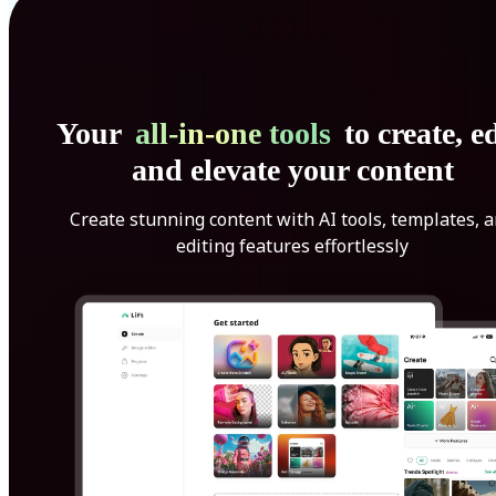
Your
all-in-one tools
to create, ed
and elevate your content
Create stunning content with AI tools, templates, 
editing features effortlessly