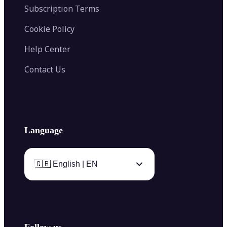
Subscription Terms
Cookie Policy
Help Center
Contact Us
Language
🇬🇧 English | EN
Follow us