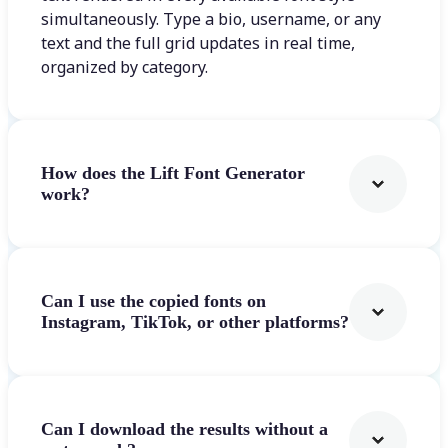
simultaneously. Type a bio, username, or any
text and the full grid updates in real time,
organized by category.
How does the Lift Font Generator
work?
Can I use the copied fonts on
Instagram, TikTok, or other platforms?
Can I download the results without a