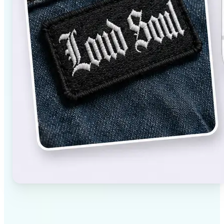
✅
High-quality results
AI-powered technology delivers professional-grade