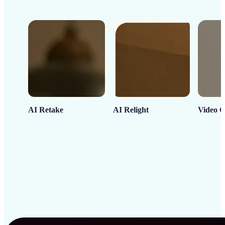
AI Retake
AI Relight
Video C