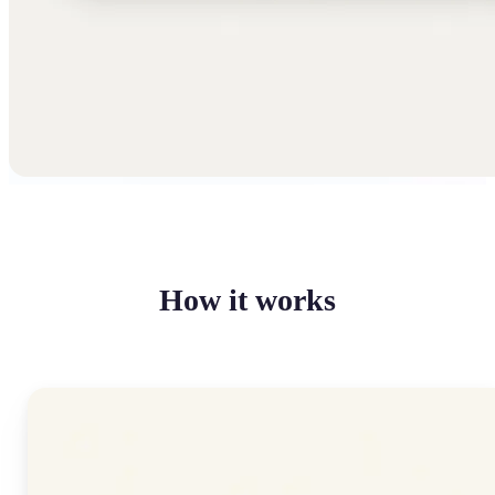
How it works