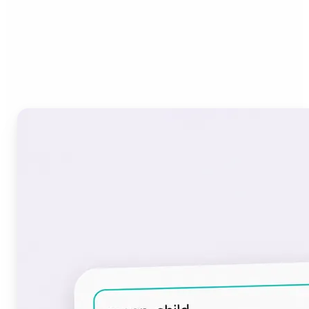
Who can benefit from the
Font Generator?