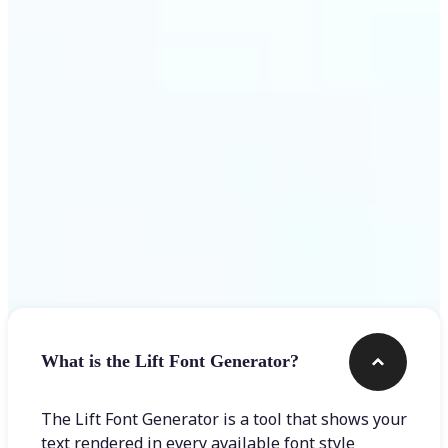
Get Started
Frequently asked questions
What is the Lift Font Generator?
The Lift Font Generator is a tool that shows your
text rendered in every available font style