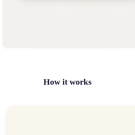
How it works