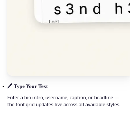
🖊️
Type Your Text
Enter a bio intro, username, caption, or headline —
the font grid updates live across all available styles.