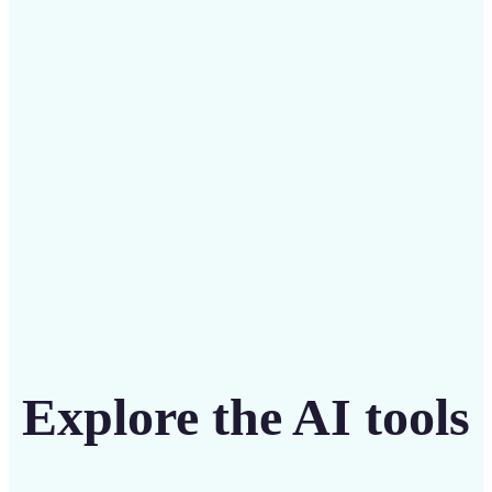
Save on costly designers with an affordable and
intuitive tool
Get Started
Explore the AI tools