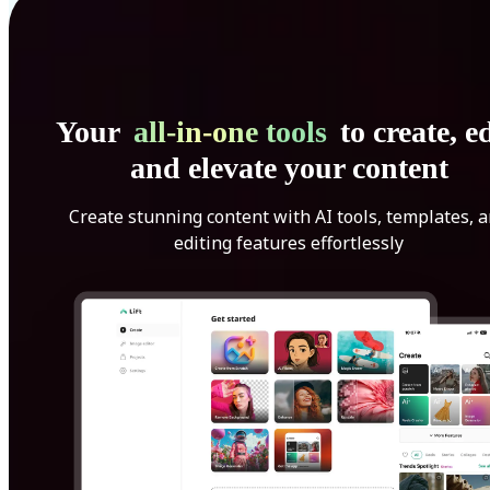
Your
all-in-one tools
to create, ed
and elevate your content
Create stunning content with AI tools, templates, 
editing features effortlessly