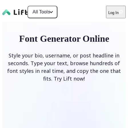
All Tools
Log In
Font Generator Online
Style your bio, username, or post headline in
seconds. Type your text, browse hundreds of
font styles in real time, and copy the one that
fits. Try Lift now!
Generate Fonts