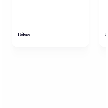
Hélène
K