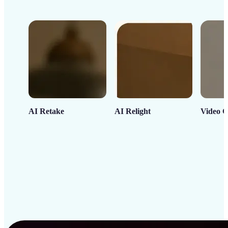
AI Retake
AI Relight
Video C