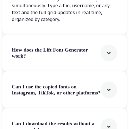
simultaneously. Type a bio, username, or any
text and the full grid updates in real time,
organized by category.
How does the Lift Font Generator
work?
Can I use the copied fonts on
Instagram, TikTok, or other platforms?
Can I download the results without a