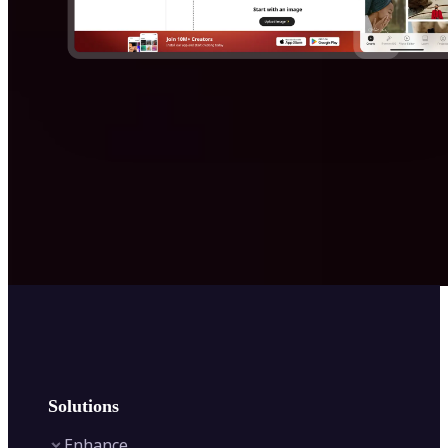
Solutions
Enhance