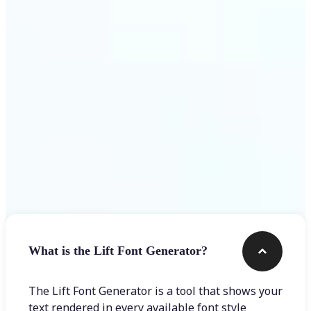
Get Started
Frequently asked questions
What is the Lift Font Generator?
The Lift Font Generator is a tool that shows your
text rendered in every available font style