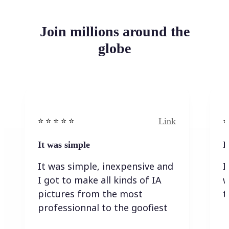
Join millions around the
globe
Link
⭐️ ⭐️ ⭐️ ⭐ ⭐️
⭐️
It was simple
I
It was simple, inexpensive and
I
I got to make all kinds of IA
w
pictures from the most
t
professionnal to the goofiest