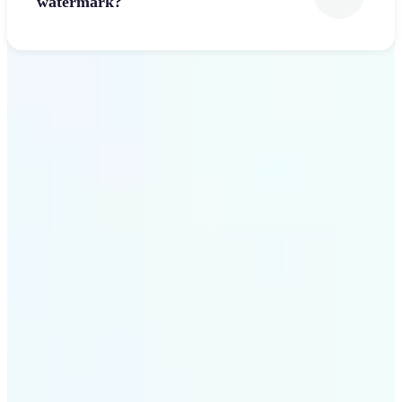
watermark?
Get Started
Why Lift’s Font Generator
stands out