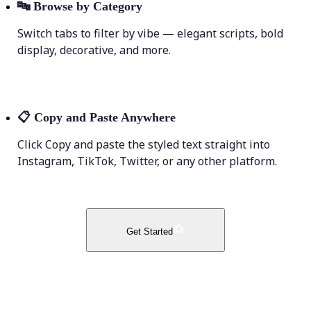
🔤
Browse by Category
Switch tabs to filter by vibe — elegant scripts, bold
display, decorative, and more.
📋
Copy and Paste Anywhere
Click Copy and paste the styled text straight into
Instagram, TikTok, Twitter, or any other platform.
Get Started