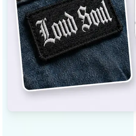
✅
High-quality results
AI-powered technology delivers professional-grade