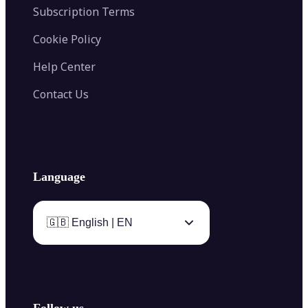
Subscription Terms
Cookie Policy
Help Center
Contact Us
Language
🇬🇧 English | EN
Follow us