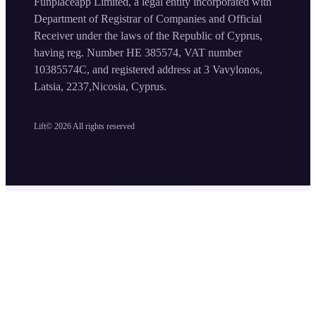
Funplaceapp Limited, a legal entity incorporated with
Department of Registrar of Companies and Official
Receiver under the laws of the Republic of Cyprus,
having reg. Number HE 385574, VAT number
10385574C, and registered address at 3 Vavylonos,
Latsia, 2237,Nicosia, Cyprus.
Lift©
2026
All rights reserved