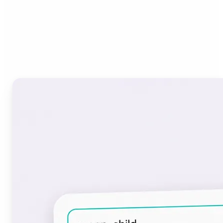
Who can benefit from the
Font Generator?