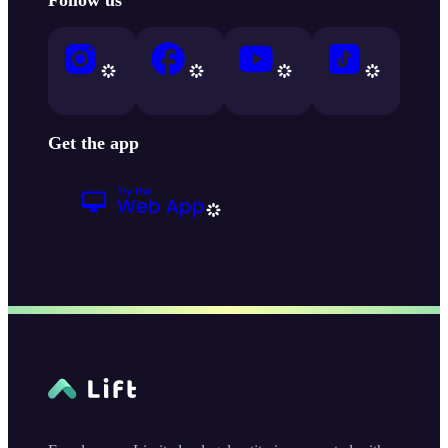
Get the app