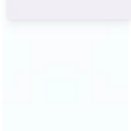
🔹
Instagram users — A stylish bio or profile name
makes a first impression before anyone reads a
single post. The live font grid lets you match the
exact aesthetic of your account in seconds.
🔹
TikTok & short-video creators — An eye-catching
username or video caption sets the tone for your
channel. Browse display and decorative styles to
find a look that stands out in a scrolling feed.
🔹
Content creators — Consistent, on-brand text lifts