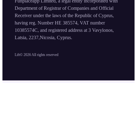
Funplaceapp Limited, a legal entity incorporated with
Department of Registrar of Companies and Official
Receiver under the laws of the Republic of Cyprus,
having reg. Number HE 385574, VAT number
10385574C, and registered address at 3 Vavylonos,
Latsia, 2237,Nicosia, Cyprus.
Lift©
2026
All rights reserved