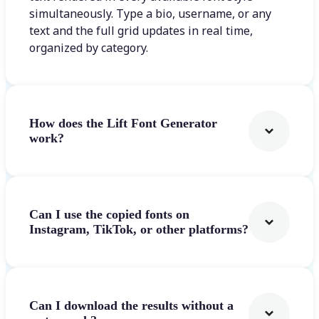
simultaneously. Type a bio, username, or any
text and the full grid updates in real time,
organized by category.
How does the Lift Font Generator
work?
Can I use the copied fonts on
Instagram, TikTok, or other platforms?
Can I download the results without a