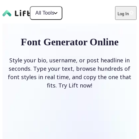
All Tools
Log In
Font Generator Online
Style your bio, username, or post headline in
seconds. Type your text, browse hundreds of
font styles in real time, and copy the one that
fits. Try Lift now!
Generate Fonts