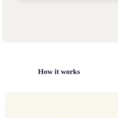
How it works