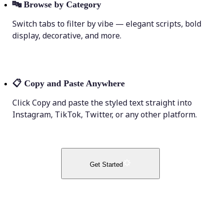
🔤
Browse by Category
Switch tabs to filter by vibe — elegant scripts, bold
display, decorative, and more.
📋
Copy and Paste Anywhere
Click Copy and paste the styled text straight into
Instagram, TikTok, Twitter, or any other platform.
Get Started