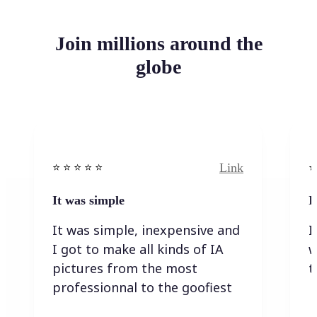
Join millions around the
globe
Link
⭐️ ⭐️ ⭐️ ⭐ ⭐️
⭐️
It was simple
I
It was simple, inexpensive and
I
I got to make all kinds of IA
w
pictures from the most
t
professionnal to the goofiest