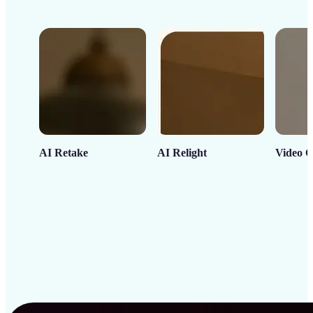
AI Retake
AI Relight
Video C