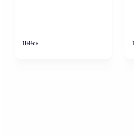
Hélène
K