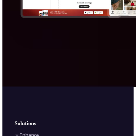
Solutions
Enhance