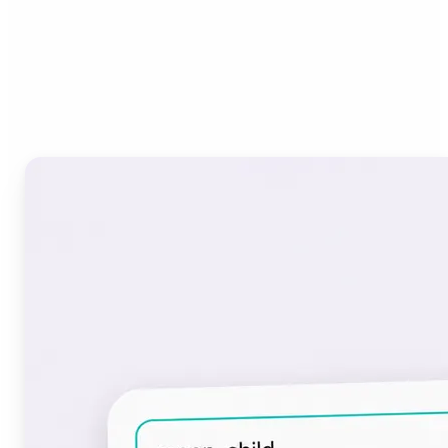
Who can benefit from the
Font Generator?