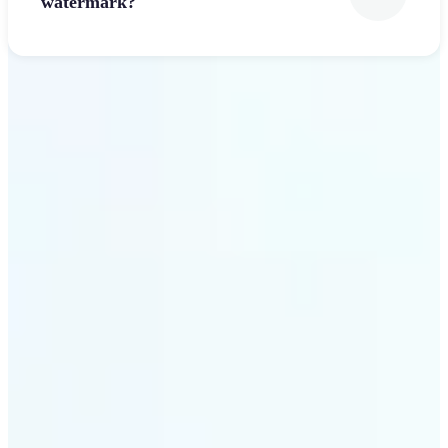
watermark?
Get Started
Why Lift’s Font Generator
stands out