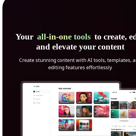
Your
all-in-one tools
to create, ed
and elevate your content
Create stunning content with AI tools, templates, 
editing features effortlessly