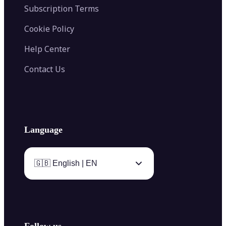
Subscription Terms
Cookie Policy
Help Center
Contact Us
Language
🇬🇧 English | EN
Follow us