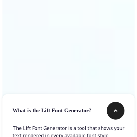
Get Started
Frequently asked questions
What is the Lift Font Generator?
The Lift Font Generator is a tool that shows your
text rendered in every available font style