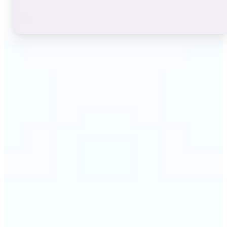
🔹
Instagram users — A stylish bio or profile name
makes a first impression before anyone reads a
single post. The live font grid lets you match the
exact aesthetic of your account in seconds.
🔹
TikTok & short-video creators — An eye-catching
username or video caption sets the tone for your
channel. Browse display and decorative styles to
find a look that stands out in a scrolling feed.
🔹
Content creators — Consistent, on-brand text lifts