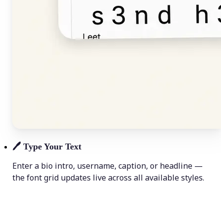
🖊️
Type Your Text
Enter a bio intro, username, caption, or headline —
the font grid updates live across all available styles.