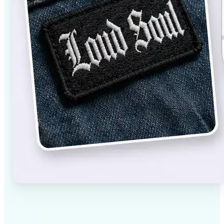
✅
High-quality results
AI-powered technology delivers professional-grade