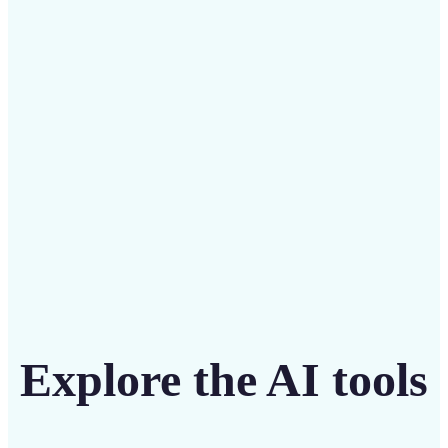
Save on costly designers with an affordable and
intuitive tool
Get Started
Explore the AI tools