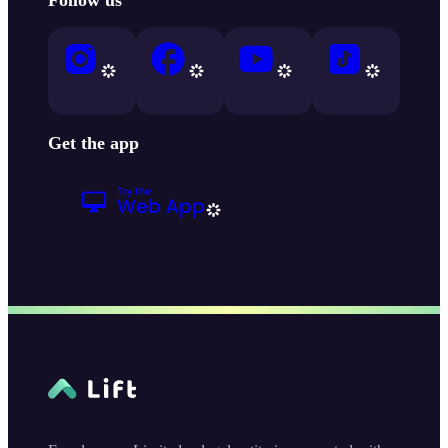
Get the app