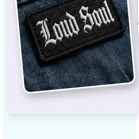
✅
High-quality results
AI-powered technology delivers professional-grade