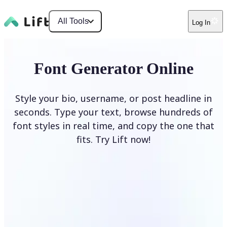
All Tools
Log In
Font Generator Online
Style your bio, username, or post headline in
seconds. Type your text, browse hundreds of
font styles in real time, and copy the one that
fits. Try Lift now!
Generate Fonts