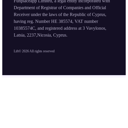
Funplaceapp Limited, a legal entity incorporated with
Department of Registrar of Companies and Official
Receiver under the laws of the Republic of Cyprus,
having reg. Number HE 385574, VAT number
10385574C, and registered address at 3 Vavylonos,
Latsia, 2237,Nicosia, Cyprus.
Lift©
2026
All rights reserved