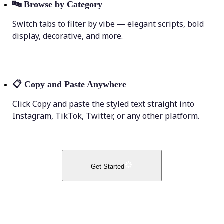
🔤
Browse by Category
Switch tabs to filter by vibe — elegant scripts, bold
display, decorative, and more.
📋
Copy and Paste Anywhere
Click Copy and paste the styled text straight into
Instagram, TikTok, Twitter, or any other platform.
Get Started