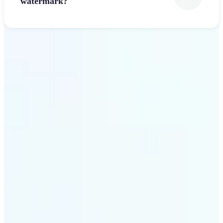
watermark?
Get Started
Why Lift’s Font Generator
stands out