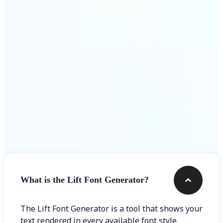
Get Started
Frequently asked questions
What is the Lift Font Generator?
The Lift Font Generator is a tool that shows your
text rendered in every available font style