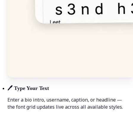
🖊️
Type Your Text
Enter a bio intro, username, caption, or headline —
the font grid updates live across all available styles.