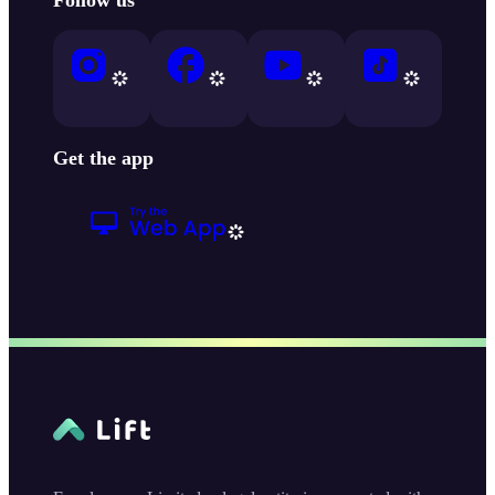
Get the app