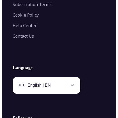
Subscription Terms
Cookie Policy
Help Center
Contact Us
Language
🇬🇧 English | EN
Follow us