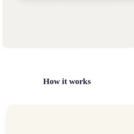
How it works