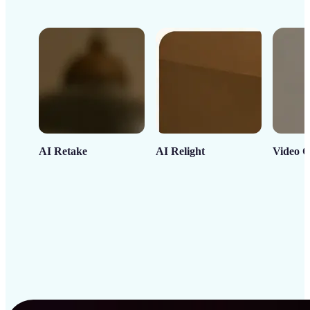
AI Retake
AI Relight
Video C