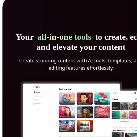
Your
all-in-one tools
to create, ed
and elevate your content
Create stunning content with AI tools, templates, 
editing features effortlessly