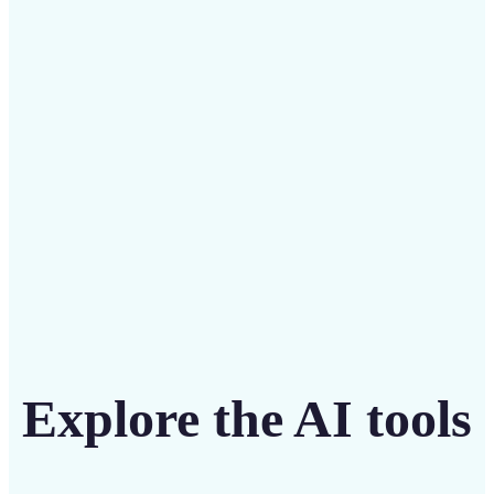
Save on costly designers with an affordable and
intuitive tool
Get Started
Explore the AI tools