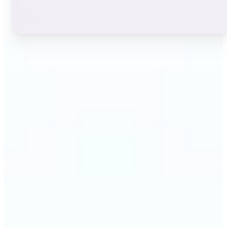
🔹
Instagram users — A stylish bio or profile name
makes a first impression before anyone reads a
single post. The live font grid lets you match the
exact aesthetic of your account in seconds.
🔹
TikTok & short-video creators — An eye-catching
username or video caption sets the tone for your
channel. Browse display and decorative styles to
find a look that stands out in a scrolling feed.
🔹
Content creators — Consistent, on-brand text lifts