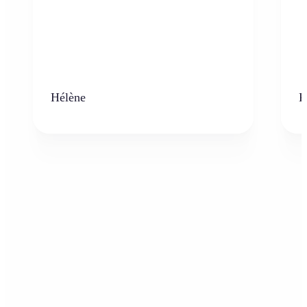
Hélène
K