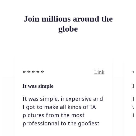
Join millions around the
globe
Link
⭐️ ⭐️ ⭐️ ⭐ ⭐️
⭐️
It was simple
I
It was simple, inexpensive and
I
I got to make all kinds of IA
w
pictures from the most
t
professionnal to the goofiest