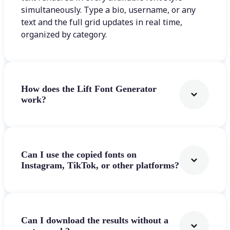
simultaneously. Type a bio, username, or any
text and the full grid updates in real time,
organized by category.
How does the Lift Font Generator
work?
Can I use the copied fonts on
Instagram, TikTok, or other platforms?
Can I download the results without a