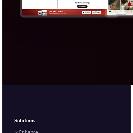
Solutions
Enhance