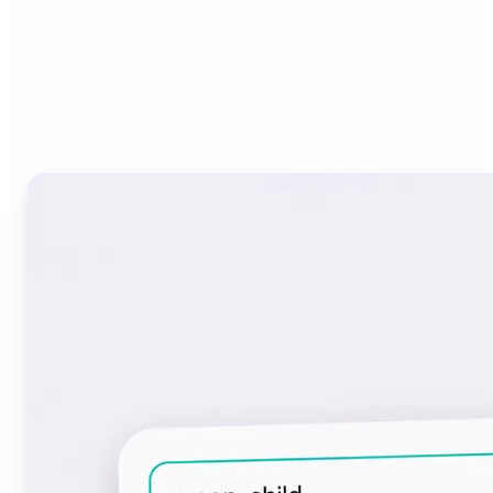
Who can benefit from the
Font Generator?