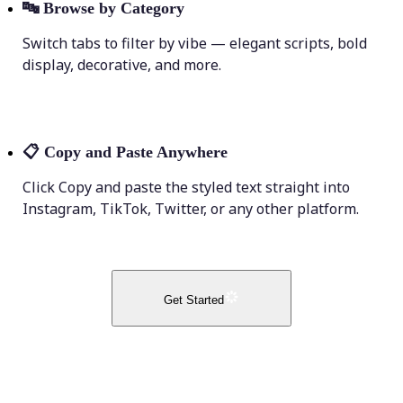
🔤
Browse by Category
Switch tabs to filter by vibe — elegant scripts, bold
display, decorative, and more.
📋
Copy and Paste Anywhere
Click Copy and paste the styled text straight into
Instagram, TikTok, Twitter, or any other platform.
Get Started