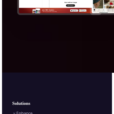
Solutions
Enhance