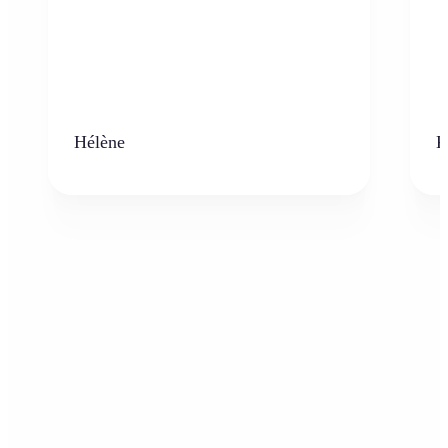
Hélène
K