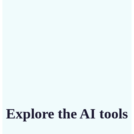
Save on costly designers with an affordable and
intuitive tool
Get Started
Explore the AI tools