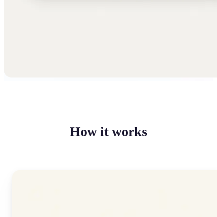
How it works