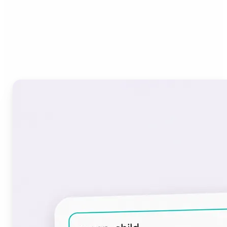
Who can benefit from the
Font Generator?