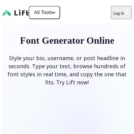
All Tools
Log In
Font Generator Online
Style your bio, username, or post headline in
seconds. Type your text, browse hundreds of
font styles in real time, and copy the one that
fits. Try Lift now!
Generate Fonts