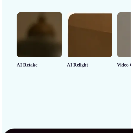
AI Retake
AI Relight
Video C