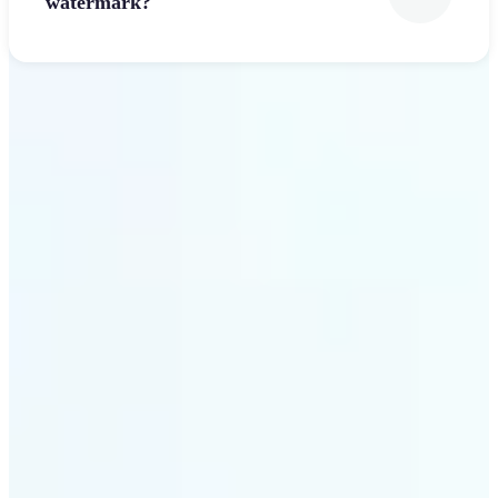
watermark?
Get Started
Why Lift’s Font Generator
stands out