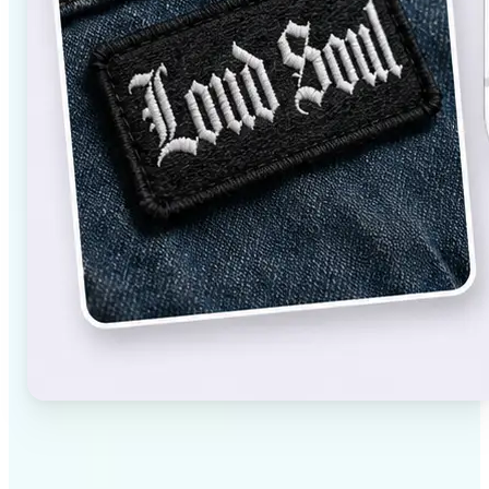
✅
High-quality results
AI-powered technology delivers professional-grade