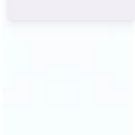
🔹
Instagram users — A stylish bio or profile name
makes a first impression before anyone reads a
single post. The live font grid lets you match the
exact aesthetic of your account in seconds.
🔹
TikTok & short-video creators — An eye-catching
username or video caption sets the tone for your
channel. Browse display and decorative styles to
find a look that stands out in a scrolling feed.
🔹
Content creators — Consistent, on-brand text lifts