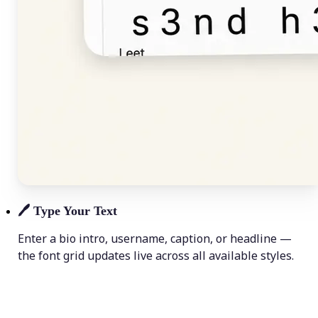
🖊️
Type Your Text
Enter a bio intro, username, caption, or headline —
the font grid updates live across all available styles.