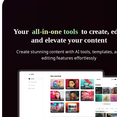
Your
all-in-one tools
to create, ed
and elevate your content
Create stunning content with AI tools, templates, 
editing features effortlessly