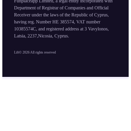
Funplaceapp Limited, a legal entity incorporated with
Department of Registrar of Companies and Official
Receiver under the laws of the Republic of Cyprus,
having reg. Number HE 385574, VAT number
10385574C, and registered address at 3 Vavylonos,
Latsia, 2237,Nicosia, Cyprus.
Lift©
2026
All rights reserved