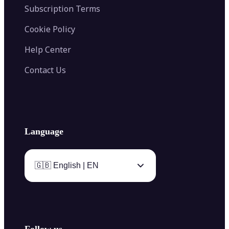
Subscription Terms
Cookie Policy
Help Center
Contact Us
Language
🇬🇧 English | EN
Follow us