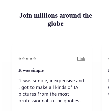
Join millions around the
globe
Link
⭐️ ⭐️ ⭐️ ⭐ ⭐️
⭐️
It was simple
I
It was simple, inexpensive and
I
I got to make all kinds of IA
w
pictures from the most
t
professionnal to the goofiest