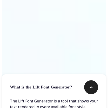
Get Started
Frequently asked questions
What is the Lift Font Generator?
The Lift Font Generator is a tool that shows your
text rendered in every available font style