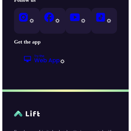
Get the app