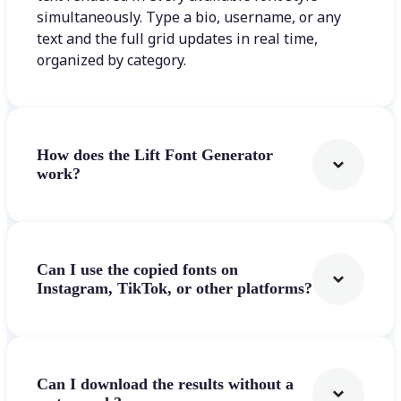
simultaneously. Type a bio, username, or any
text and the full grid updates in real time,
organized by category.
How does the Lift Font Generator
work?
Can I use the copied fonts on
Instagram, TikTok, or other platforms?
Can I download the results without a